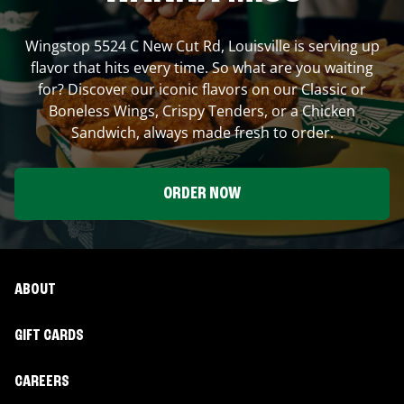
Wingstop
5524 C New Cut Rd
,
Louisville
is serving up
flavor that hits every time. So what are you waiting
for? Discover our iconic flavors on our Classic or
Boneless Wings, Crispy Tenders, or a Chicken
Sandwich, always made fresh to order.
ORDER NOW
ABOUT
GIFT CARDS
CAREERS