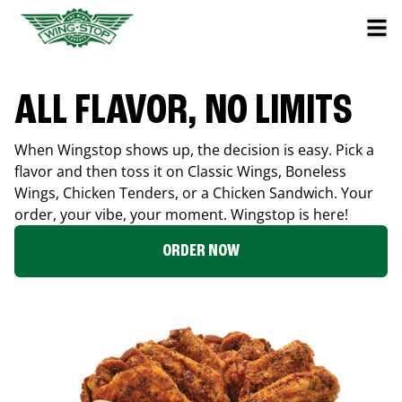
ALL FLAVOR, NO LIMITS
When Wingstop shows up, the decision is easy. Pick a
flavor and then toss it on Classic Wings, Boneless
Wings, Chicken Tenders, or a Chicken Sandwich. Your
order, your vibe, your moment. Wingstop is here!
ORDER NOW