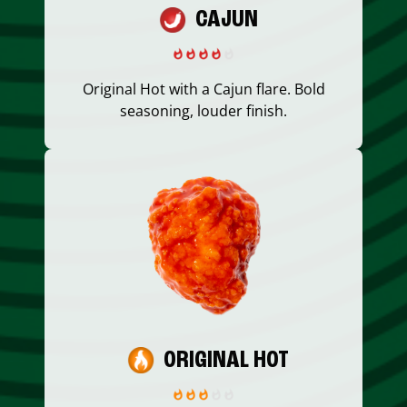
CAJUN
Original Hot with a Cajun flare. Bold
seasoning, louder finish.
ORIGINAL HOT