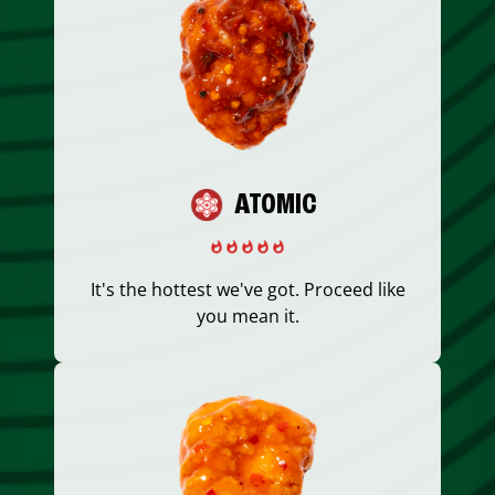
ATOMIC
It's the hottest we've got. Proceed like
you mean it.