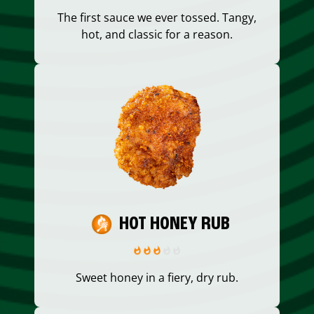
The first sauce we ever tossed. Tangy,
hot, and classic for a reason.
HOT HONEY RUB
Sweet honey in a fiery, dry rub.