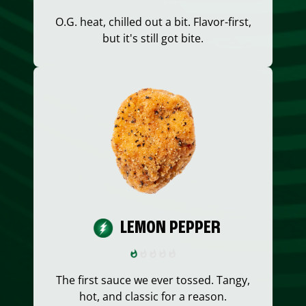
O.G. heat, chilled out a bit. Flavor-first,
but it's still got bite.
LEMON PEPPER
The first sauce we ever tossed. Tangy,
hot, and classic for a reason.