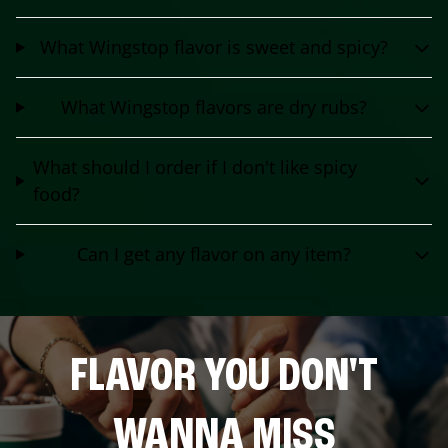
What Wingstop flavor is sweet and spicy?
What Wingstop flavors are dry rubs?
What should I order if I don't like spicy
food?
Can I get any flavor on any item?
FLAVOR YOU DON'T
WANNA MISS