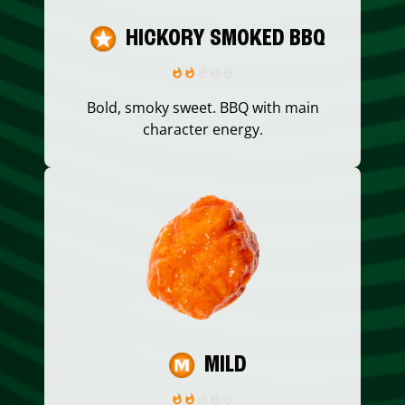
HICKORY SMOKED BBQ
Bold, smoky sweet. BBQ with main
character energy.
MILD