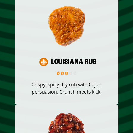
LOUISIANA RUB
Crispy, spicy dry rub with Cajun
persuasion. Crunch meets kick.