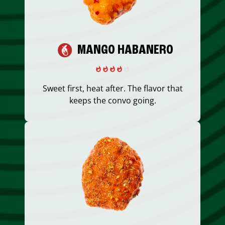
MANGO HABANERO
Sweet first, heat after. The flavor that
keeps the convo going.