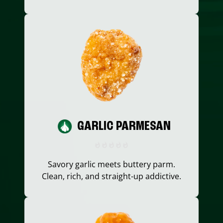
GARLIC PARMESAN
Savory garlic meets buttery parm.
Clean, rich, and straight-up addictive.