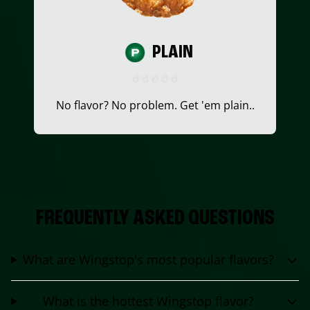
PLAIN
No flavor? No problem. Get 'em plain..
FREQUENTLY ASKED QUESTIONS
What are Wingstop's most popular flavors?
What is the hottest Wingstop flavor?