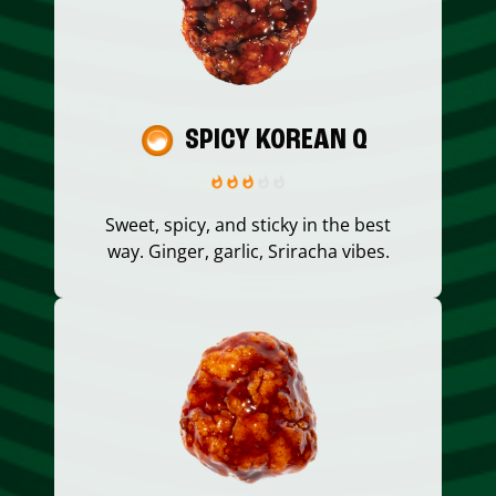
SPICY KOREAN Q
Sweet, spicy, and sticky in the best
way. Ginger, garlic, Sriracha vibes.