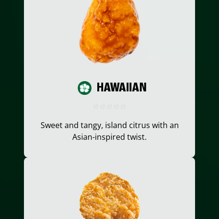
HAWAIIAN
Sweet and tangy, island citrus with an
Asian-inspired twist.