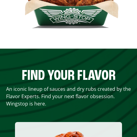
FIND YOUR FLAVOR
An iconic lineup of sauces and dry rubs created by the
Flavor Experts. Find your next flavor obsession.
Wingstop is here.