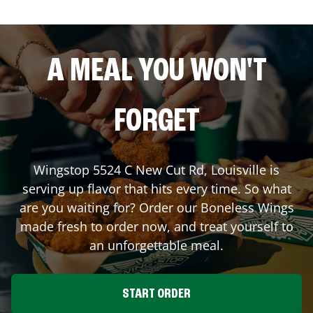
A MEAL YOU WON'T
FORGET
Wingstop
5524 C New Cut Rd
,
Louisville
is
serving up flavor that hits every time. So what
are you waiting for? Order our Boneless Wings
made fresh to order now, and treat yourself to
an unforgettable meal.
START ORDER