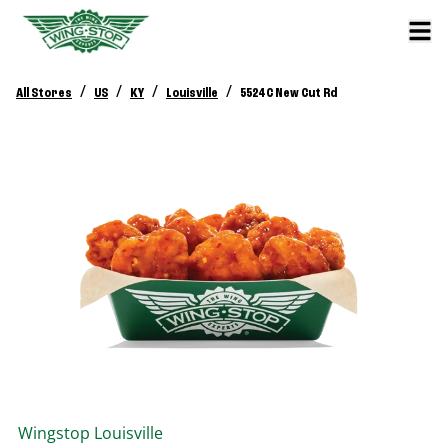
/
/
/
/
All Stores
US
KY
Louisville
5524 C New Cut Rd
Wingstop
Louisville