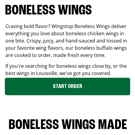
BONELESS WINGS
Craving bold flavor? Wingstop Boneless Wings deliver
everything you love about boneless chicken wings in
one bite. Crispy, juicy, and hand-sauced and tossed in
your favorite wing flavors, our boneless buffalo wings
are cooked to order, made fresh every time.
If you're searching for boneless wings close by, or the
best wings in
Louisville
, we've got you covered.
START ORDER
BONELESS WINGS MADE