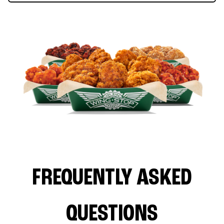
FREQUENTLY ASKED
QUESTIONS