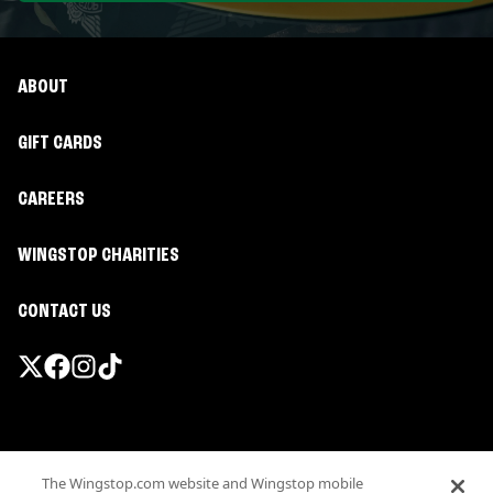
ABOUT
GIFT CARDS
CAREERS
WINGSTOP CHARITIES
CONTACT US
Promotions & Offers
The Wingstop.com website and Wingstop mobile
Terms