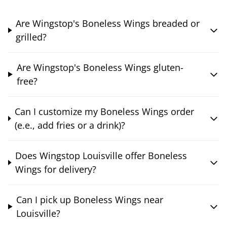
Are Wingstop's Boneless Wings breaded or
grilled?
Are Wingstop's Boneless Wings gluten-
free?
Can I customize my Boneless Wings order
(e.e., add fries or a drink)?
Does Wingstop Louisville offer Boneless
Wings for delivery?
Can I pick up Boneless Wings near
Louisville?