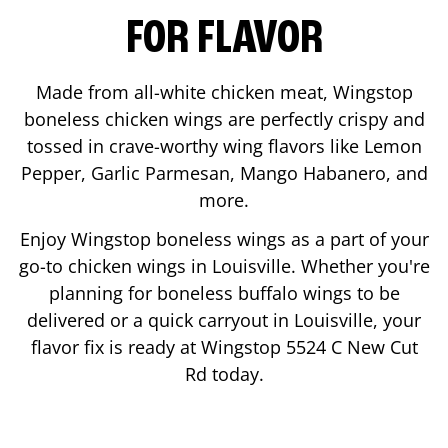
FOR FLAVOR
Made from all-white chicken meat, Wingstop
boneless chicken wings are perfectly crispy and
tossed in crave-worthy wing flavors like Lemon
Pepper, Garlic Parmesan, Mango Habanero, and
more.
Enjoy Wingstop boneless wings as a part of your
go-to chicken wings in
Louisville
. Whether you're
planning for boneless buffalo wings to be
delivered or a quick carryout in
Louisville
, your
flavor fix is ready at Wingstop
5524 C New Cut
Rd
today.