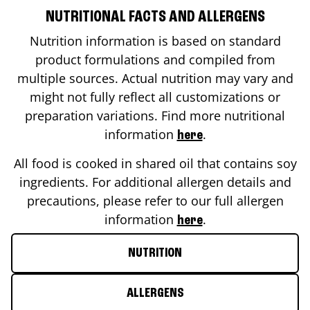
NUTRITIONAL FACTS AND ALLERGENS
Nutrition information is based on standard
product formulations and compiled from
multiple sources. Actual nutrition may vary and
might not fully reflect all customizations or
preparation variations. Find more nutritional
information
.
here
All food is cooked in shared oil that contains soy
ingredients. For additional allergen details and
precautions, please refer to our full allergen
information
.
here
NUTRITION
ALLERGENS