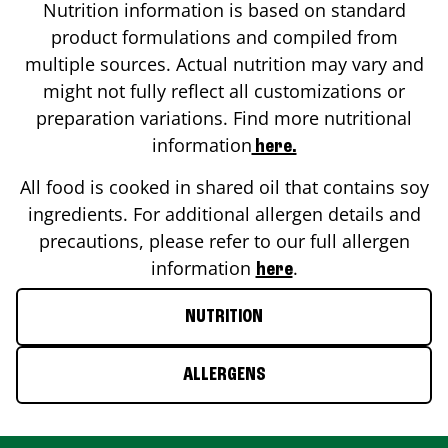
Nutrition information is based on standard
product formulations and compiled from
multiple sources. Actual nutrition may vary and
might not fully reflect all customizations or
preparation variations. Find more nutritional
information
here.
All food is cooked in shared oil that contains soy
ingredients. For additional allergen details and
precautions, please refer to our full allergen
information
.
here
NUTRITION
ALLERGENS