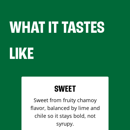
WHAT IT TASTES
LIKE
SWEET
Sweet from fruity chamoy
flavor, balanced by lime and
chile so it stays bold, not
syrupy.