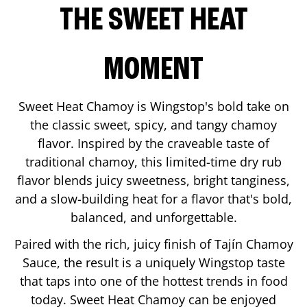
THE SWEET HEAT
MOMENT
Sweet Heat Chamoy is Wingstop's bold take on
the classic sweet, spicy, and tangy chamoy
flavor. Inspired by the craveable taste of
traditional chamoy, this limited-time dry rub
flavor blends juicy sweetness, bright tanginess,
and a slow-building heat for a flavor that's bold,
balanced, and unforgettable.
Paired with the rich, juicy finish of Tajín Chamoy
Sauce, the result is a uniquely Wingstop taste
that taps into one of the hottest trends in food
today. Sweet Heat Chamoy can be enjoyed