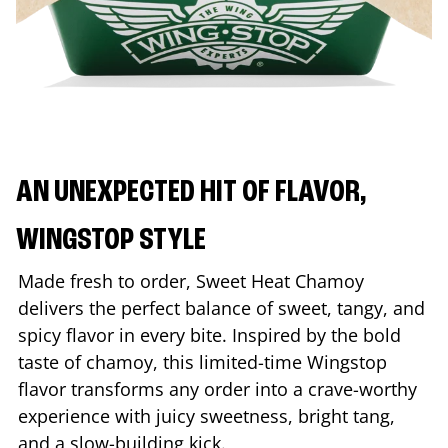
AN UNEXPECTED HIT OF FLAVOR,
WINGSTOP STYLE
Made fresh to order, Sweet Heat Chamoy
delivers the perfect balance of sweet, tangy, and
spicy flavor in every bite. Inspired by the bold
taste of chamoy, this limited-time Wingstop
flavor transforms any order into a crave-worthy
experience with juicy sweetness, bright tang,
and a slow-building kick.