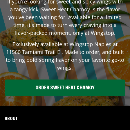
If you're looking for sweet and spicy wings with
a tangy kick, Sweet Heat Chamoy is the flavor
you've been waiting for. Available for a limited
time, it's made to turn every craving into a
flavor-packed moment, only at Wingstop.
Exclusively available at Wingstop
Naples
at
11560 Tamiami Trail E
. Made to order, and built
to bring bold spring flavor on your favorite go-to
wings.
ORDER SWEET HEAT CHAMOY
ABOUT