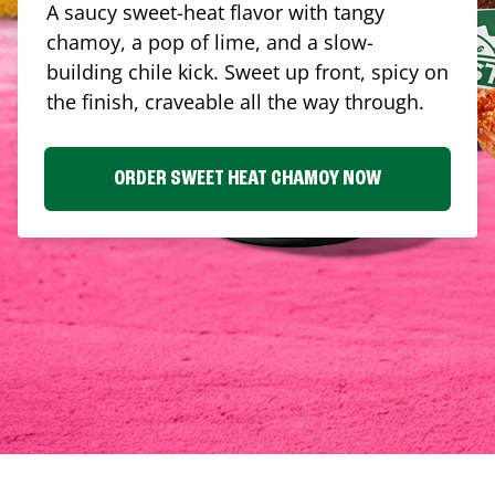
A saucy sweet-heat flavor with tangy
chamoy, a pop of lime, and a slow-
building chile kick. Sweet up front, spicy on
the finish, craveable all the way through.
ORDER SWEET HEAT CHAMOY NOW