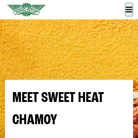
MEET SWEET HEAT
CHAMOY