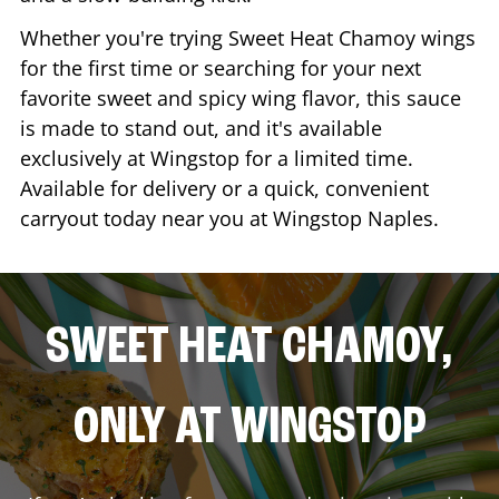
Whether you're trying Sweet Heat Chamoy wings
for the first time or searching for your next
favorite sweet and spicy wing flavor, this sauce
is made to stand out, and it's available
exclusively at Wingstop for a limited time.
Available for delivery or a quick, convenient
carryout today near you at Wingstop
Naples
.
SWEET HEAT CHAMOY,
ONLY AT WINGSTOP