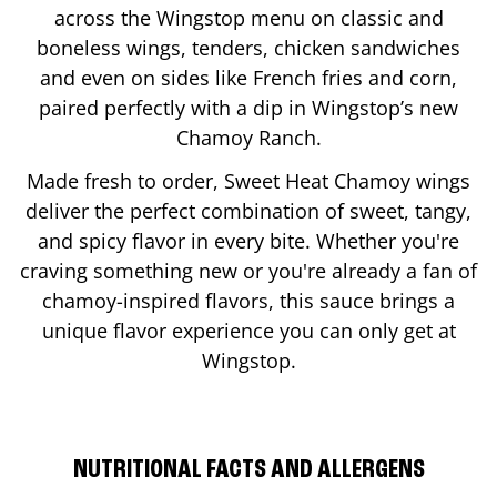
across the Wingstop menu on classic and
boneless wings, tenders, chicken sandwiches
and even on sides like French fries and corn,
paired perfectly with a dip in Wingstop’s new
Chamoy Ranch.
Made fresh to order, Sweet Heat Chamoy wings
deliver the perfect combination of sweet, tangy,
and spicy flavor in every bite. Whether you're
craving something new or you're already a fan of
chamoy-inspired flavors, this sauce brings a
unique flavor experience you can only get at
Wingstop.
NUTRITIONAL FACTS AND ALLERGENS