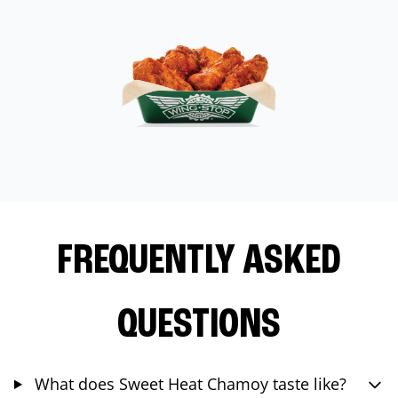
FREQUENTLY ASKED
QUESTIONS
What does Sweet Heat Chamoy taste like?