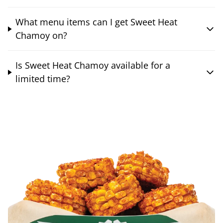
What menu items can I get Sweet Heat
Chamoy on?
Is Sweet Heat Chamoy available for a
limited time?