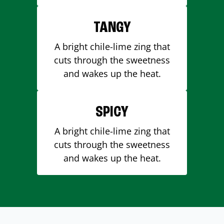
TANGY
A bright chile-lime zing that
cuts through the sweetness
and wakes up the heat.
SPICY
A bright chile-lime zing that
cuts through the sweetness
and wakes up the heat.