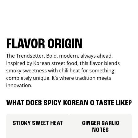
FLAVOR ORIGIN
The Trendsetter. Bold, modern, always ahead.
Inspired by Korean street food, this flavor blends
smoky sweetness with chili heat for something
completely unique. It’s where tradition meets
innovation.
WHAT DOES SPICY KOREAN Q TASTE LIKE?
STICKY SWEET HEAT
GINGER GARLIC
NOTES