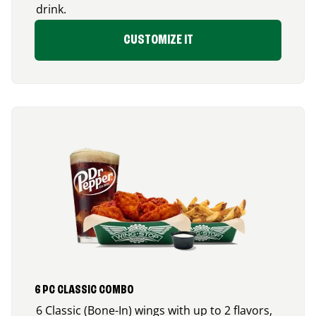
drink.
CUSTOMIZE IT
6 PC CLASSIC COMBO
6 Classic (Bone-In) wings with up to 2 flavors,