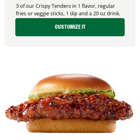
3 of our Crispy Tenders in 1 flavor, regular
fries or veggie sticks, 1 dip and a 20 oz drink.
CUSTOMIZE IT