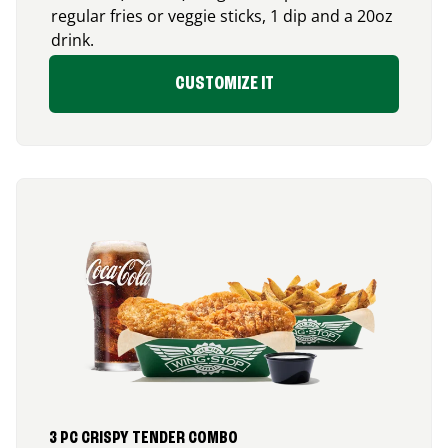
regular fries or veggie sticks, 1 dip and a 20oz
drink.
CUSTOMIZE IT
3 PC CRISPY TENDER COMBO