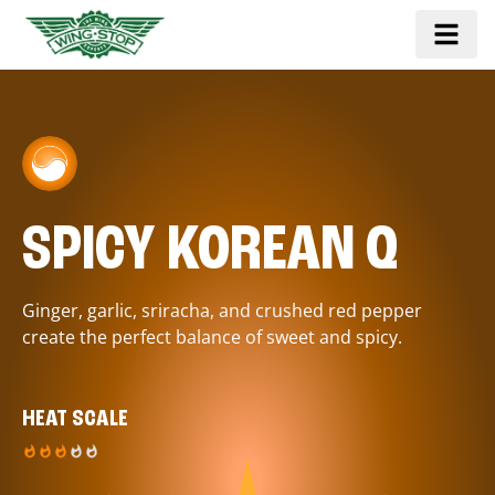
SPICY KOREAN Q
Ginger, garlic, sriracha, and crushed red pepper
create the perfect balance of sweet and spicy.
HEAT SCALE