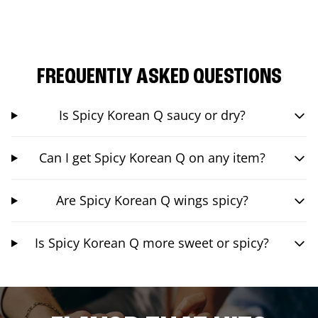
FREQUENTLY ASKED QUESTIONS
Is Spicy Korean Q saucy or dry?
Can I get Spicy Korean Q on any item?
Are Spicy Korean Q wings spicy?
Is Spicy Korean Q more sweet or spicy?