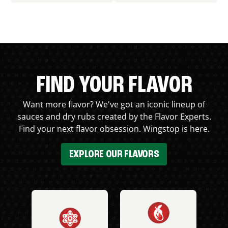
FIND YOUR FLAVOR
Want more flavor? We've got an iconic lineup of
sauces and dry rubs created by the Flavor Experts.
Find your next flavor obsession. Wingstop is here.
EXPLORE OUR FLAVORS