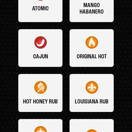
MANGO
ATOMIC
HABANERO
CAJUN
ORIGINAL HOT
HOT HONEY RUB
LOUISIANA RUB