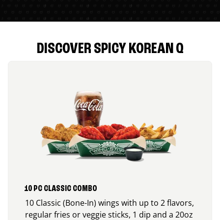
DISCOVER SPICY KOREAN Q
10 PC CLASSIC COMBO
10 Classic (Bone-In) wings with up to 2 flavors,
regular fries or veggie sticks, 1 dip and a 20oz