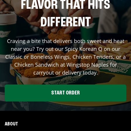
FLAVOR THAT HITS
DIFFERENT
Craving a bite that delivers both sweet and heat
near you? Try out our Spicy Korean Q on our
Classic or Boneless Wings, Chicken Tenders, or a
Chicken Sandwich at Wingstop
Naples
for
carryout or delivery today.
START ORDER
ABOUT