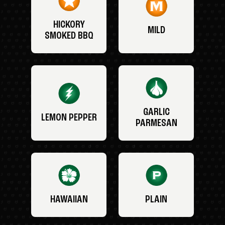
HICKORY
MILD
SMOKED BBQ
GARLIC
LEMON PEPPER
PARMESAN
HAWAIIAN
PLAIN