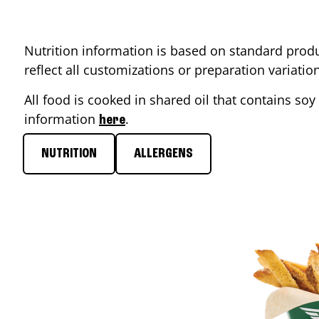
Nutrition information is based on standard produ
reflect all customizations or preparation variati
All food is cooked in shared oil that contains soy 
information
.
here
NUTRITION
ALLERGENS