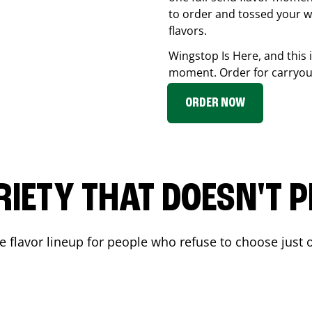
to order and tossed your w
flavors.
Wingstop Is Here, and this 
moment. Order for carryout
ORDER NOW
RIETY THAT DOESN'T P
 flavor lineup for people who refuse to choose just o