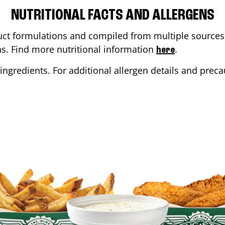
NUTRITIONAL FACTS AND ALLERGENS
ct formulations and compiled from multiple sources. 
ons. Find more nutritional information
.
here
ingredients. For additional allergen details and precau