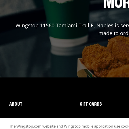
MOR
Wingstop
11560 Tamiami Trail E
,
Naples
is ser
made to orde
ABOUT
GIFT CARDS
The Wingstop.com website and Wingstop mobile application use cookie