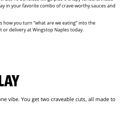
ay in your favorite combo of crave-worthy sauces and
is how you turn “what are we eating” into the
 or delivery at Wingstop
Naples
today.
LAY
ne vibe. You get two craveable cuts, all made to