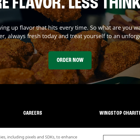
E FLAVOR. LESS THINK
ving up flavor that hits every time. So what are you 
r, always fresh today and treat yourself to an unforg
ORDER NOW
CAREERS
WINGSTOP CHARIT
s, including pixels and SDKs, to enhance