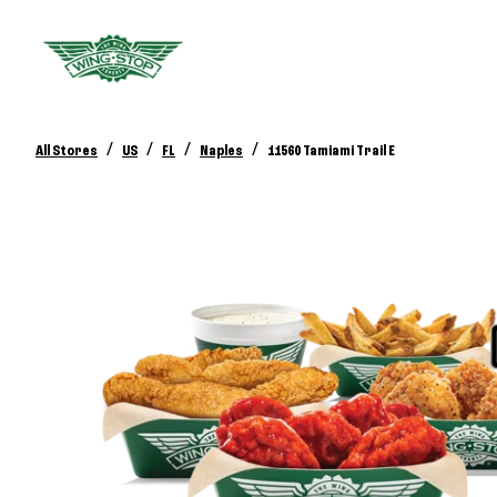
/
/
/
/
All Stores
US
FL
Naples
11560 Tamiami Trail E