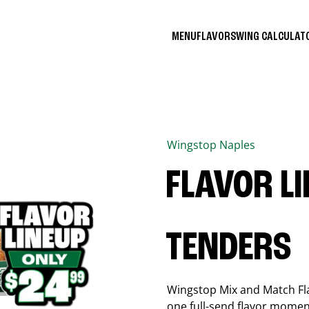
MENU
FLAVORS
WING CALCULA
Wingstop
Naples
FLAVOR L
TENDERS
Wingstop Mix and Match Flav
one full-send flavor momen