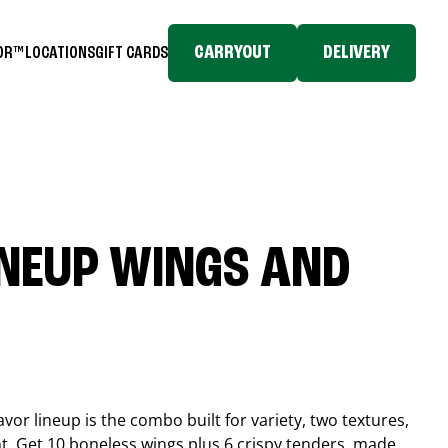
CARRYOUT
DELIVERY
TOR™
LOCATIONS
GIFT CARDS
INEUP WINGS AND
or lineup is the combo built for variety, two textures,
t. Get 10 boneless wings plus 6 crispy tenders, made