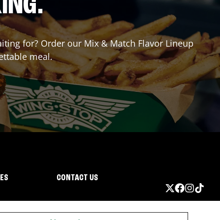
ING.
waiting for? Order our Mix & Match Flavor Lineup
ettable meal.
IES
CONTACT US