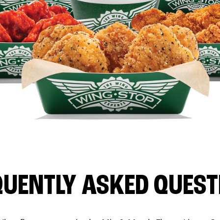
QUENTLY ASKED QUEST