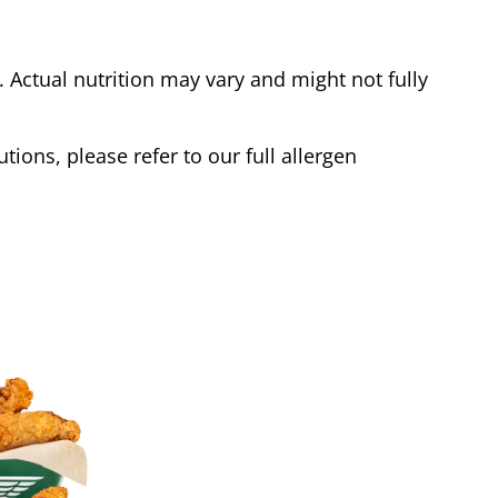
Actual nutrition may vary and might not fully
tions, please refer to our full allergen