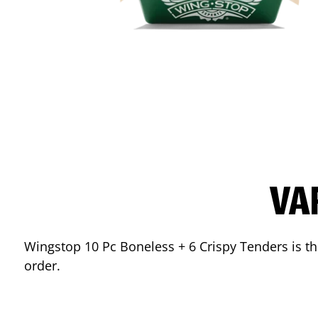
VA
Wingstop 10 Pc Boneless + 6 Crispy Tenders is the
order.