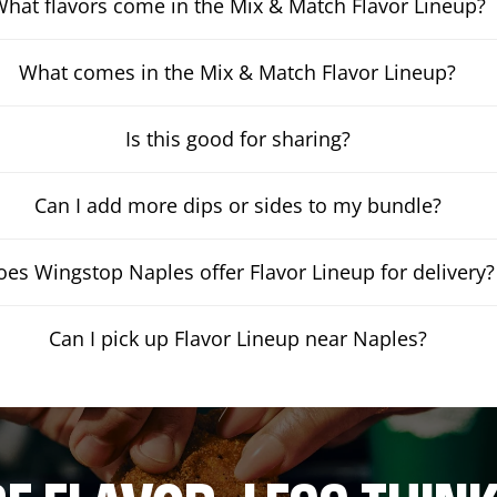
hat flavors come in the Mix & Match Flavor Lineup?
What comes in the Mix & Match Flavor Lineup?
Is this good for sharing?
Can I add more dips or sides to my bundle?
oes Wingstop Naples offer Flavor Lineup for delivery?
Can I pick up Flavor Lineup near Naples?