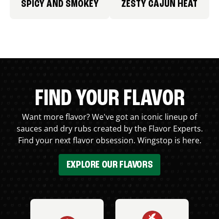
SPICY AND SMOKEY
ZESTY CAJUN HEAT
FIND YOUR FLAVOR
Want more flavor? We've got an iconic lineup of
sauces and dry rubs created by the Flavor Experts.
Find your next flavor obsession. Wingstop is here.
EXPLORE OUR FLAVORS