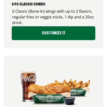
6 PC CLASSIC COMBO
6 Classic (Bone-In) wings with up to 2 flavors,
regular fries or veggie sticks, 1 dip and a 20oz
drink.
CUSTOMIZE IT