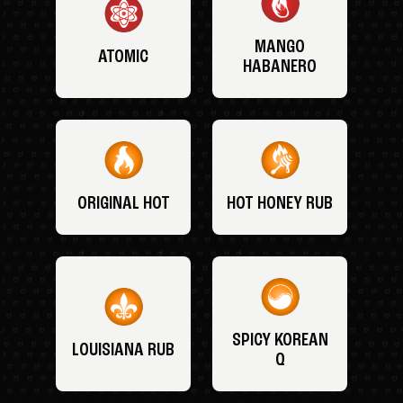
MANGO
ATOMIC
HABANERO
ORIGINAL HOT
HOT HONEY RUB
SPICY KOREAN
LOUISIANA RUB
Q