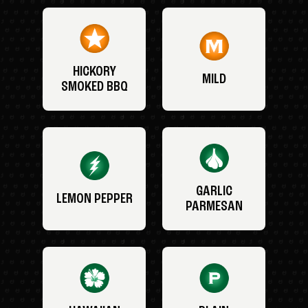
HICKORY
MILD
SMOKED BBQ
GARLIC
LEMON PEPPER
PARMESAN