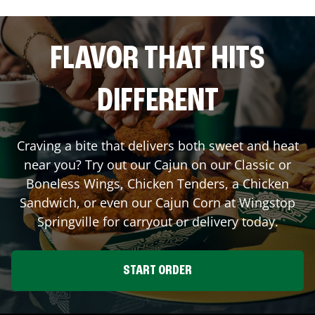
FLAVOR THAT HITS
DIFFERENT
Craving a bite that delivers both sweet and heat
near you? Try out our Cajun on our Classic or
Boneless Wings, Chicken Tenders, a Chicken
Sandwich, or even our Cajun Corn at Wingstop
Springville
for carryout or delivery today.
START ORDER