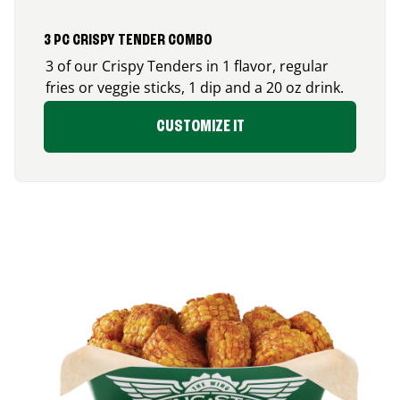
3 PC CRISPY TENDER COMBO
3 of our Crispy Tenders in 1 flavor, regular
fries or veggie sticks, 1 dip and a 20 oz drink.
CUSTOMIZE IT