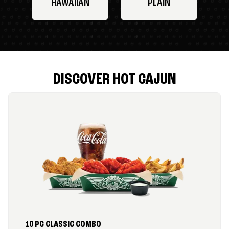
HAWAIIAN
PLAIN
DISCOVER HOT CAJUN
10 PC CLASSIC COMBO