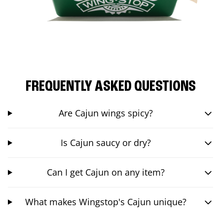
FREQUENTLY ASKED QUESTIONS
Are Cajun wings spicy?
Is Cajun saucy or dry?
Can I get Cajun on any item?
What makes Wingstop's Cajun unique?