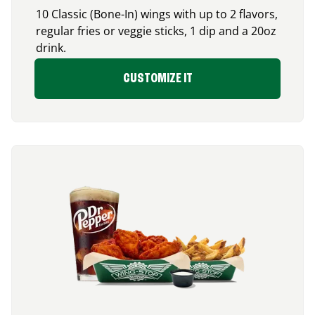
10 Classic (Bone-In) wings with up to 2 flavors,
regular fries or veggie sticks, 1 dip and a 20oz
drink.
CUSTOMIZE IT