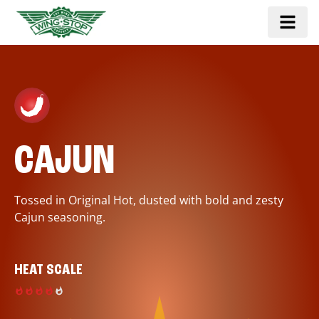
CAJUN
Tossed in Original Hot, dusted with bold and zesty
Cajun seasoning.
HEAT SCALE