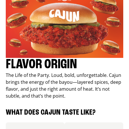
FLAVOR ORIGIN
The Life of the Party. Loud, bold, unforgettable. Cajun
brings the energy of the bayou—layered spices, deep
flavor, and just the right amount of heat. It’s not
subtle, and that’s the point.
WHAT DOES CAJUN TASTE LIKE?