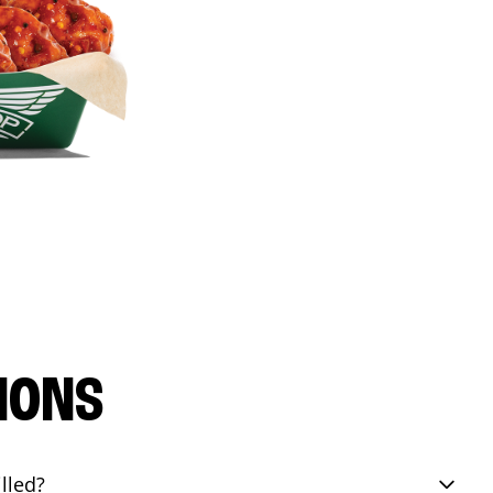
IONS
lled?