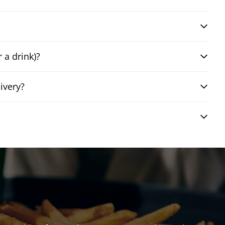
 a drink)?
ivery?