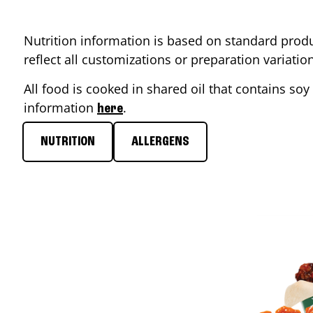
Nutrition information is based on standard produ
reflect all customizations or preparation variati
All food is cooked in shared oil that contains soy 
information
.
here
NUTRITION
ALLERGENS