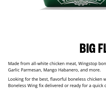
BIG F
Made from all-white chicken meat, Wingstop bone
Garlic Parmesan, Mango Habanero, and more.
Looking for the best, flavorful boneless chicken 
Boneless Wing fix delivered or ready for a quick 