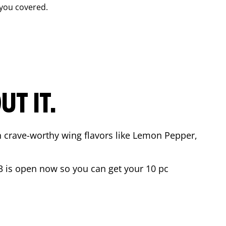
you covered.
T IT.
n crave-worthy wing flavors like Lemon Pepper,
3
is open now so you can get your 10 pc