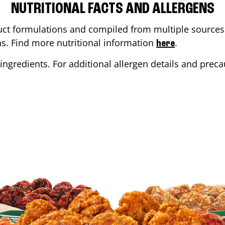
NUTRITIONAL FACTS AND ALLERGENS
ct formulations and compiled from multiple sources. 
ons. Find more nutritional information
.
here
ingredients. For additional allergen details and precau