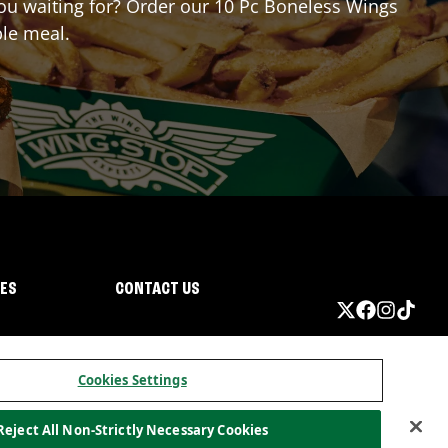
 you waiting for? Order our 10 Pc Boneless Wings
ble meal.
IES
CONTACT US
Cookies Settings
Reject All Non-Strictly Necessary Cookies