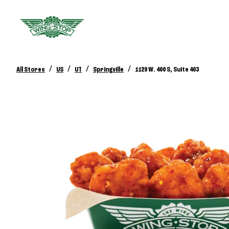
/
/
/
/
All Stores
US
UT
Springville
1129 W. 400 S, Suite 403