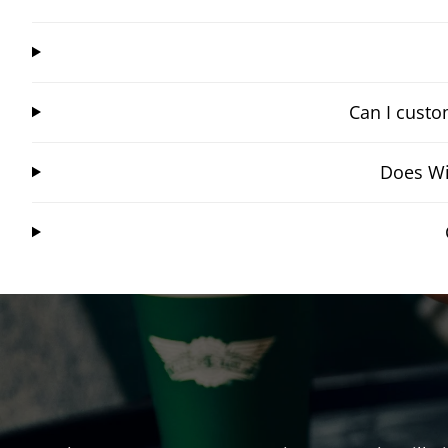
Can I custo
Does Wi