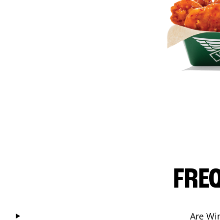
FRE
Are Wi