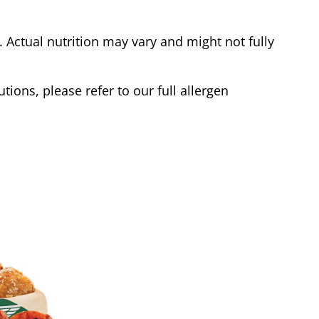
Actual nutrition may vary and might not fully
tions, please refer to our full allergen