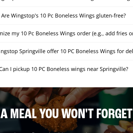
Are Wingstop's 10 Pc Boneless Wings gluten-free?
mize my 10 Pc Boneless Wings order (e.g., add fries or
ngstop Springville offer 10 PC Boneless Wings for del
Can I pickup 10 PC Boneless wings near Springville?
A MEAL YOU WON'T FORGET