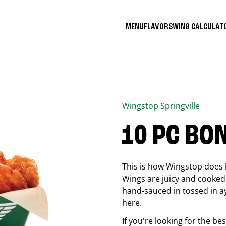
MENU
FLAVORS
WING CALCULA
Wingstop
Springville
10 PC BO
This is how Wingstop does 
Wings are juicy and cooked 
hand-sauced in tossed in ay
here.
If you're looking for the b