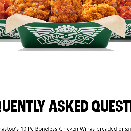
QUENTLY ASKED QUEST
ngstop's 10 Pc Boneless Chicken Wings breaded or gri