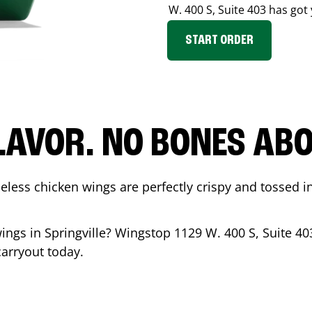
W. 400 S, Suite 403
has got 
START ORDER
LAVOR. NO BONES ABOU
less chicken wings are perfectly crispy and tossed i
wings in
Springville
? Wingstop
1129 W. 400 S, Suite 40
carryout today.