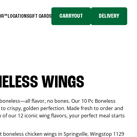
CARRYOUT
DELIVERY
TOR™
LOCATIONS
GIFT CARDS
NELESS WINGS
boneless—all flavor, no bones. Our 10 Pc Boneless
to crispy, golden perfection. Made fresh to order and
 of our 12 iconic wing flavors, your perfect meal starts
est boneless chicken wings in
Springville
, Wingstop
1129