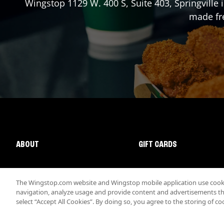
Wingstop
1129 W. 400 S, Suite 403
,
Springville
i
made fre
ABOUT
GIFT CARDS
The Wingstop.com website and Wingstop mobile application use cookie
navigation, analyze usage and provide content and advertisements that
select “Accept All Cookies”. By doing so, you agree to the storing of co