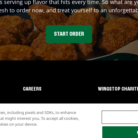
s serving up flavor that hits every time. So what are
sh to order now, and treat yourself to an unforgetta
START ORDER
CAREERS
WINGSTOP CHARIT
s, including pixels and SDKs, to enhance
 might interest you. To accept all cookies,
okies on your device.