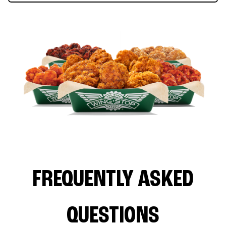
FREQUENTLY ASKED
QUESTIONS