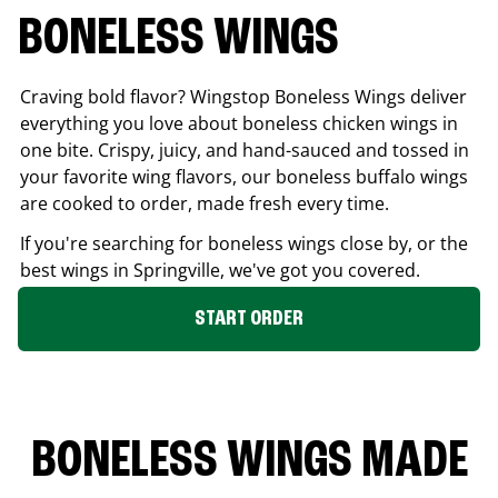
BONELESS WINGS
Craving bold flavor? Wingstop Boneless Wings deliver
everything you love about boneless chicken wings in
one bite. Crispy, juicy, and hand-sauced and tossed in
your favorite wing flavors, our boneless buffalo wings
are cooked to order, made fresh every time.
If you're searching for boneless wings close by, or the
best wings in
Springville
, we've got you covered.
START ORDER
BONELESS WINGS MADE