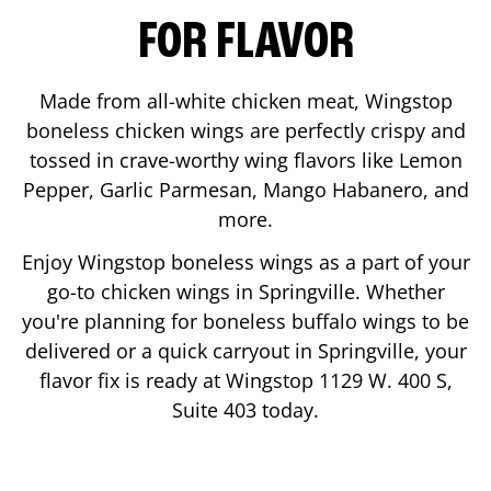
FOR FLAVOR
Made from all-white chicken meat, Wingstop
boneless chicken wings are perfectly crispy and
tossed in crave-worthy wing flavors like Lemon
Pepper, Garlic Parmesan, Mango Habanero, and
more.
Enjoy Wingstop boneless wings as a part of your
go-to chicken wings in
Springville
. Whether
you're planning for boneless buffalo wings to be
delivered or a quick carryout in
Springville
, your
flavor fix is ready at Wingstop
1129 W. 400 S,
Suite 403
today.