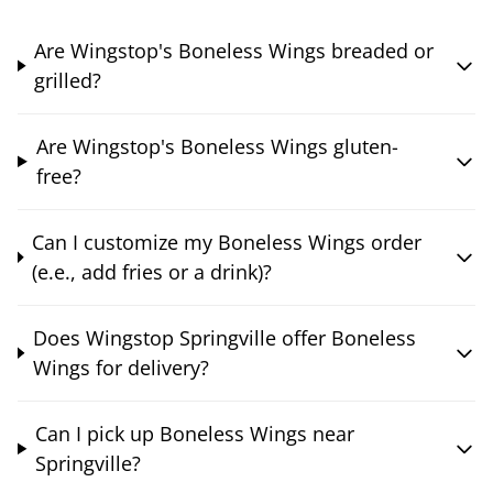
Are Wingstop's Boneless Wings breaded or
grilled?
Are Wingstop's Boneless Wings gluten-
free?
Can I customize my Boneless Wings order
(e.e., add fries or a drink)?
Does Wingstop Springville offer Boneless
Wings for delivery?
Can I pick up Boneless Wings near
Springville?