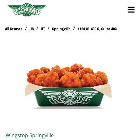
/
/
/
/
All Stores
US
UT
Springville
1129 W. 400 S, Suite 403
Wingstop
Springville