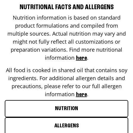
NUTRITIONAL FACTS AND ALLERGENS
Nutrition information is based on standard
product formulations and compiled from
multiple sources. Actual nutrition may vary and
might not fully reflect all customizations or
preparation variations. Find more nutritional
information
.
here
All food is cooked in shared oil that contains soy
ingredients. For additional allergen details and
precautions, please refer to our full allergen
information
.
here
NUTRITION
ALLERGENS