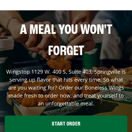
A MEAL YOU WON'T
FORGET
Wingstop
1129 W. 400 S, Suite 403
,
Springville
is
serving up flavor that hits every time. So what
are you waiting for? Order our Boneless Wings
made fresh to order now, and treat yourself to
an unforgettable meal.
START ORDER