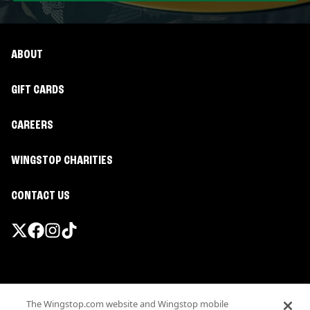
ABOUT
GIFT CARDS
CAREERS
WINGSTOP CHARITIES
CONTACT US
Promotions & Offers
The Wingstop.com website and Wingstop mobile
Terms