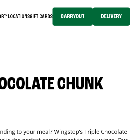
CARRYOUT
DELIVERY
TOR™
LOCATIONS
GIFT CARDS
HOCOLATE CHUNK
ending to your meal? Wingstop’s Triple Chocolate