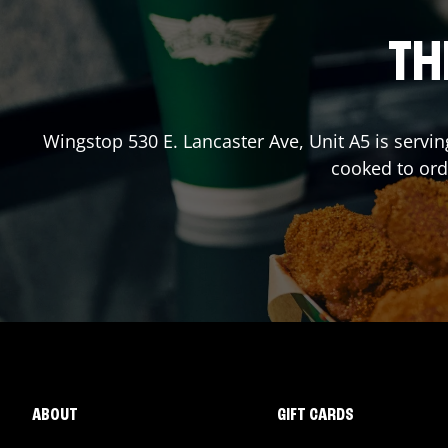
TH
Wingstop
530 E. Lancaster Ave, Unit A5
is servin
cooked to or
ABOUT
GIFT CARDS