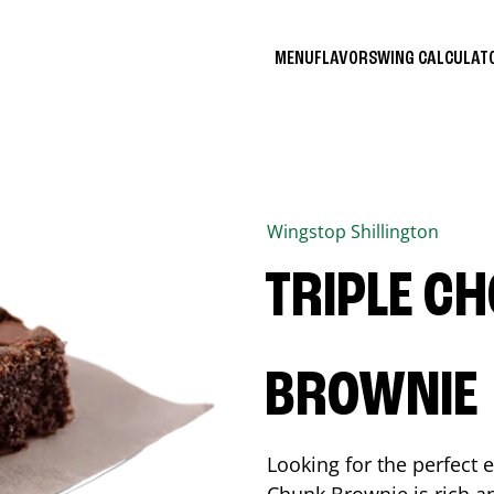
MENU
FLAVORS
WING CALCULA
Wingstop
Shillington
TRIPLE C
BROWNIE
Looking for the perfect 