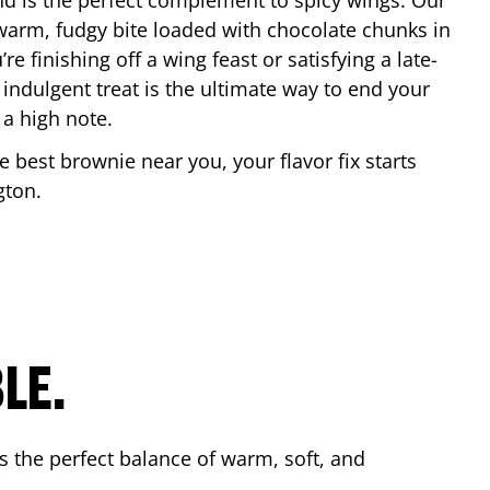
nd is the perfect complement to spicy wings. Our
warm, fudgy bite loaded with chocolate chunks in
re finishing off a wing feast or satisfying a late-
 indulgent treat is the ultimate way to end your
 a high note.
he best brownie near you, your flavor fix starts
ngton
.
LE.
s the perfect balance of warm, soft, and