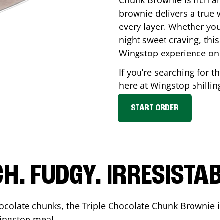
Chunk Brownie is rich a
brownie delivers a true 
every layer. Whether you’
night sweet craving, this
Wingstop experience on
If you’re searching for t
here at Wingstop
Shilli
START ORDER
CH. FUDGY. IRRESISTAB
ocolate chunks, the Triple Chocolate Chunk Brownie i
 Wingstop meal.