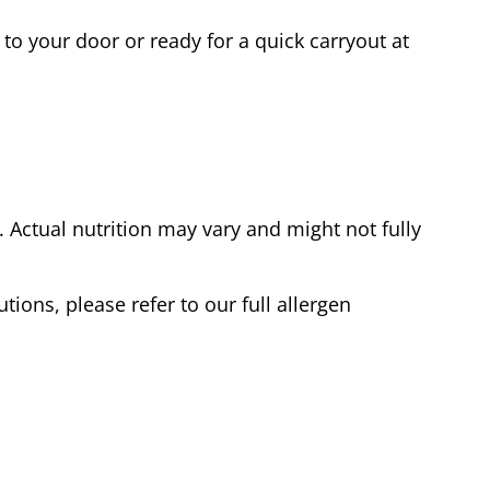
to your door or ready for a quick carryout at
Actual nutrition may vary and might not fully
tions, please refer to our full allergen