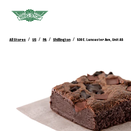
/
/
/
/
All Stores
US
PA
Shillington
530 E. Lancaster Ave, Unit A5