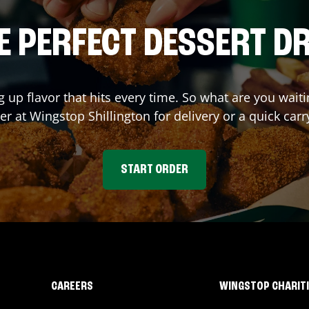
E PERFECT DESSERT D
g up flavor that hits every time. So what are you wai
der at Wingstop
Shillington
for delivery or a quick car
START ORDER
CAREERS
WINGSTOP CHARIT