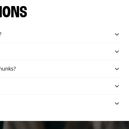
IONS
?
chunks?