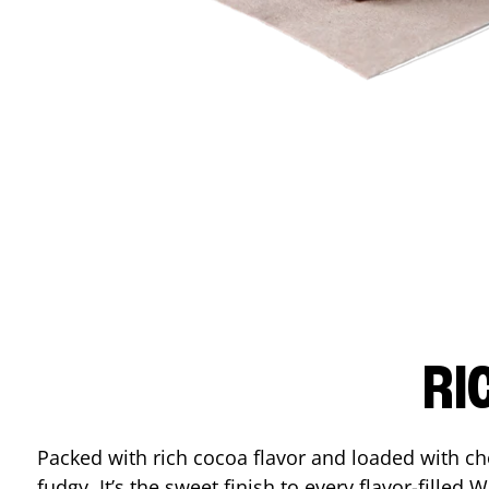
RI
Packed with rich cocoa flavor and loaded with ch
fudgy. It’s the sweet finish to every flavor-filled