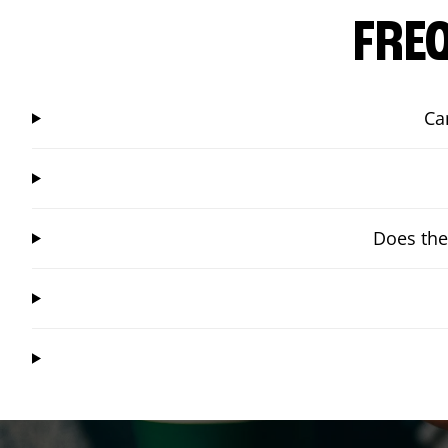
FRE
Ca
Does the