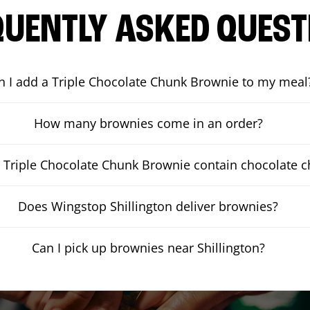
QUENTLY ASKED QUEST
n I add a Triple Chocolate Chunk Brownie to my meal
How many brownies come in an order?
 Triple Chocolate Chunk Brownie contain chocolate 
Does Wingstop Shillington deliver brownies?
Can I pick up brownies near Shillington?