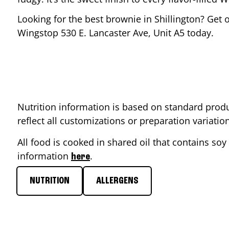
Looking for the best brownie in
Shillington
? Get 
Wingstop
530 E. Lancaster Ave, Unit A5
today.
Nutrition information is based on standard produ
reflect all customizations or preparation variati
All food is cooked in shared oil that contains soy 
information
.
here
NUTRITION
ALLERGENS