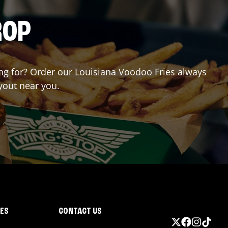
ROP
ting for? Order our Louisiana Voodoo Fries always
ryout near you.
IES
CONTACT US