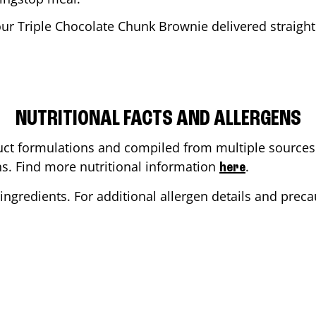
our Triple Chocolate Chunk Brownie delivered straight 
NUTRITIONAL FACTS AND ALLERGENS
ct formulations and compiled from multiple sources. 
ons. Find more nutritional information
.
here
ingredients. For additional allergen details and precau