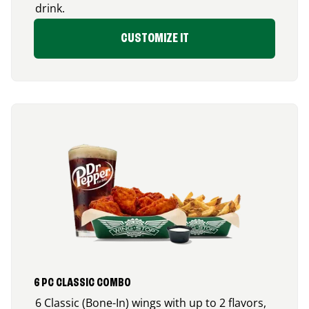
drink.
CUSTOMIZE IT
6 PC CLASSIC COMBO
6 Classic (Bone-In) wings with up to 2 flavors,