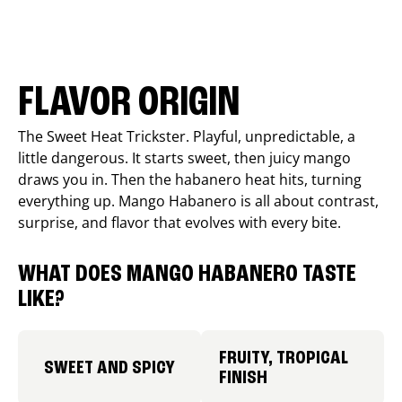
FLAVOR ORIGIN
The Sweet Heat Trickster. Playful, unpredictable, a
little dangerous. It starts sweet, then juicy mango
draws you in. Then the habanero heat hits, turning
everything up. Mango Habanero is all about contrast,
surprise, and flavor that evolves with every bite.
WHAT DOES MANGO HABANERO TASTE
LIKE?
FRUITY, TROPICAL
SWEET AND SPICY
FINISH