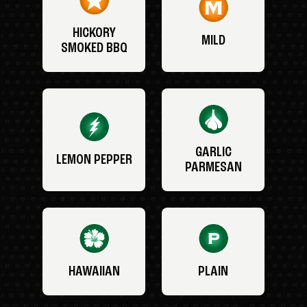
HICKORY
MILD
SMOKED BBQ
GARLIC
LEMON PEPPER
PARMESAN
HAWAIIAN
PLAIN