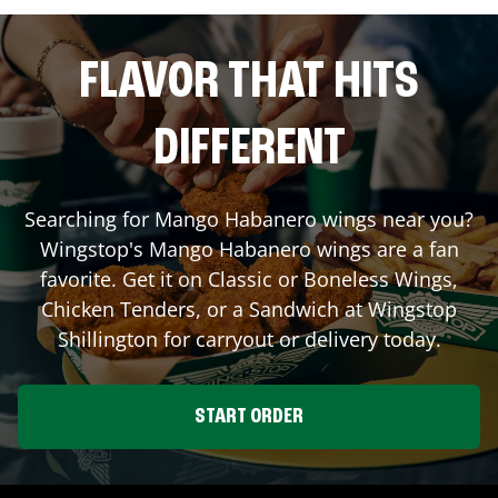
FLAVOR THAT HITS
DIFFERENT
Searching for Mango Habanero wings near you?
Wingstop's Mango Habanero wings are a fan
favorite. Get it on Classic or Boneless Wings,
Chicken Tenders, or a Sandwich at Wingstop
Shillington
for carryout or delivery today.
START ORDER