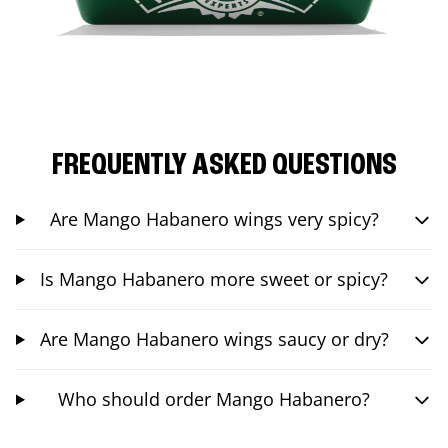
FREQUENTLY ASKED QUESTIONS
Are Mango Habanero wings very spicy?
Is Mango Habanero more sweet or spicy?
Are Mango Habanero wings saucy or dry?
Who should order Mango Habanero?