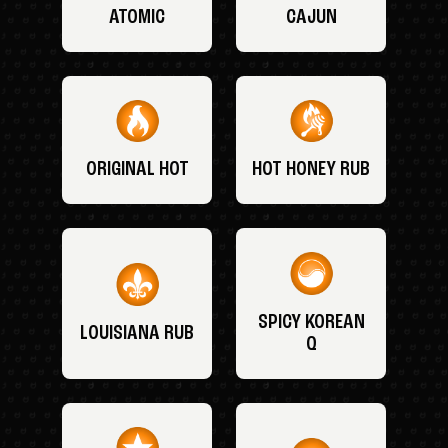
ATOMIC
CAJUN
ORIGINAL HOT
HOT HONEY RUB
SPICY KOREAN
LOUISIANA RUB
Q