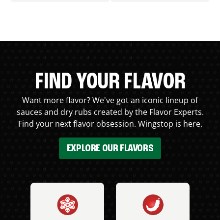
FIND YOUR FLAVOR
Want more flavor? We've got an iconic lineup of
sauces and dry rubs created by the Flavor Experts.
Find your next flavor obsession. Wingstop is here.
EXPLORE OUR FLAVORS