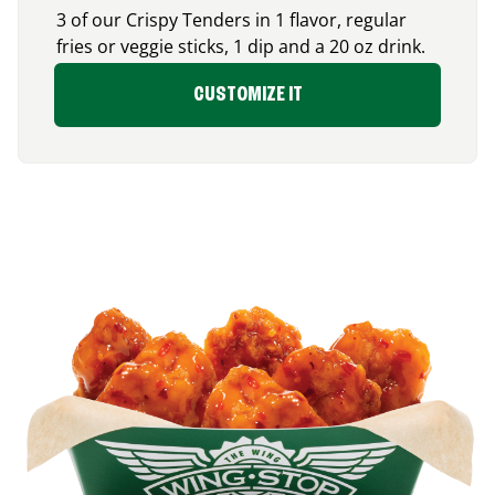
3 of our Crispy Tenders in 1 flavor, regular
fries or veggie sticks, 1 dip and a 20 oz drink.
CUSTOMIZE IT