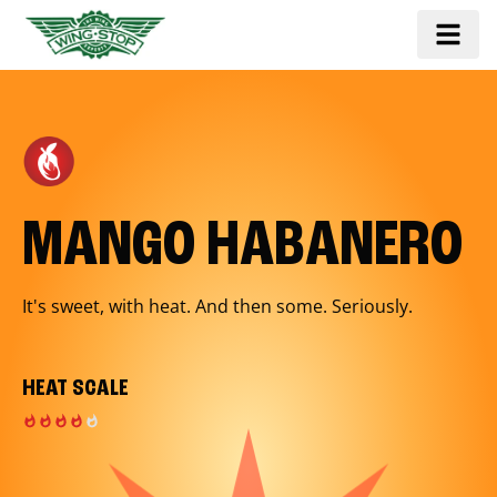
MANGO HABANERO
It's sweet, with heat. And then some. Seriously.
HEAT SCALE