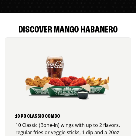
DISCOVER MANGO HABANERO
10 PC CLASSIC COMBO
10 Classic (Bone-In) wings with up to 2 flavors,
regular fries or veggie sticks, 1 dip and a 20oz