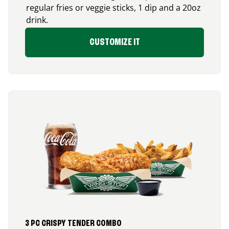
regular fries or veggie sticks, 1 dip and a 20oz
drink.
CUSTOMIZE IT
3 PC CRISPY TENDER COMBO