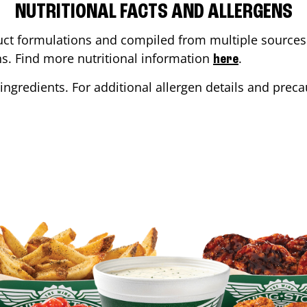
NUTRITIONAL FACTS AND ALLERGENS
ct formulations and compiled from multiple sources. 
ons. Find more nutritional information
.
here
ingredients. For additional allergen details and precau