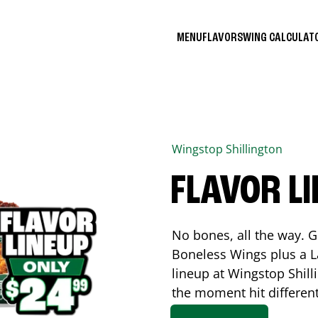
MENU
FLAVORS
WING CALCULA
Wingstop
Shillington
FLAVOR L
No bones, all the way. G
Boneless Wings plus a La
lineup at Wingstop
Shill
the moment hit differen