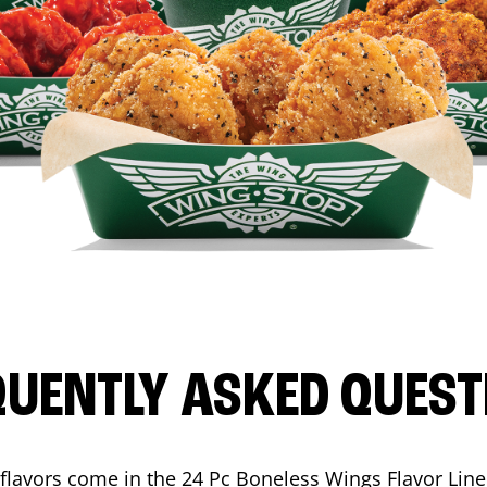
QUENTLY ASKED QUEST
flavors come in the 24 Pc Boneless Wings Flavor Lin