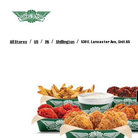
/
/
/
/
All Stores
US
PA
Shillington
530 E. Lancaster Ave, Unit A5