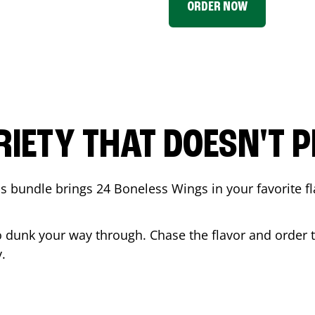
ORDER NOW
RIETY THAT DOESN'T P
 bundle brings 24 Boneless Wings in your favorite fl
t to dunk your way through. Chase the flavor and order
.