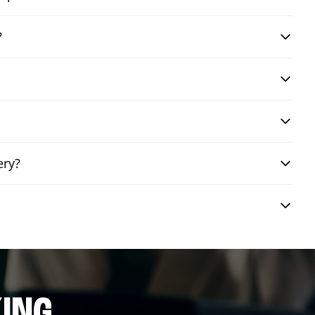
?
ery?
ING.