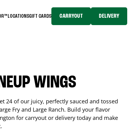
CARRYOUT
DELIVERY
TOR™
LOCATIONS
GIFT CARDS
INEUP WINGS
et 24 of our juicy, perfectly sauced and tossed
rge Fry and Large Ranch. Build your flavor
ington
for carryout or delivery today and make
t.