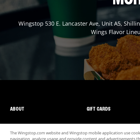
Wingstop
530 E. Lancaster Ave, Unit A5
,
Shilli
Wings Flavor Lineu
ABOUT
GIFT CARDS
The Wingstop.com website and Wingstop mobile application use cookie
navigation, analyze usage and provide content and advertisements that