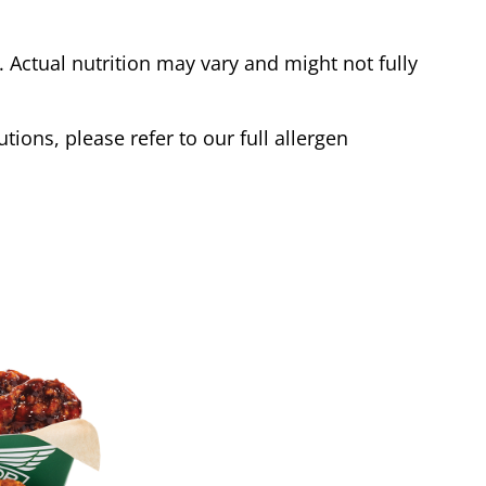
Actual nutrition may vary and might not fully
tions, please refer to our full allergen