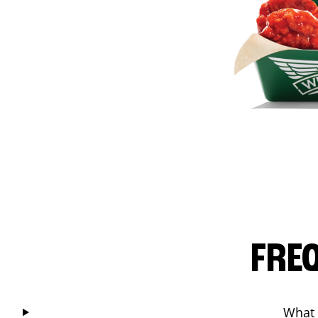
FRE
What 