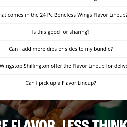
at comes in the 24 Pc Boneless Wings Flavor Lineup
Is this good for sharing?
Can I add more dips or sides to my bundle?
Wingstop Shillington offer the Flavor Lineup for deliv
Can I pick up a Flavor Lineup?
E FLAVOR. LESS THINK