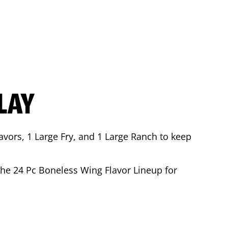
LAY
avors, 1 Large Fry, and 1 Large Ranch to keep
 the 24 Pc Boneless Wing Flavor Lineup for