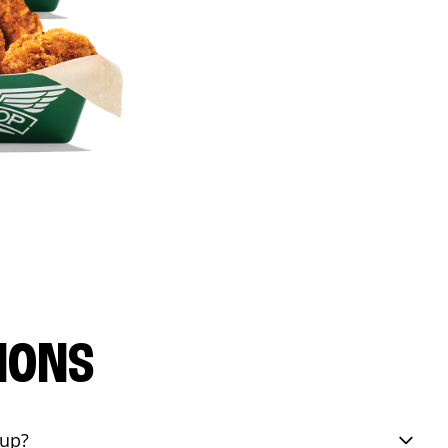
IONS
eup?