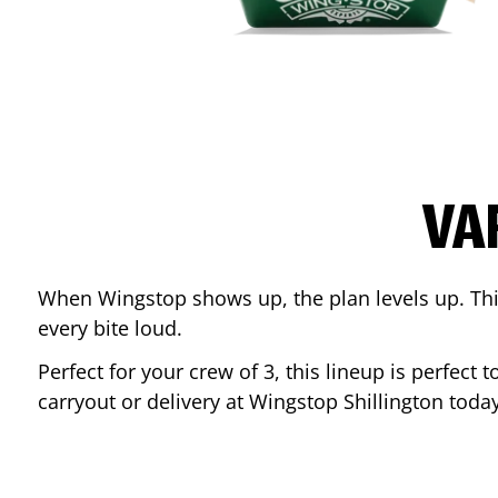
VA
When Wingstop shows up, the plan levels up. This
every bite loud.
Perfect for your crew of 3, this lineup is perfec
carryout or delivery at Wingstop
Shillington
today