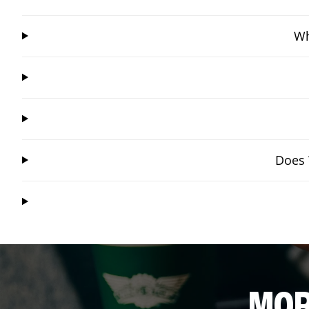
Wh
Does 
MOR