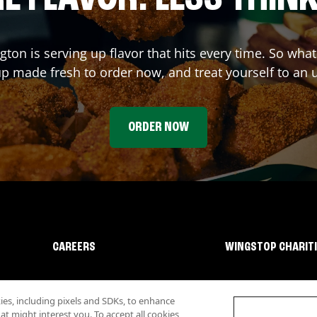
ngton
is serving up flavor that hits every time. So wha
p made fresh to order now, and treat yourself to an 
ORDER NOW
CAREERS
WINGSTOP CHARIT
s, including pixels and SDKs, to enhance
 might interest you. To accept all cookies,