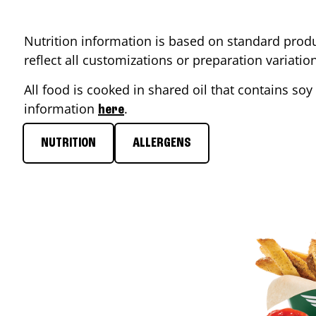
Nutrition information is based on standard produ
reflect all customizations or preparation variati
All food is cooked in shared oil that contains soy 
information
.
here
NUTRITION
ALLERGENS