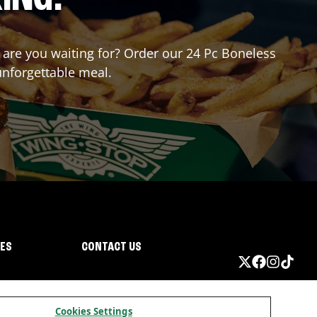
t are you waiting for? Order our 24 Pc Boneless
unforgettable meal.
IES
CONTACT US
Cookies Settings