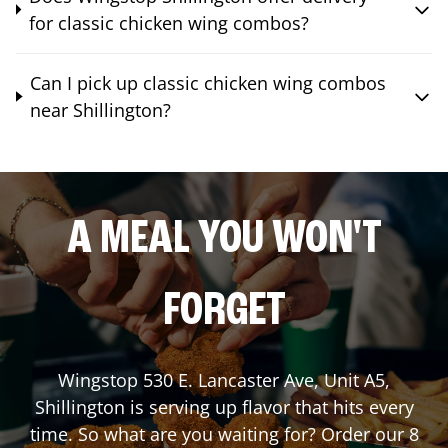
for classic chicken wing combos?
Can I pick up classic chicken wing combos
near Shillington?
A MEAL YOU WON'T
FORGET
Wingstop
530 E. Lancaster Ave, Unit A5
,
Shillington
is serving up flavor that hits every
time. So what are you waiting for? Order our 8