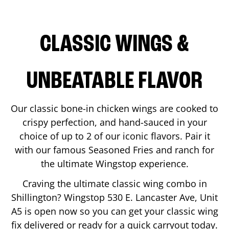
CLASSIC WINGS &
UNBEATABLE FLAVOR
Our classic bone-in chicken wings are cooked to
crispy perfection, and hand-sauced in your
choice of up to 2 of our iconic flavors. Pair it
with our famous Seasoned Fries and ranch for
the ultimate Wingstop experience.
Craving the ultimate classic wing combo in
Shillington
? Wingstop
530 E. Lancaster Ave, Unit
A5
is open now so you can get your classic wing
fix delivered or ready for a quick carryout today.