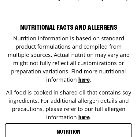
NUTRITIONAL FACTS AND ALLERGENS
Nutrition information is based on standard
product formulations and compiled from
multiple sources. Actual nutrition may vary and
might not fully reflect all customizations or
preparation variations. Find more nutritional
information
.
here
All food is cooked in shared oil that contains soy
ingredients. For additional allergen details and
precautions, please refer to our full allergen
information
.
here
NUTRITION