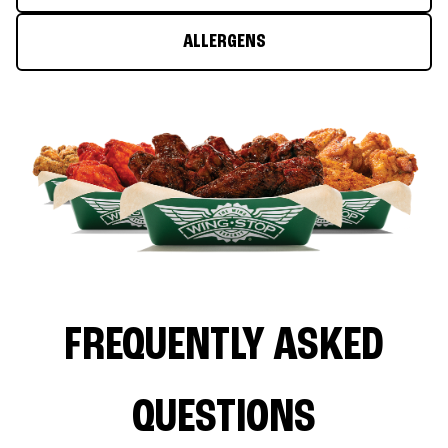
ALLERGENS
FREQUENTLY ASKED
QUESTIONS