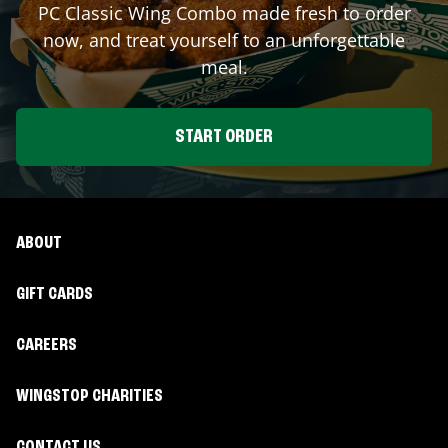
PC Classic Wing Combo made fresh to order
now, and treat yourself to an unforgettable
meal.
START ORDER
ABOUT
GIFT CARDS
CAREERS
WINGSTOP CHARITIES
CONTACT US