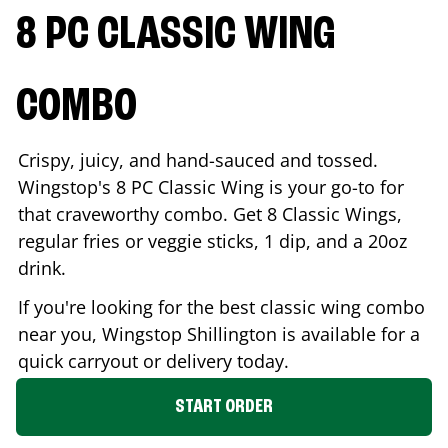
8 PC CLASSIC WING
COMBO
Crispy, juicy, and hand-sauced and tossed.
Wingstop's 8 PC Classic Wing is your go-to for
that craveworthy combo. Get 8 Classic Wings,
regular fries or veggie sticks, 1 dip, and a 20oz
drink.
If you're looking for the best classic wing combo
near you, Wingstop
Shillington
is available for a
quick carryout or delivery today.
START ORDER