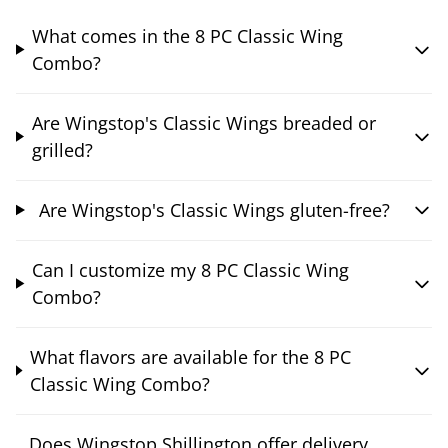
What comes in the 8 PC Classic Wing
Combo?
Are Wingstop's Classic Wings breaded or
grilled?
Are Wingstop's Classic Wings gluten-free?
Can I customize my 8 PC Classic Wing
Combo?
What flavors are available for the 8 PC
Classic Wing Combo?
Does Wingstop Shillington offer delivery