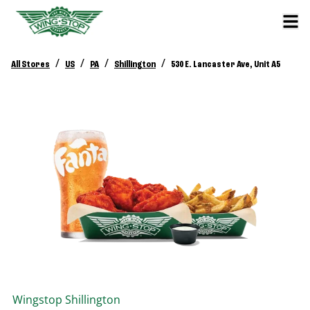
/
/
/
/
All Stores
US
PA
Shillington
530 E. Lancaster Ave, Unit A5
Wingstop
Shillington