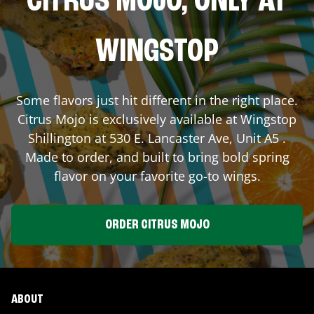
CITRUS MOJO, ONLY AT
WINGSTOP
Some flavors just hit different in the right place.
Citrus Mojo is exclusively available at Wingstop
Shillington
at
530 E. Lancaster Ave, Unit A5
.
Made to order, and built to bring bold spring
flavor on your favorite go-to wings.
ORDER CITRUS MOJO
ABOUT