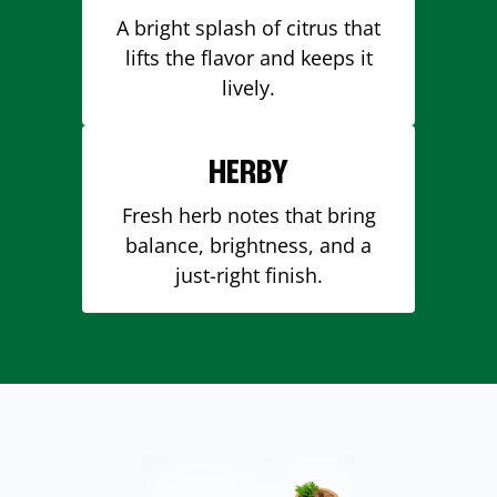
A bright splash of citrus that
lifts the flavor and keeps it
lively.
HERBY
Fresh herb notes that bring
balance, brightness, and a
just-right finish.