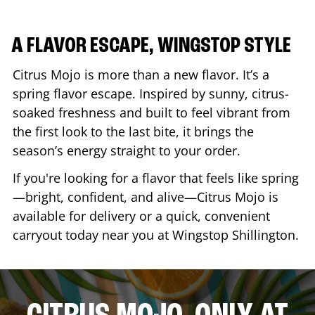
A FLAVOR ESCAPE, WINGSTOP STYLE
Citrus Mojo is more than a new flavor. It’s a
spring flavor escape. Inspired by sunny, citrus-
soaked freshness and built to feel vibrant from
the first look to the last bite, it brings the
season’s energy straight to your order.
If you're looking for a flavor that feels like spring
—bright, confident, and alive—Citrus Mojo is
available for delivery or a quick, convenient
carryout today near you at Wingstop
Shillington
.