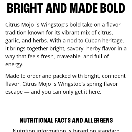
BRIGHT AND MADE BOLD
Citrus Mojo is Wingstop’s bold take on a flavor
tradition known for its vibrant mix of citrus,
garlic, and herbs. With a nod to Cuban heritage,
it brings together bright, savory, herby flavor in a
way that feels fresh, craveable, and full of
energy.
Made to order and packed with bright, confident
flavor, Citrus Mojo is Wingstop’s spring flavor
escape — and you can only get it here.
NUTRITIONAL FACTS AND ALLERGENS
Nutrition information is based on standard