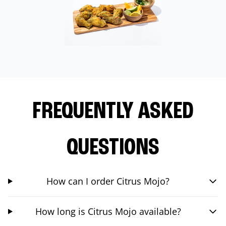
FREQUENTLY ASKED
QUESTIONS
How can I order Citrus Mojo?
How long is Citrus Mojo available?