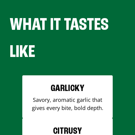
WHAT IT TASTES
LIKE
GARLICKY
Savory, aromatic garlic that
gives every bite, bold depth.
CITRUSY