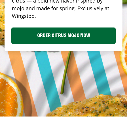
citrus — a bold new flavor inspired by
mojo and made for spring. Exclusively at
Wingstop.
ORDER CITRUS MOJO NOW