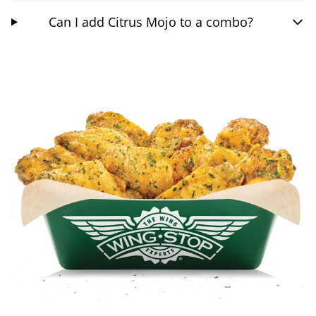
Can I add Citrus Mojo to a combo?