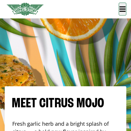
MEET CITRUS MOJO
Fresh garlic herb and a bright splash of