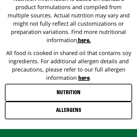
product formulations and compiled from
multiple sources. Actual nutrition may vary and
might not fully reflect all customizations or
preparation variations. Find more nutritional
information
here.
All food is cooked in shared oil that contains soy
ingredients. For additional allergen details and
precautions, please refer to our full allergen
information
.
here
NUTRITION
ALLERGENS