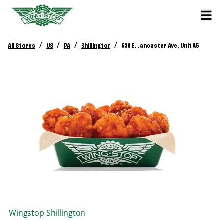
/
/
/
/
All Stores
US
PA
Shillington
530 E. Lancaster Ave, Unit A5
Wingstop
Shillington