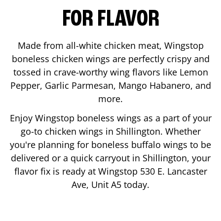
FOR FLAVOR
Made from all-white chicken meat, Wingstop
boneless chicken wings are perfectly crispy and
tossed in crave-worthy wing flavors like Lemon
Pepper, Garlic Parmesan, Mango Habanero, and
more.
Enjoy Wingstop boneless wings as a part of your
go-to chicken wings in
Shillington
. Whether
you're planning for boneless buffalo wings to be
delivered or a quick carryout in
Shillington
, your
flavor fix is ready at Wingstop
530 E. Lancaster
Ave, Unit A5
today.