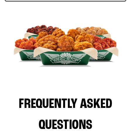
FREQUENTLY ASKED
QUESTIONS