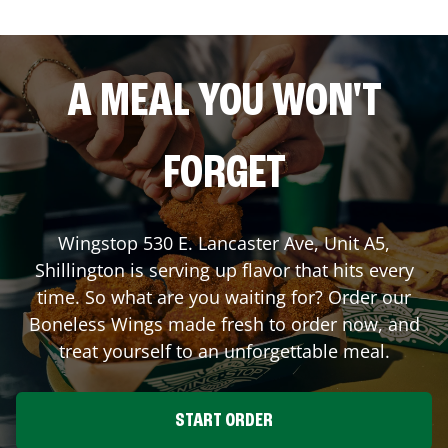
A MEAL YOU WON'T
FORGET
Wingstop
530 E. Lancaster Ave, Unit A5
,
Shillington
is serving up flavor that hits every
time. So what are you waiting for? Order our
Boneless Wings made fresh to order now, and
treat yourself to an unforgettable meal.
START ORDER