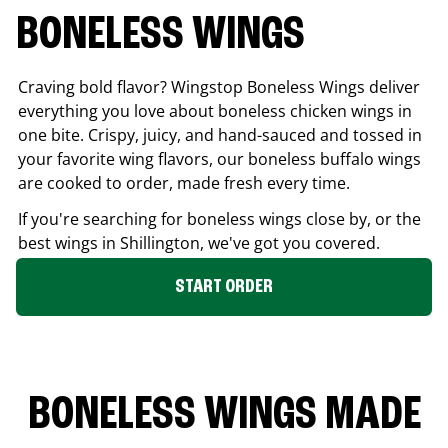
BONELESS WINGS
Craving bold flavor? Wingstop Boneless Wings deliver
everything you love about boneless chicken wings in
one bite. Crispy, juicy, and hand-sauced and tossed in
your favorite wing flavors, our boneless buffalo wings
are cooked to order, made fresh every time.
If you're searching for boneless wings close by, or the
best wings in
Shillington
, we've got you covered.
START ORDER
BONELESS WINGS MADE