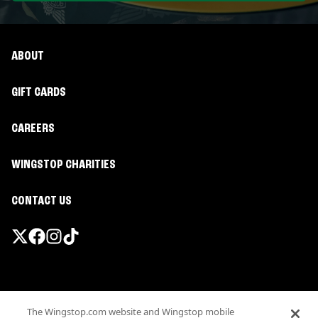
ABOUT
GIFT CARDS
CAREERS
WINGSTOP CHARITIES
CONTACT US
Promotions & Offers
The Wingstop.com website and Wingstop mobile
Terms