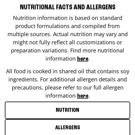
NUTRITIONAL FACTS AND ALLERGENS
Nutrition information is based on standard
product formulations and compiled from
multiple sources. Actual nutrition may vary and
might not fully reflect all customizations or
preparation variations. Find more nutritional
information
.
here
All food is cooked in shared oil that contains soy
ingredients. For additional allergen details and
precautions, please refer to our full allergen
information
.
here
NUTRITION
ALLERGENS