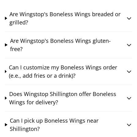
Are Wingstop's Boneless Wings breaded or
grilled?
Are Wingstop's Boneless Wings gluten-
free?
Can I customize my Boneless Wings order
(e.e., add fries or a drink)?
Does Wingstop Shillington offer Boneless
Wings for delivery?
Can I pick up Boneless Wings near
Shillington?