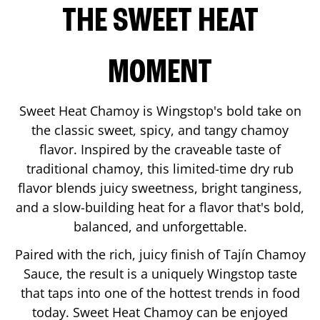
THE SWEET HEAT
MOMENT
Sweet Heat Chamoy is Wingstop's bold take on
the classic sweet, spicy, and tangy chamoy
flavor. Inspired by the craveable taste of
traditional chamoy, this limited-time dry rub
flavor blends juicy sweetness, bright tanginess,
and a slow-building heat for a flavor that's bold,
balanced, and unforgettable.
Paired with the rich, juicy finish of Tajín Chamoy
Sauce, the result is a uniquely Wingstop taste
that taps into one of the hottest trends in food
today. Sweet Heat Chamoy can be enjoyed