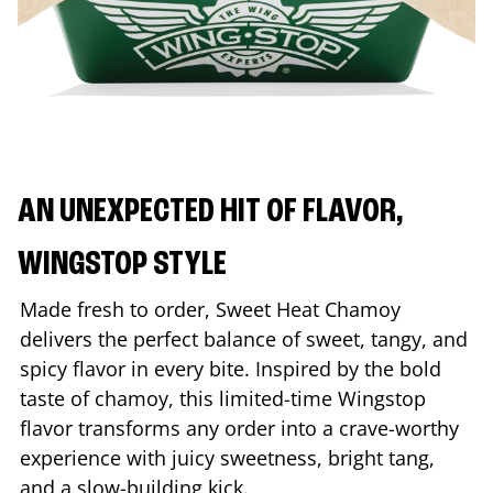
AN UNEXPECTED HIT OF FLAVOR,
WINGSTOP STYLE
Made fresh to order, Sweet Heat Chamoy
delivers the perfect balance of sweet, tangy, and
spicy flavor in every bite. Inspired by the bold
taste of chamoy, this limited-time Wingstop
flavor transforms any order into a crave-worthy
experience with juicy sweetness, bright tang,
and a slow-building kick.