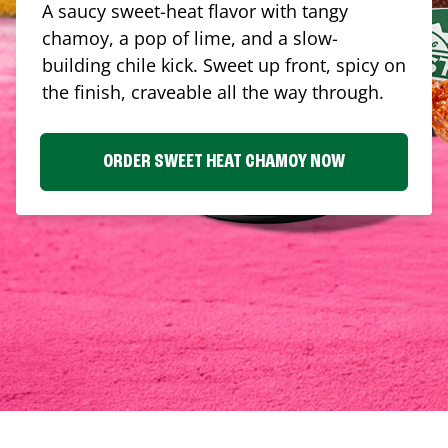
A saucy sweet-heat flavor with tangy
chamoy, a pop of lime, and a slow-
building chile kick. Sweet up front, spicy on
the finish, craveable all the way through.
ORDER SWEET HEAT CHAMOY NOW