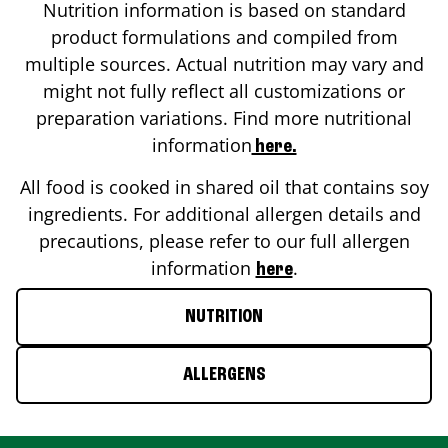
Nutrition information is based on standard
product formulations and compiled from
multiple sources. Actual nutrition may vary and
might not fully reflect all customizations or
preparation variations. Find more nutritional
information
here.
All food is cooked in shared oil that contains soy
ingredients. For additional allergen details and
precautions, please refer to our full allergen
information
.
here
NUTRITION
ALLERGENS