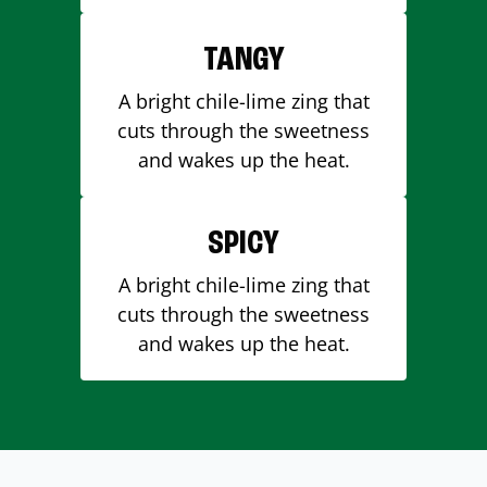
TANGY
A bright chile-lime zing that
cuts through the sweetness
and wakes up the heat.
SPICY
A bright chile-lime zing that
cuts through the sweetness
and wakes up the heat.