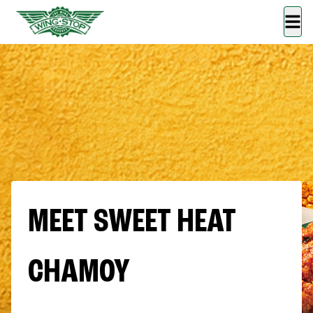
MEET SWEET HEAT
CHAMOY