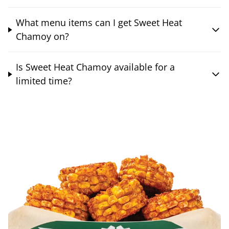
What menu items can I get Sweet Heat
Chamoy on?
Is Sweet Heat Chamoy available for a
limited time?