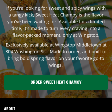
If you're looking for sweet and spicy wings with
a tangy kick, Sweet Heat Chamoy is the flavor
you've been waiting for. Available for a limited
time, it's made to turn every craving into a
flavor-packed moment, only at Wingstop.
Exclusively available at Wingstop
Middletown
at
804 Washington St.
. Made to order, and built to
bring bold spring flavor on your favorite go-to
wings.
ORDER SWEET HEAT CHAMOY
ABOUT