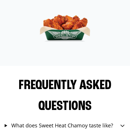
FREQUENTLY ASKED
QUESTIONS
What does Sweet Heat Chamoy taste like?