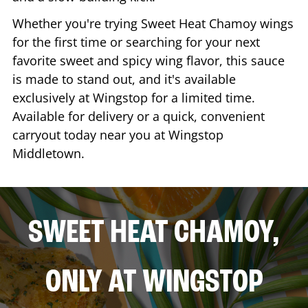
Whether you're trying Sweet Heat Chamoy wings
for the first time or searching for your next
favorite sweet and spicy wing flavor, this sauce
is made to stand out, and it's available
exclusively at Wingstop for a limited time.
Available for delivery or a quick, convenient
carryout today near you at Wingstop
Middletown
.
SWEET HEAT CHAMOY,
ONLY AT WINGSTOP