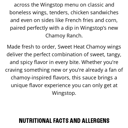
across the Wingstop menu on classic and
boneless wings, tenders, chicken sandwiches
and even on sides like French fries and corn,
paired perfectly with a dip in Wingstop’s new
Chamoy Ranch.
Made fresh to order, Sweet Heat Chamoy wings
deliver the perfect combination of sweet, tangy,
and spicy flavor in every bite. Whether you're
craving something new or you're already a fan of
chamoy-inspired flavors, this sauce brings a
unique flavor experience you can only get at
Wingstop.
NUTRITIONAL FACTS AND ALLERGENS