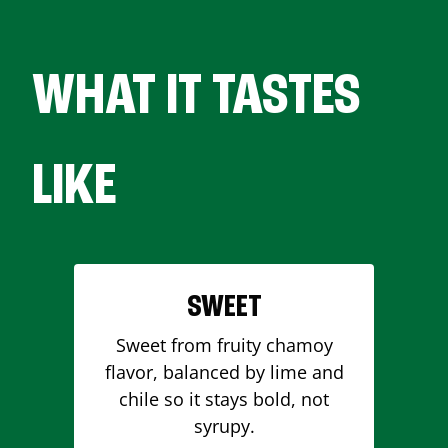
WHAT IT TASTES
LIKE
SWEET
Sweet from fruity chamoy
flavor, balanced by lime and
chile so it stays bold, not
syrupy.