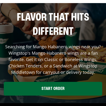
FLAVOR THAT HITS
DIFFERENT
Searching for Mango Habanero wings near you?
Wingstop's Mango Habanero wings are a fan
favorite. Get it on Classic or Boneless Wings,
Chicken Tenders, or a Sandwich at Wingstop
Middletown
for carryout or delivery today.
START ORDER