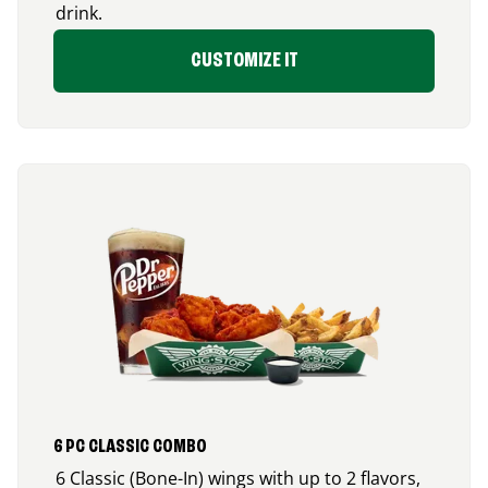
drink.
CUSTOMIZE IT
6 PC CLASSIC COMBO
6 Classic (Bone-In) wings with up to 2 flavors,