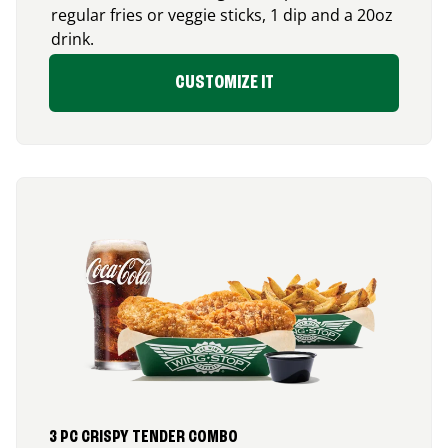
regular fries or veggie sticks, 1 dip and a 20oz
drink.
CUSTOMIZE IT
3 PC CRISPY TENDER COMBO