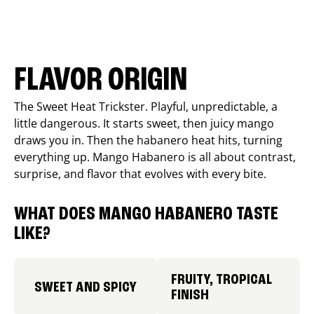
FLAVOR ORIGIN
The Sweet Heat Trickster. Playful, unpredictable, a
little dangerous. It starts sweet, then juicy mango
draws you in. Then the habanero heat hits, turning
everything up. Mango Habanero is all about contrast,
surprise, and flavor that evolves with every bite.
WHAT DOES MANGO HABANERO TASTE
LIKE?
FRUITY, TROPICAL
SWEET AND SPICY
FINISH