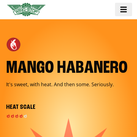
MANGO HABANERO
It's sweet, with heat. And then some. Seriously.
HEAT SCALE