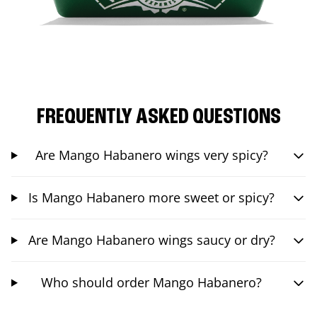
FREQUENTLY ASKED QUESTIONS
Are Mango Habanero wings very spicy?
Is Mango Habanero more sweet or spicy?
Are Mango Habanero wings saucy or dry?
Who should order Mango Habanero?