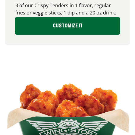
3 of our Crispy Tenders in 1 flavor, regular
fries or veggie sticks, 1 dip and a 20 oz drink.
CUSTOMIZE IT