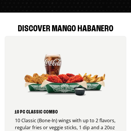
DISCOVER MANGO HABANERO
10 PC CLASSIC COMBO
10 Classic (Bone-In) wings with up to 2 flavors,
regular fries or veggie sticks, 1 dip and a 20oz