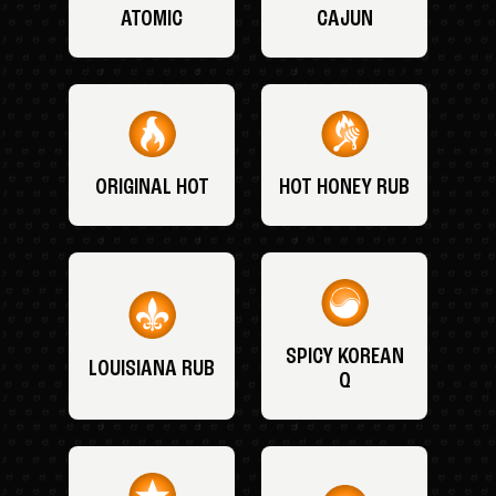
ATOMIC
CAJUN
ORIGINAL HOT
HOT HONEY RUB
SPICY KOREAN
LOUISIANA RUB
Q