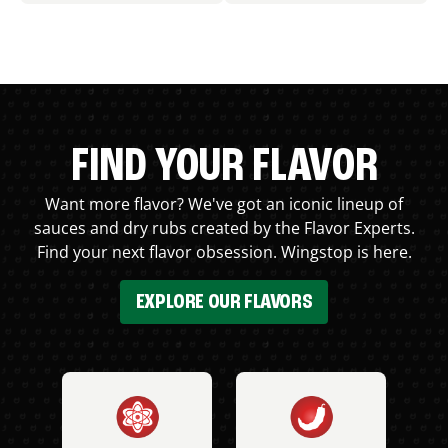
FIND YOUR FLAVOR
Want more flavor? We've got an iconic lineup of
sauces and dry rubs created by the Flavor Experts.
Find your next flavor obsession. Wingstop is here.
EXPLORE OUR FLAVORS