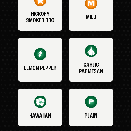
HICKORY
MILD
SMOKED BBQ
GARLIC
LEMON PEPPER
PARMESAN
HAWAIIAN
PLAIN