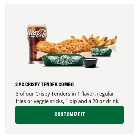
3 PC CRISPY TENDER COMBO
3 of our Crispy Tenders in 1 flavor, regular
fries or veggie sticks, 1 dip and a 20 oz drink.
CUSTOMIZE IT