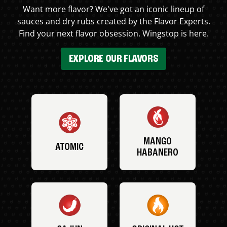
Want more flavor? We've got an iconic lineup of
sauces and dry rubs created by the Flavor Experts.
Find your next flavor obsession. Wingstop is here.
EXPLORE OUR FLAVORS
MANGO
ATOMIC
HABANERO