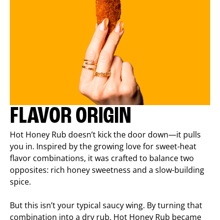
FLAVOR ORIGIN
Hot Honey Rub doesn’t kick the door down—it pulls
you in. Inspired by the growing love for sweet-heat
flavor combinations, it was crafted to balance two
opposites: rich honey sweetness and a slow-building
spice.
But this isn’t your typical saucy wing. By turning that
combination into a dry rub, Hot Honey Rub became