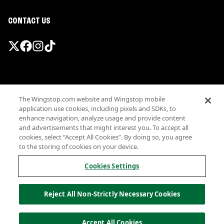
CONTACT US
Promotions & Offers
The Wingstop.com website and Wingstop mobile
Terms
application use cookies, including pixels and SDKs, to
Privacy
enhance navigation, analyze usage and provide content
Sitemap
and advertisements that might interest you. To accept all
cookies, select “Accept All Cookies”. By doing so, you agree
Accessibility
to the storing of cookies on your device.
Investor Relations
Own a Wingstop
Cookies Settings
Nutritional Information
Allergen information
Reject All Non-Strictly Necessary Cookies
California Privacy
Do not sell my information
© Wingstop Restaurants, Inc. 2026
Accept All Cookies