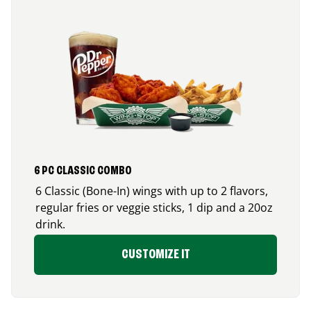
6 PC CLASSIC COMBO
6 Classic (Bone-In) wings with up to 2 flavors,
regular fries or veggie sticks, 1 dip and a 20oz
drink.
CUSTOMIZE IT