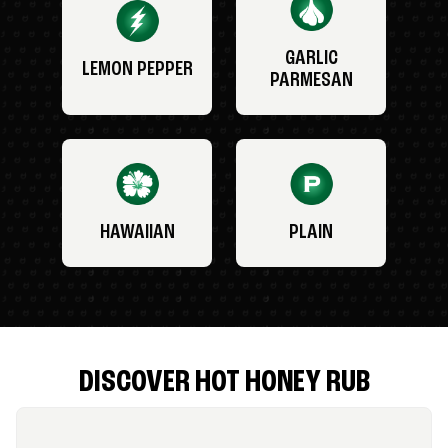
GARLIC
LEMON PEPPER
PARMESAN
HAWAIIAN
PLAIN
DISCOVER HOT HONEY RUB