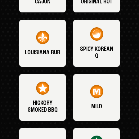
CAJUN
ORIGINAL HOT
SPICY KOREAN
LOUISIANA RUB
Q
HICKORY
MILD
SMOKED BBQ