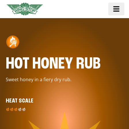
HOT HONEY RUB
Sweet honey in a fiery dry rub.
HEAT SCALE