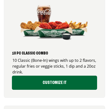
10 PC CLASSIC COMBO
10 Classic (Bone-In) wings with up to 2 flavors,
regular fries or veggie sticks, 1 dip and a 20oz
drink.
CUSTOMIZE IT