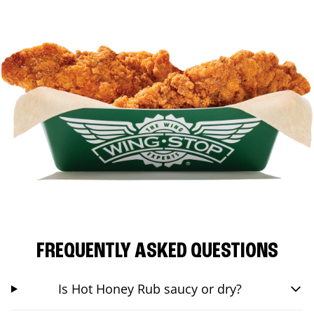
FREQUENTLY ASKED QUESTIONS
Is Hot Honey Rub saucy or dry?