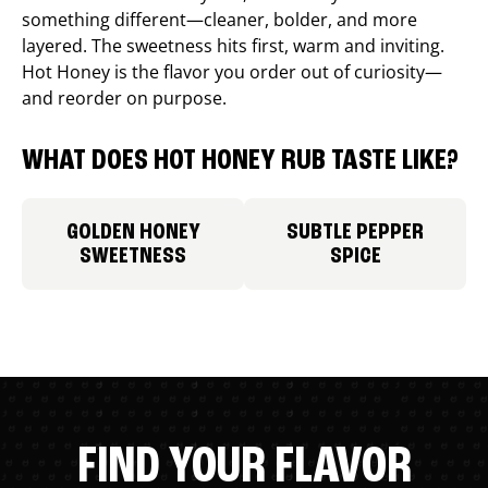
something different—cleaner, bolder, and more
layered. The sweetness hits first, warm and inviting.
Hot Honey is the flavor you order out of curiosity—
and reorder on purpose.
WHAT DOES HOT HONEY RUB TASTE LIKE?
GOLDEN HONEY
SUBTLE PEPPER
SWEETNESS
SPICE
FIND YOUR FLAVOR