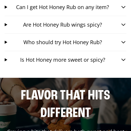
Can I get Hot Honey Rub on any item?
Are Hot Honey Rub wings spicy?
Who should try Hot Honey Rub?
Is Hot Honey more sweet or spicy?
FLAVOR THAT HITS
DIFFERENT