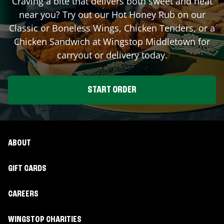
Craving a bite that delivers both sweet and heat
near you? Try out our Hot Honey Rub on our
Classic or Boneless Wings, Chicken Tenders, or a
Chicken Sandwich at Wingstop
Middletown
for
carryout or delivery today.
START ORDER
ABOUT
GIFT CARDS
CAREERS
WINGSTOP CHARITIES