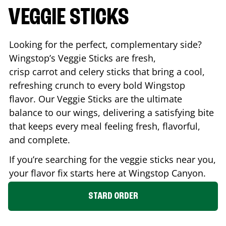
VEGGIE STICKS
Looking for the perfect, complementary side?
Wingstop’s Veggie Sticks are fresh,
crisp carrot and celery sticks that bring a cool,
refreshing crunch to every bold Wingstop
flavor. Our Veggie Sticks are the ultimate
balance to our wings, delivering a satisfying bite
that keeps every meal feeling fresh, flavorful,
and complete.
If you’re searching for the veggie sticks near you,
your flavor fix starts here at Wingstop
Canyon
.
STARD ORDER