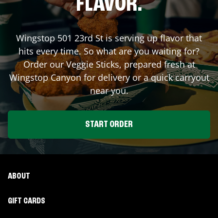
FLAVOR.
Wingstop
501 23rd St
is serving up flavor that
hits every time. So what are you waiting for?
Order our Veggie Sticks, prepared fresh at
Wingstop
Canyon
for delivery or a quick carryout
near you.
START ORDER
ABOUT
GIFT CARDS