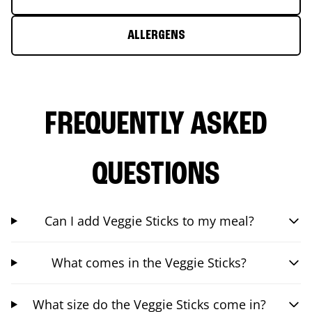
ALLERGENS
FREQUENTLY ASKED
QUESTIONS
Can I add Veggie Sticks to my meal?
What comes in the Veggie Sticks?
What size do the Veggie Sticks come in?