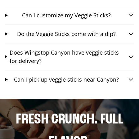
Can I customize my Veggie Sticks?
Do the Veggie Sticks come with a dip?
Does Wingstop Canyon have veggie sticks
for delivery?
Can I pick up veggie sticks near Canyon?
FRESH CRUNCH. FULL