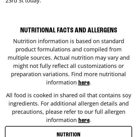
23rd St
today.
NUTRITIONAL FACTS AND ALLERGENS
Nutrition information is based on standard
product formulations and compiled from
multiple sources. Actual nutrition may vary and
might not fully reflect all customizations or
preparation variations. Find more nutritional
information
.
here
All food is cooked in shared oil that contains soy
ingredients. For additional allergen details and
precautions, please refer to our full allergen
information
.
here
NUTRITION