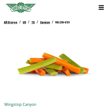
/
/
/
/
All Stores
US
TX
Canyon
501 23rd St
Wingstop
Canyon