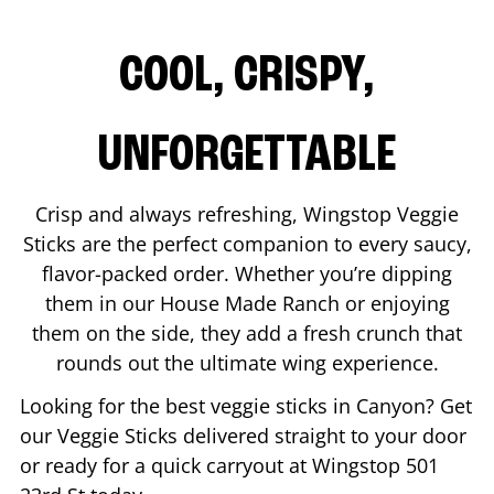
COOL, CRISPY,
UNFORGETTABLE
Crisp and always refreshing, Wingstop Veggie
Sticks are the perfect companion to every saucy,
flavor-packed order. Whether you’re dipping
them in our House Made Ranch or enjoying
them on the side, they add a fresh crunch that
rounds out the ultimate wing experience.
Looking for the best veggie sticks in
Canyon
? Get
our Veggie Sticks delivered straight to your door
or ready for a quick carryout at Wingstop
501