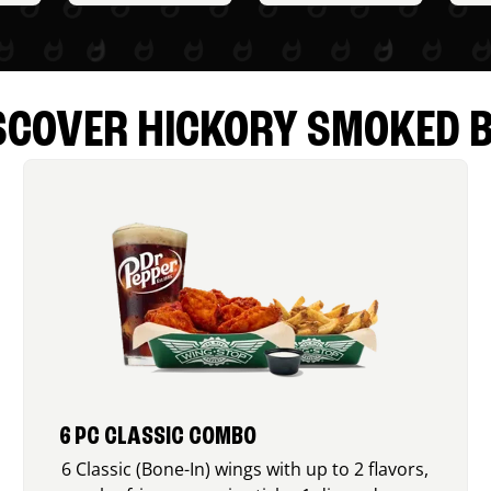
SCOVER HICKORY SMOKED 
6 PC CLASSIC COMBO
6 Classic (Bone-In) wings with up to 2 flavors,