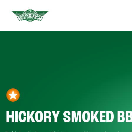
HICKORY SMOKED B