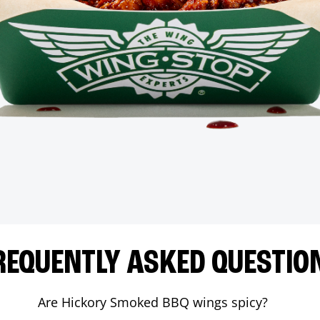
REQUENTLY ASKED QUESTIO
Are Hickory Smoked BBQ wings spicy?