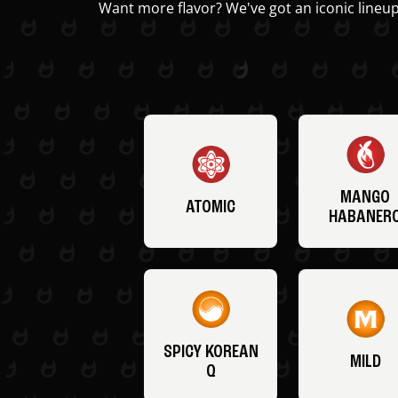
Want more flavor? We've got an iconic lineup
MANGO
ATOMIC
HABANER
SPICY KOREAN
MILD
Q