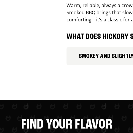
Warm, reliable, always a cro
Smoked BBQ brings that slow-
comforting—it’s a classic for 
WHAT DOES HICKORY S
SMOKEY AND SLIGHTL
FIND YOUR FLAVOR