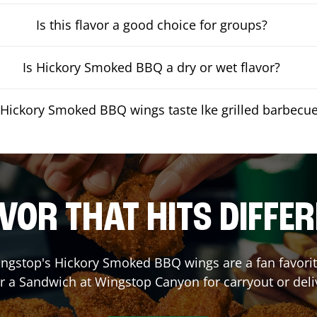
Is this flavor a good choice for groups?
Is Hickory Smoked BBQ a dry or wet flavor?
Hickory Smoked BBQ wings taste lke grilled barbecu
VOR THAT HITS DIFFE
ngstop's Hickory Smoked BBQ wings are a fan favorite
or a Sandwich at Wingstop
Canyon
for carryout or deli