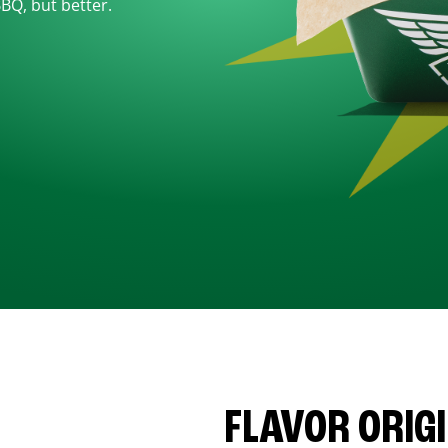
BBQ, but better.
FLAVOR ORIG