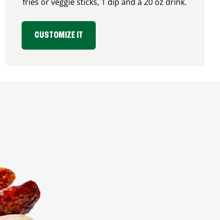
fries or veggie sticks, 1 dip and a 20 oz drink.
CUSTOMIZE IT