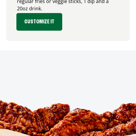
regular fries or veggie sticks, 1 dip and a
20oz drink.
CUSTOMIZE IT