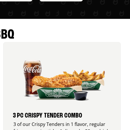
BBQ
3 PC CRISPY TENDER COMBO
3 of our Crispy Tenders in 1 flavor, regular