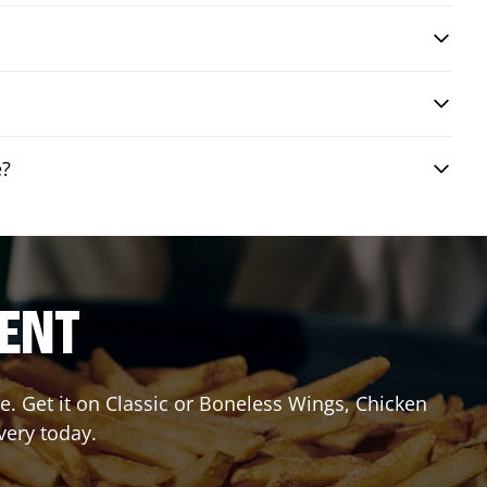
e?
RENT
. Get it on Classic or Boneless Wings, Chicken
very today.