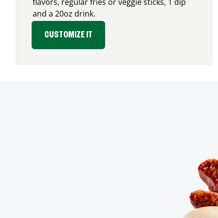
flavors, regular fries or veggie sticks, 1 dip
and a 20oz drink.
CUSTOMIZE IT