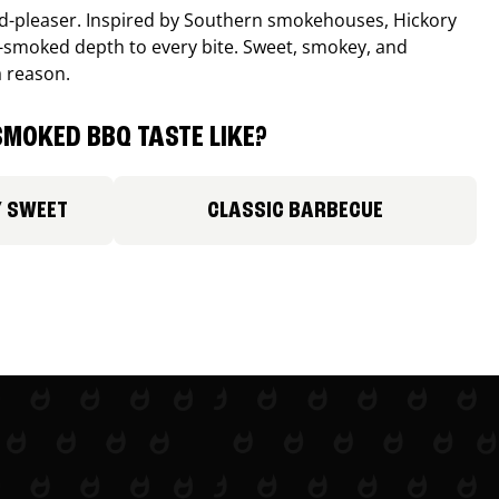
wd-pleaser. Inspired by Southern smokehouses, Hickory
smoked depth to every bite. Sweet, smokey, and
a reason.
MOKED BBQ TASTE LIKE?
Y SWEET
CLASSIC BARBECUE