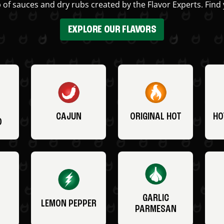
 of sauces and dry rubs created by the Flavor Experts. Find 
EXPLORE OUR FLAVORS
CAJUN
ORIGINAL HOT
HO
O
GARLIC
LEMON PEPPER
PARMESAN