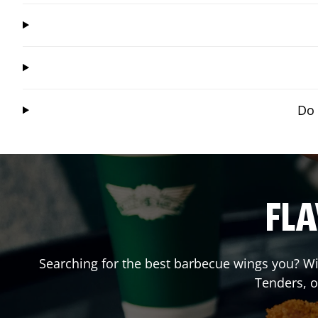
Do 
FLA
Searching for the best barbecue wings you? Wi
Tenders, 