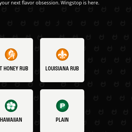
your next flavor obsession. Wingstop is here.
T HONEY RUB
LOUISIANA RUB
HAWAIIAN
PLAIN