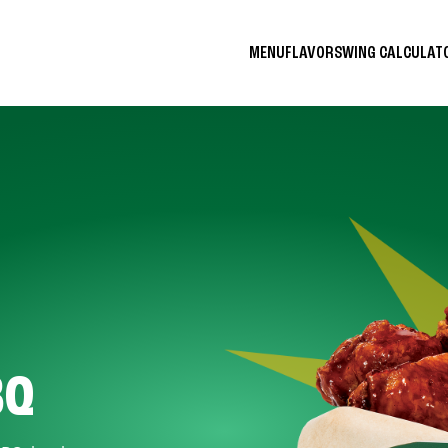
MENU
FLAVORS
WING CALCULA
BQ