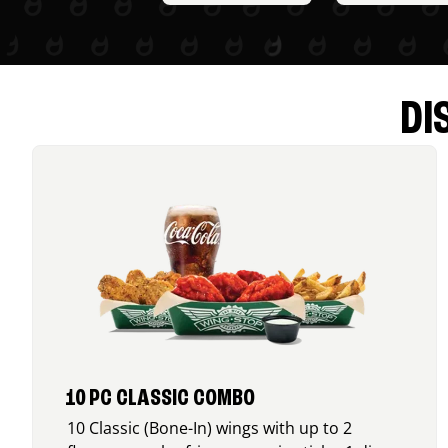
DI
10 PC CLASSIC COMBO
10 Classic (Bone-In) wings with up to 2