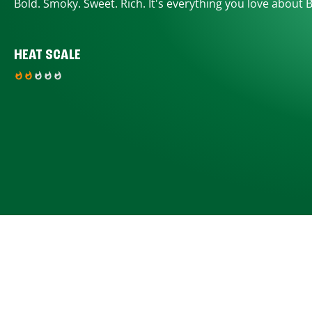
Bold. Smoky. Sweet. Rich. It's everything you love about 
HEAT SCALE