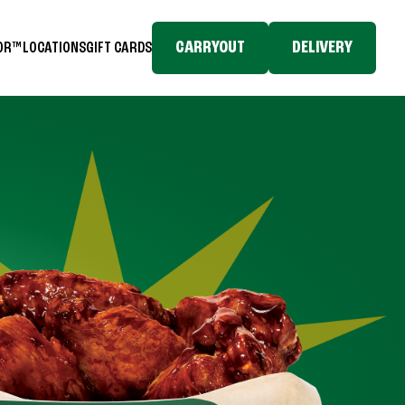
CARRYOUT
DELIVERY
TOR™
LOCATIONS
GIFT CARDS