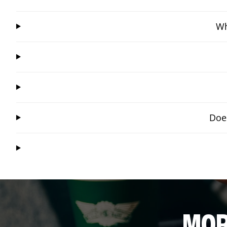
Wh
Does
MOR