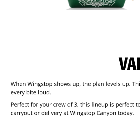
VA
When Wingstop shows up, the plan levels up. This
every bite loud.
Perfect for your crew of 3, this lineup is perfec
carryout or delivery at Wingstop
Canyon
today.