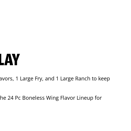
LAY
avors, 1 Large Fry, and 1 Large Ranch to keep
 the 24 Pc Boneless Wing Flavor Lineup for