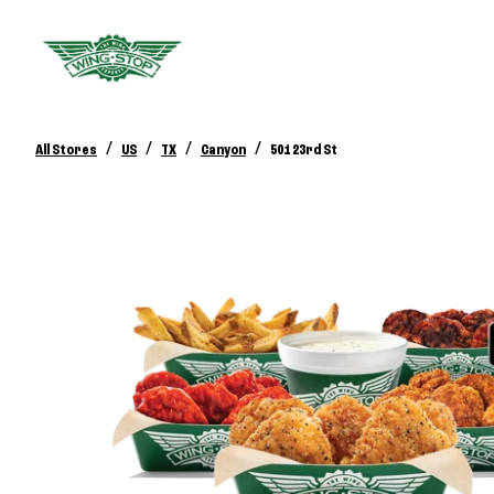
/
/
/
/
All Stores
US
TX
Canyon
501 23rd St