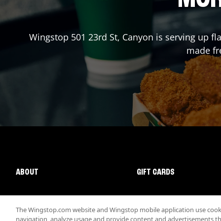
Wingstop
501 23rd St
,
Canyon
is serving up fl
made fre
ABOUT
GIFT CARDS
The Wingstop.com website and Wingstop mobile application use cookie
navigation, analyze usage and provide content and advertisements that