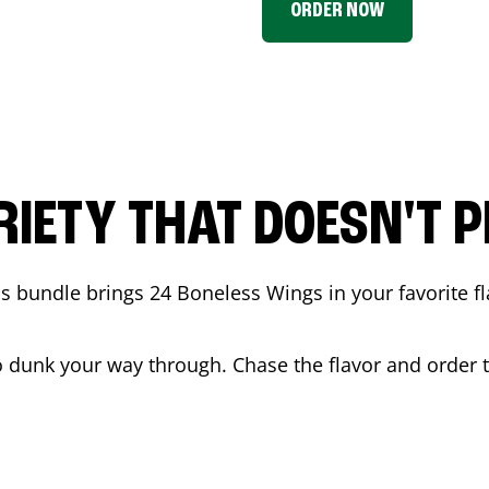
ORDER NOW
RIETY THAT DOESN'T P
 bundle brings 24 Boneless Wings in your favorite fl
t to dunk your way through. Chase the flavor and order