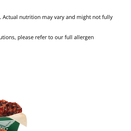
Actual nutrition may vary and might not fully
tions, please refer to our full allergen