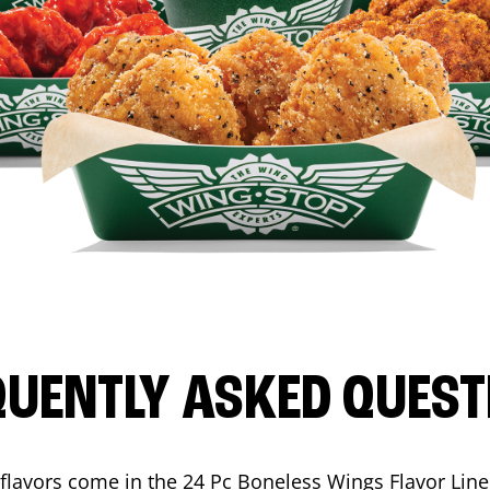
QUENTLY ASKED QUEST
flavors come in the 24 Pc Boneless Wings Flavor Lin