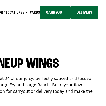
CARRYOUT
DELIVERY
TOR™
LOCATIONS
GIFT CARDS
INEUP WINGS
et 24 of our juicy, perfectly sauced and tossed
rge Fry and Large Ranch. Build your flavor
on
for carryout or delivery today and make the