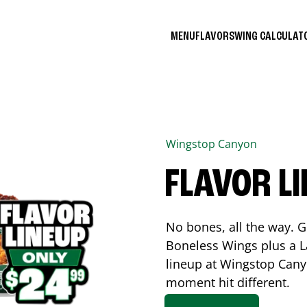
MENU
FLAVORS
WING CALCULA
Wingstop
Canyon
FLAVOR L
No bones, all the way. G
Boneless Wings plus a La
lineup at Wingstop
Cany
moment hit different.