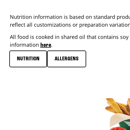
Nutrition information is based on standard produ
reflect all customizations or preparation variati
All food is cooked in shared oil that contains soy 
information
.
here
NUTRITION
ALLERGENS