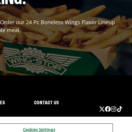
r? Order our 24 Pc Boneless Wings Flavor Lineup
ble meal.
IES
CONTACT US
Cookies Settings