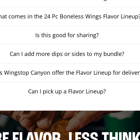
at comes in the 24 Pc Boneless Wings Flavor Lineup
Is this good for sharing?
Can I add more dips or sides to my bundle?
 Wingstop Canyon offer the Flavor Lineup for deliver
Can I pick up a Flavor Lineup?
E FLAVOR. LESS THINK