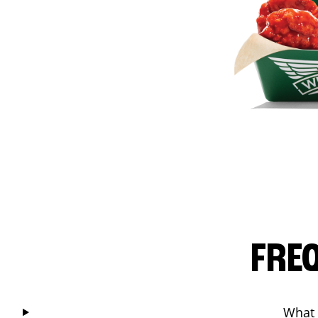
FRE
What 