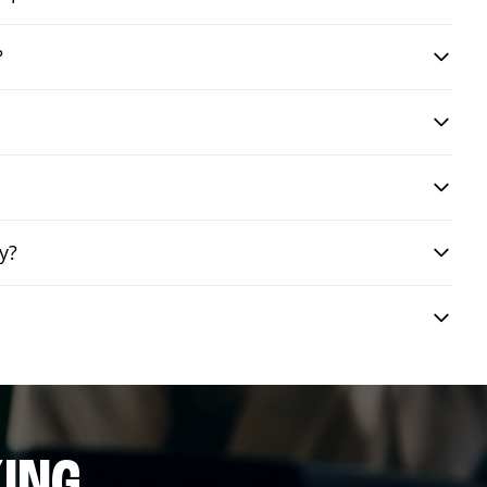
?
y?
ING.