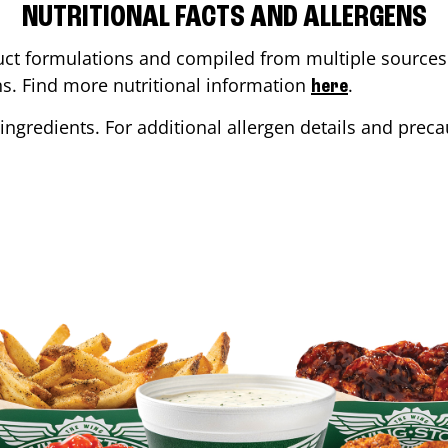
NUTRITIONAL FACTS AND ALLERGENS
ct formulations and compiled from multiple sources. 
ons. Find more nutritional information
.
here
ingredients. For additional allergen details and precau