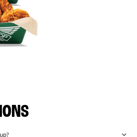
IONS
eup?