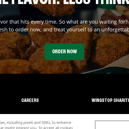
avor that hits every time. So what are you waiting fo
sh to order now, and treat yourself to an unforgetta
ORDER NOW
CAREERS
WINGSTOP CHARIT
s, including pixels and SDKs, to enhance
 might interest you. To accept all cookies,