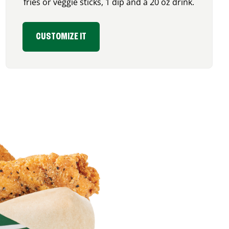
fries or veggie sticks, 1 dip and a 20 oz drink.
CUSTOMIZE IT