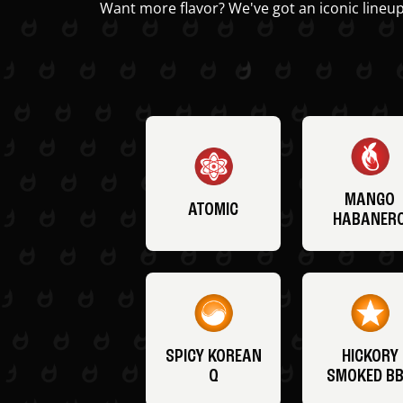
Want more flavor? We've got an iconic lineup
MANGO
ATOMIC
HABANER
SPICY KOREAN
HICKORY
Q
SMOKED B