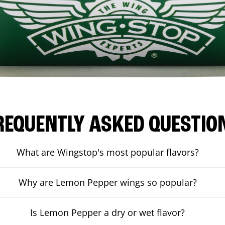
REQUENTLY ASKED QUESTIO
What are Wingstop's most popular flavors?
Why are Lemon Pepper wings so popular?
Is Lemon Pepper a dry or wet flavor?