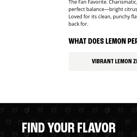
The Fan Favorite. Charismatic
perfect balance—bright citru
Loved for its clean, punchy f
back for.
WHAT DOES LEMON PEP
VIBRANT LEMON Z
FIND YOUR FLAVOR