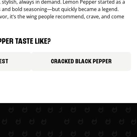
, stylish, always in demand. Lemon Pepper started as a
s and bold seasoning—but quickly became a legend.
lavor, it’s the wing people recommend, crave, and come
PER TASTE LIKE?
EST
CRACKED BLACK PEPPER