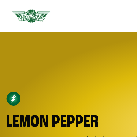
LEMON PEPPER