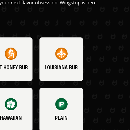
your next flavor obsession. Wingstop is here.
T HONEY RUB
LOUISIANA RUB
HAWAIIAN
PLAIN