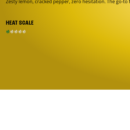
Zesty lemon, cracked pepper, zero hesitation. The go-to 
HEAT SCALE