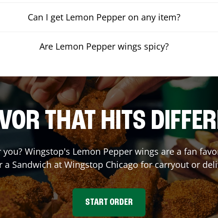
Can I get Lemon Pepper on any item?
Are Lemon Pepper wings spicy?
VOR THAT HITS DIFFE
you? Wingstop's Lemon Pepper wings are a fan favori
r a Sandwich at Wingstop
Chicago
for carryout or del
START ORDER