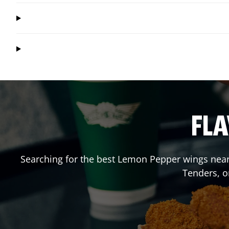
FLA
Searching for the best Lemon Pepper wings near 
Tenders, o