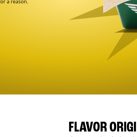
for a reason.
FLAVOR ORIG