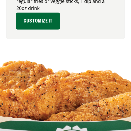
regular fries or veggie sticks, 1 dip and a
20oz drink.
CUSTOMIZE IT