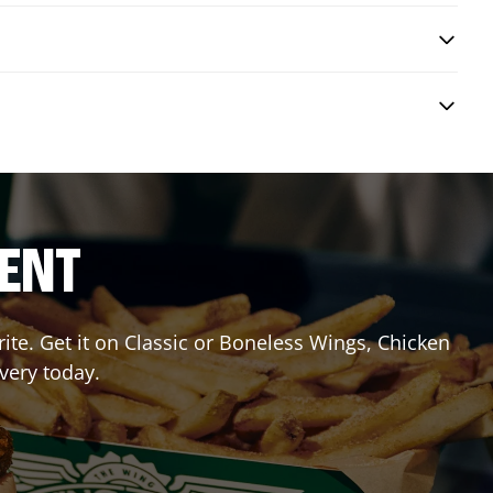
RENT
te. Get it on Classic or Boneless Wings, Chicken
ivery today.