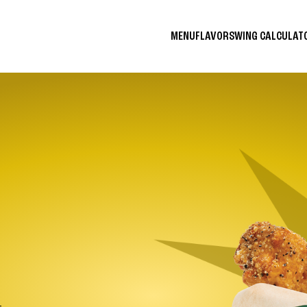
MENU
FLAVORS
WING CALCULA