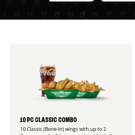
10 PC CLASSIC COMBO
10 Classic (Bone-In) wings with up to 2