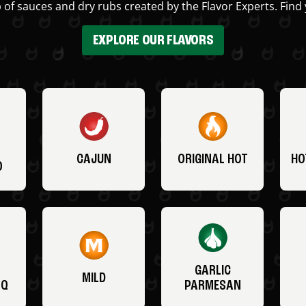
 of sauces and dry rubs created by the Flavor Experts. Find 
EXPLORE OUR FLAVORS
CAJUN
ORIGINAL HOT
HO
O
GARLIC
MILD
BQ
PARMESAN