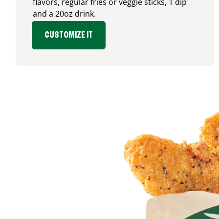
flavors, regular fries or veggie sticks, 1 dip
and a 20oz drink.
CUSTOMIZE IT