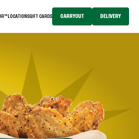
CARRYOUT
DELIVERY
TOR™
LOCATIONS
GIFT CARDS