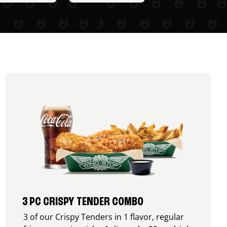
3 PC CRISPY TENDER COMBO
3 of our Crispy Tenders in 1 flavor, regular