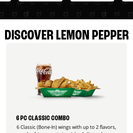
DISCOVER LEMON PEPPER
6 PC CLASSIC COMBO
6 Classic (Bone-In) wings with up to 2 flavors,