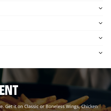
RENT
e. Get it on Classic or Boneless Wings, Chicken