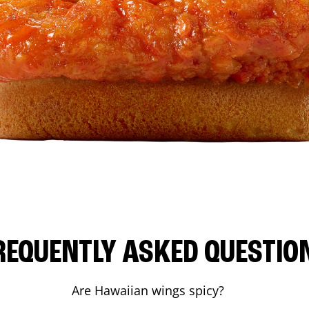
REQUENTLY ASKED QUESTIO
Are Hawaiian wings spicy?