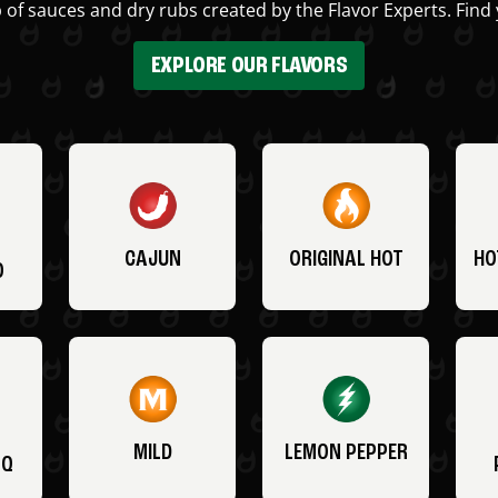
 of sauces and dry rubs created by the Flavor Experts. Find 
EXPLORE OUR FLAVORS
CAJUN
ORIGINAL HOT
HO
O
MILD
LEMON PEPPER
BQ