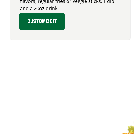
flavors, regular fries or veggie sticks, 1 dip
and a 20oz drink.
CUSTOMIZE IT