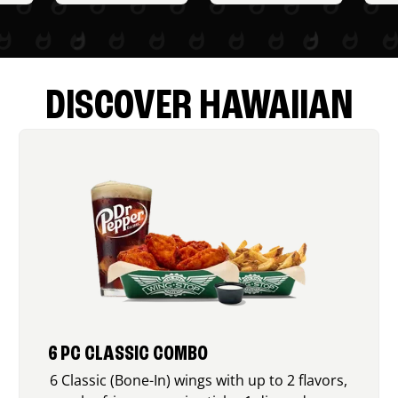
DISCOVER HAWAIIAN
6 PC CLASSIC COMBO
6 Classic (Bone-In) wings with up to 2 flavors,