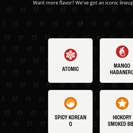
Want more flavor? We've got an iconic lineup
MANGO
ATOMIC
HABANER
SPICY KOREAN
HICKORY
Q
SMOKED B