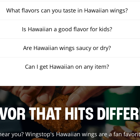
What flavors can you taste in Hawaiian wings?
Is Hawaiian a good flavor for kids?
Are Hawaiian wings saucy or dry?
Can I get Hawaiian on any item?
VOR THAT HITS DIFFE
ear you? Wingstop's Hawaiian wings are a fan favorit