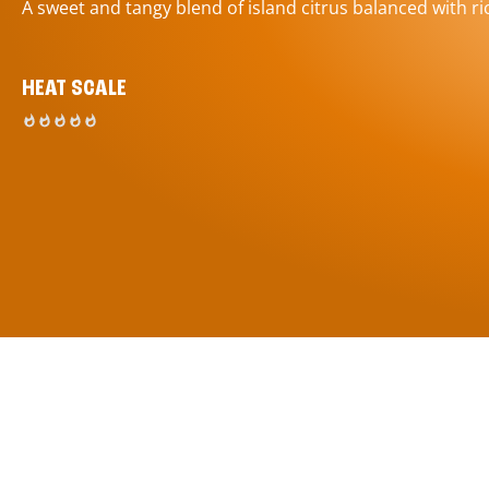
A sweet and tangy blend of island citrus balanced with ric
HEAT SCALE