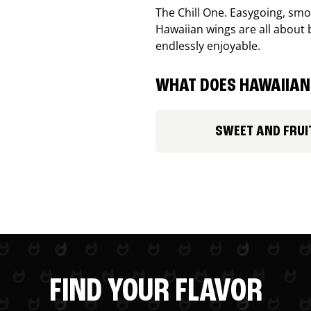
The Chill One. Easygoing, smoo
Hawaiian wings are all about 
endlessly enjoyable.
WHAT DOES HAWAIIAN 
SWEET AND FRUI
FIND YOUR FLAVOR