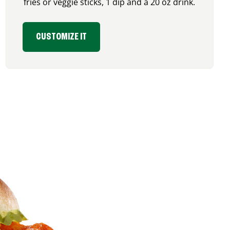
fries or veggie sticks, 1 dip and a 20 oz drink.
CUSTOMIZE IT