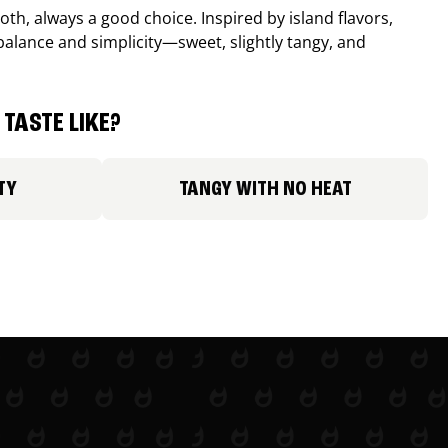
th, always a good choice. Inspired by island flavors,
balance and simplicity—sweet, slightly tangy, and
TASTE LIKE?
TY
TANGY WITH NO HEAT