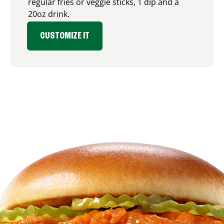
regular fries or veggie sticks, 1 dip and a
20oz drink.
CUSTOMIZE IT