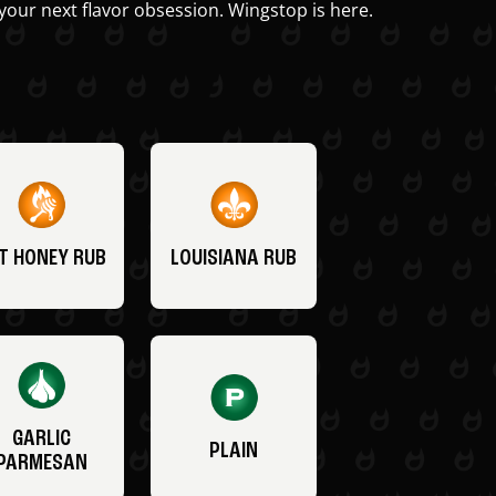
your next flavor obsession. Wingstop is here.
T HONEY RUB
LOUISIANA RUB
GARLIC
PLAIN
PARMESAN