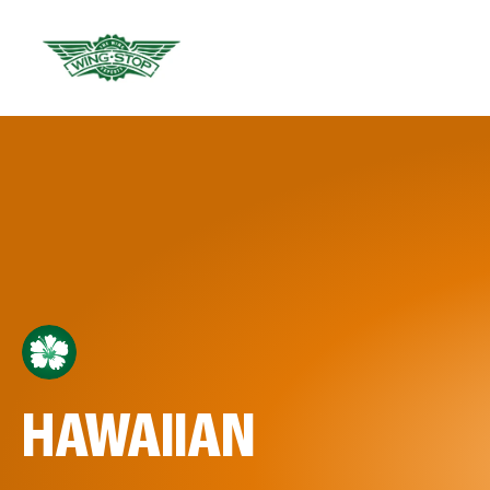
HAWAIIAN