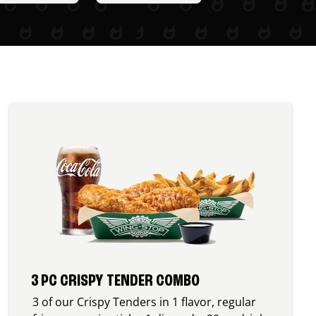
3 PC CRISPY TENDER COMBO
3 of our Crispy Tenders in 1 flavor, regular