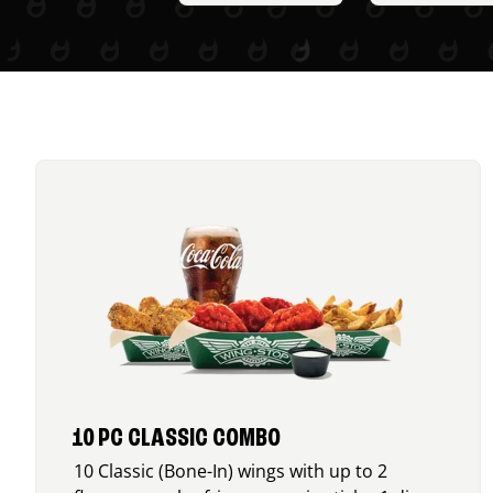
10 PC CLASSIC COMBO
10 Classic (Bone-In) wings with up to 2