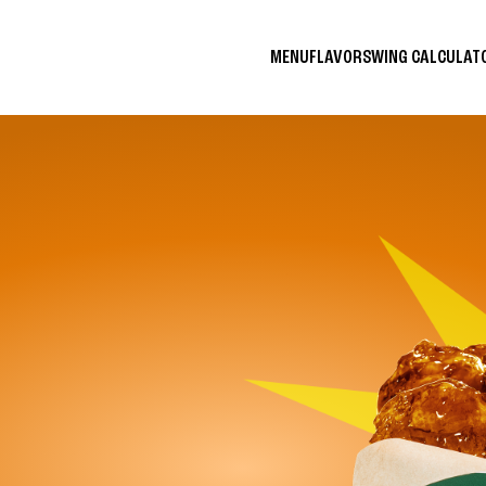
MENU
FLAVORS
WING CALCULA