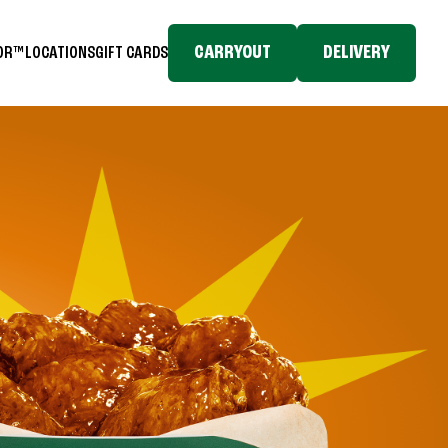
CARRYOUT
DELIVERY
TOR™
LOCATIONS
GIFT CARDS