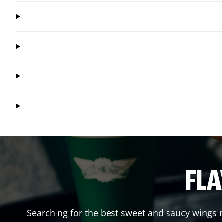
FLA
Searching for the best sweet and saucy wings n