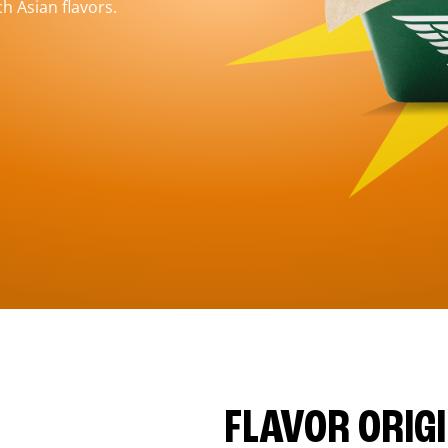
h Asian flavors.
FLAVOR ORIG