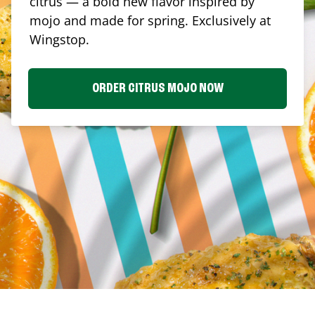
citrus — a bold new flavor inspired by
mojo and made for spring. Exclusively at
Wingstop.
ORDER CITRUS MOJO NOW