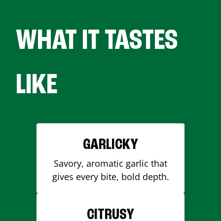
WHAT IT TASTES
LIKE
GARLICKY
Savory, aromatic garlic that
gives every bite, bold depth.
CITRUSY