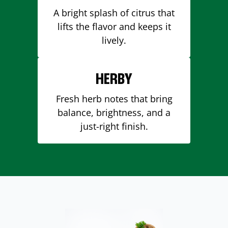
A bright splash of citrus that
lifts the flavor and keeps it
lively.
HERBY
Fresh herb notes that bring
balance, brightness, and a
just-right finish.