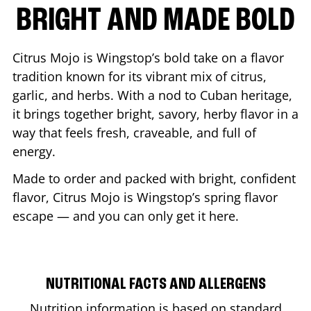
BRIGHT AND MADE BOLD
Citrus Mojo is Wingstop’s bold take on a flavor
tradition known for its vibrant mix of citrus,
garlic, and herbs. With a nod to Cuban heritage,
it brings together bright, savory, herby flavor in a
way that feels fresh, craveable, and full of
energy.
Made to order and packed with bright, confident
flavor, Citrus Mojo is Wingstop’s spring flavor
escape — and you can only get it here.
NUTRITIONAL FACTS AND ALLERGENS
Nutrition information is based on standard