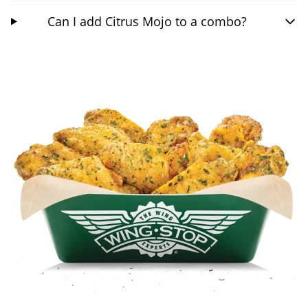
Can I add Citrus Mojo to a combo?