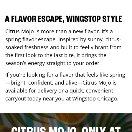
A FLAVOR ESCAPE, WINGSTOP STYLE
Citrus Mojo is more than a new flavor. It’s a
spring flavor escape. Inspired by sunny, citrus-
soaked freshness and built to feel vibrant from
the first look to the last bite, it brings the
season’s energy straight to your order.
If you're looking for a flavor that feels like spring
—bright, confident, and alive—Citrus Mojo is
available for delivery or a quick, convenient
carryout today near you at Wingstop
Chicago
.