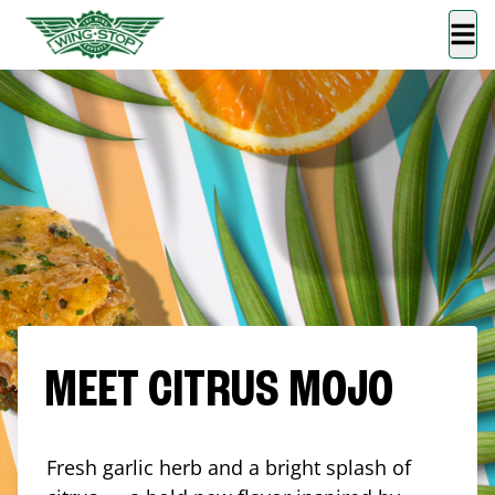
MEET CITRUS MOJO
Fresh garlic herb and a bright splash of