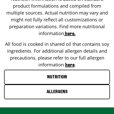
product formulations and compiled from
multiple sources. Actual nutrition may vary and
might not fully reflect all customizations or
preparation variations. Find more nutritional
information
here.
All food is cooked in shared oil that contains soy
ingredients. For additional allergen details and
precautions, please refer to our full allergen
information
.
here
NUTRITION
ALLERGENS