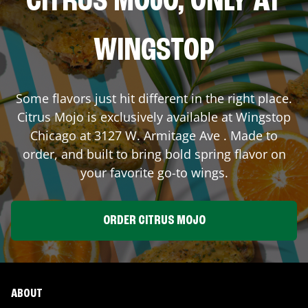
CITRUS MOJO, ONLY AT
WINGSTOP
Some flavors just hit different in the right place.
Citrus Mojo is exclusively available at Wingstop
Chicago
at
3127 W. Armitage Ave
. Made to
order, and built to bring bold spring flavor on
your favorite go-to wings.
ORDER CITRUS MOJO
ABOUT