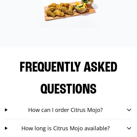
FREQUENTLY ASKED
QUESTIONS
How can I order Citrus Mojo?
How long is Citrus Mojo available?