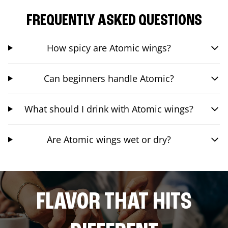
FREQUENTLY ASKED QUESTIONS
How spicy are Atomic wings?
Can beginners handle Atomic?
What should I drink with Atomic wings?
Are Atomic wings wet or dry?
FLAVOR THAT HITS