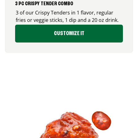
3 PC CRISPY TENDER COMBO
3 of our Crispy Tenders in 1 flavor, regular
fries or veggie sticks, 1 dip and a 20 oz drink.
CUSTOMIZE IT