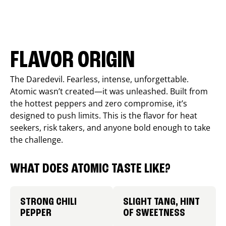
FLAVOR ORIGIN
The Daredevil. Fearless, intense, unforgettable.
Atomic wasn’t created—it was unleashed. Built from
the hottest peppers and zero compromise, it’s
designed to push limits. This is the flavor for heat
seekers, risk takers, and anyone bold enough to take
the challenge.
WHAT DOES ATOMIC TASTE LIKE?
STRONG CHILI
SLIGHT TANG, HINT
PEPPER
OF SWEETNESS