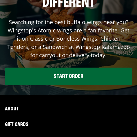
DIFFERENT
Searching for the best buffalo wings near you?
Wingstop's Atomic wings are a fan favorite. Get
it on Classic or Boneless Wings, Chicken
Tenders, or a Sandwich at Wingstop
Kalamazoo
for carryout or delivery today.
START ORDER
ABOUT
GIFT CARDS