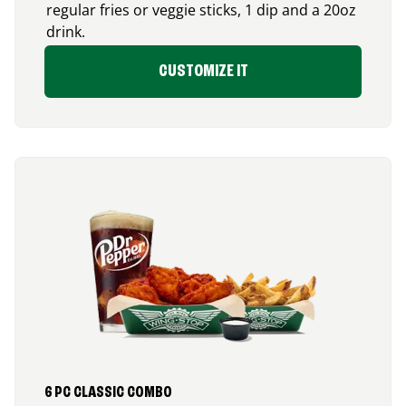
regular fries or veggie sticks, 1 dip and a 20oz
drink.
CUSTOMIZE IT
6 PC CLASSIC COMBO