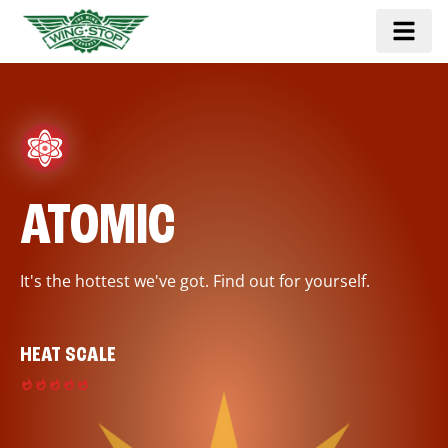
ATOMIC
It's the hottest we've got. Find out for yourself.
HEAT SCALE