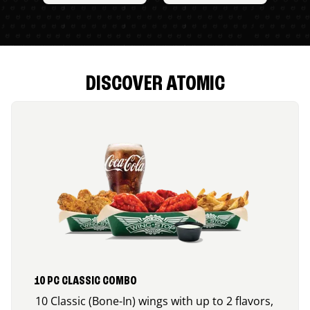
DISCOVER ATOMIC
10 PC CLASSIC COMBO
10 Classic (Bone-In) wings with up to 2 flavors,