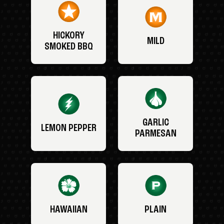
HICKORY
MILD
SMOKED BBQ
GARLIC
LEMON PEPPER
PARMESAN
HAWAIIAN
PLAIN