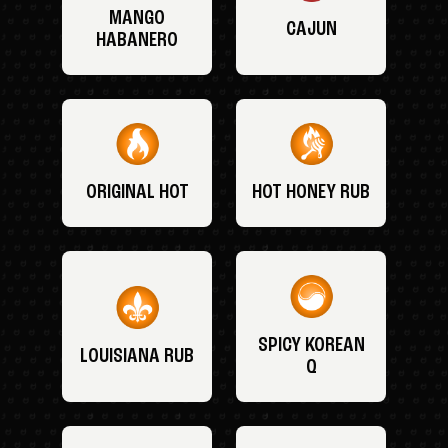
MANGO
CAJUN
HABANERO
ORIGINAL HOT
HOT HONEY RUB
SPICY KOREAN
LOUISIANA RUB
Q