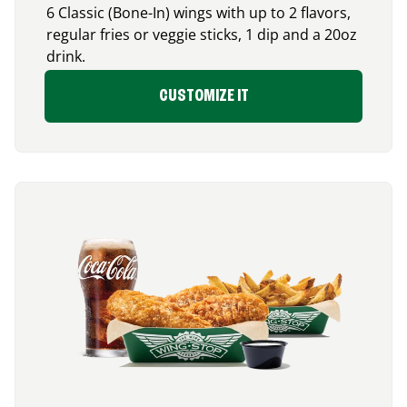
6 Classic (Bone-In) wings with up to 2 flavors,
regular fries or veggie sticks, 1 dip and a 20oz
drink.
CUSTOMIZE IT