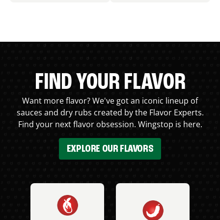
FIND YOUR FLAVOR
Want more flavor? We've got an iconic lineup of
sauces and dry rubs created by the Flavor Experts.
Find your next flavor obsession. Wingstop is here.
EXPLORE OUR FLAVORS