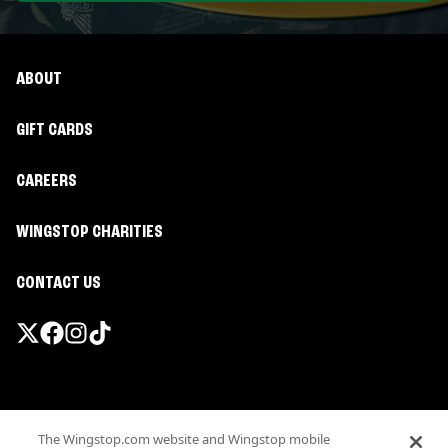
ABOUT
GIFT CARDS
CAREERS
WINGSTOP CHARITIES
CONTACT US
Promotions & Offers
The Wingstop.com website and Wingstop mobile
Terms