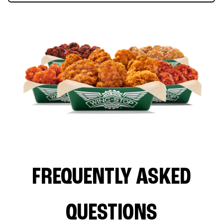
FREQUENTLY ASKED
QUESTIONS