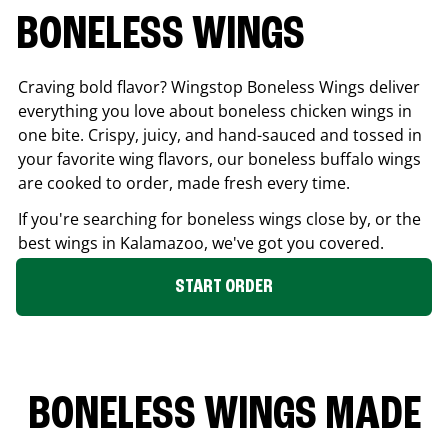
BONELESS WINGS
Craving bold flavor? Wingstop Boneless Wings deliver
everything you love about boneless chicken wings in
one bite. Crispy, juicy, and hand-sauced and tossed in
your favorite wing flavors, our boneless buffalo wings
are cooked to order, made fresh every time.
If you're searching for boneless wings close by, or the
best wings in
Kalamazoo
, we've got you covered.
START ORDER
BONELESS WINGS MADE