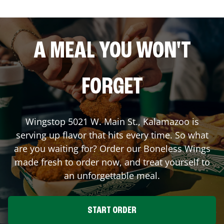
A MEAL YOU WON'T
FORGET
Wingstop
5021 W. Main St.
,
Kalamazoo
is
serving up flavor that hits every time. So what
are you waiting for? Order our Boneless Wings
made fresh to order now, and treat yourself to
an unforgettable meal.
START ORDER