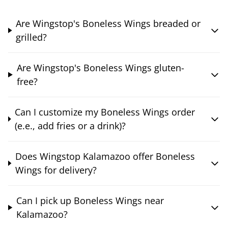
Are Wingstop's Boneless Wings breaded or
grilled?
Are Wingstop's Boneless Wings gluten-
free?
Can I customize my Boneless Wings order
(e.e., add fries or a drink)?
Does Wingstop Kalamazoo offer Boneless
Wings for delivery?
Can I pick up Boneless Wings near
Kalamazoo?