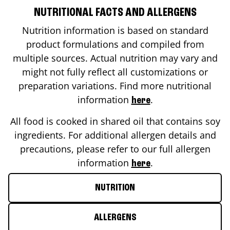
NUTRITIONAL FACTS AND ALLERGENS
Nutrition information is based on standard
product formulations and compiled from
multiple sources. Actual nutrition may vary and
might not fully reflect all customizations or
preparation variations. Find more nutritional
information
.
here
All food is cooked in shared oil that contains soy
ingredients. For additional allergen details and
precautions, please refer to our full allergen
information
.
here
NUTRITION
ALLERGENS