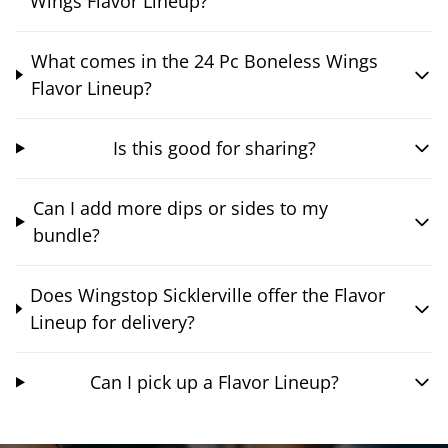
Wings Flavor Lineup?
What comes in the 24 Pc Boneless Wings
Flavor Lineup?
Is this good for sharing?
Can I add more dips or sides to my
bundle?
Does Wingstop Sicklerville offer the Flavor
Lineup for delivery?
Can I pick up a Flavor Lineup?