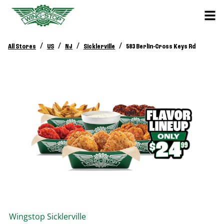
/
/
/
/
All Stores
US
NJ
Sicklerville
583 Berlin-Cross Keys Rd
Wingstop
Sicklerville