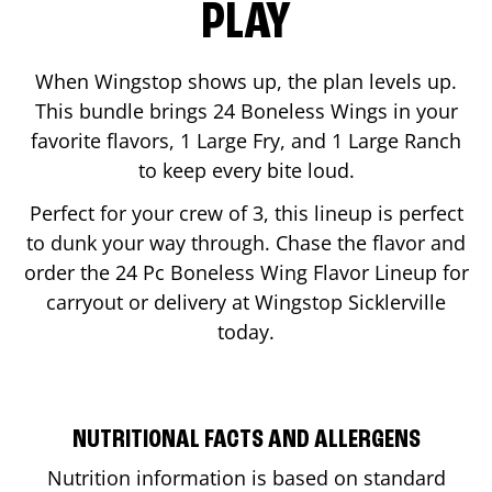
PLAY
When Wingstop shows up, the plan levels up.
This bundle brings 24 Boneless Wings in your
favorite flavors, 1 Large Fry, and 1 Large Ranch
to keep every bite loud.
Perfect for your crew of 3, this lineup is perfect
to dunk your way through. Chase the flavor and
order the 24 Pc Boneless Wing Flavor Lineup for
carryout or delivery at Wingstop
Sicklerville
today.
NUTRITIONAL FACTS AND ALLERGENS
Nutrition information is based on standard