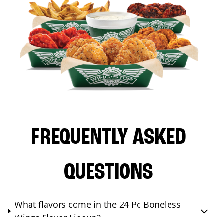
FREQUENTLY ASKED
QUESTIONS
What flavors come in the 24 Pc Boneless