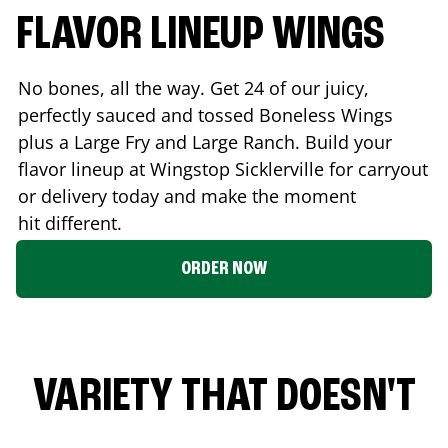
FLAVOR LINEUP WINGS
No bones, all the way. Get 24 of our juicy,
perfectly sauced and tossed Boneless Wings
plus a Large Fry and Large Ranch. Build your
flavor lineup at Wingstop
Sicklerville
for carryout
or delivery today and make the moment
hit different.
ORDER NOW
VARIETY THAT DOESN'T