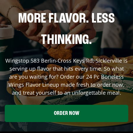
MORE FLAVOR. LESS
THINKING.
Wingstop
583 Berlin-Cross Keys Rd
,
Sicklerville
is
serving up flavor that hits every time. So what
are you waiting for? Order our 24 Pc Boneless
Wings Flavor Lineup made fresh to order now,
and treat yourself to an unforgettable meal.
ORDER NOW