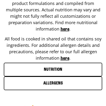
product formulations and compiled from
multiple sources. Actual nutrition may vary and
might not fully reflect all customizations or
preparation variations. Find more nutritional
information
.
here
All food is cooked in shared oil that contains soy
ingredients. For additional allergen details and
precautions, please refer to our full allergen
information
.
here
NUTRITION
ALLERGENS