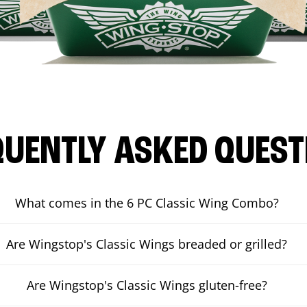
QUENTLY ASKED QUEST
What comes in the 6 PC Classic Wing Combo?
Are Wingstop's Classic Wings breaded or grilled?
Are Wingstop's Classic Wings gluten-free?