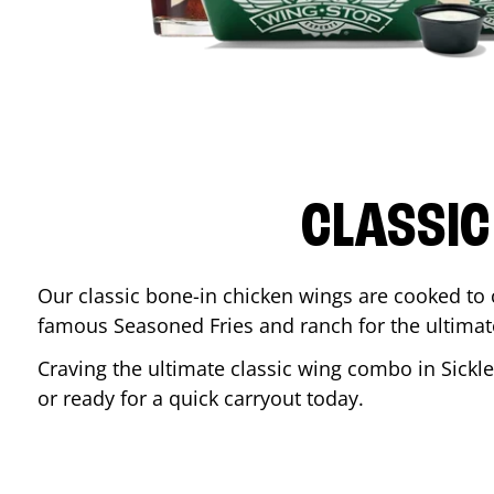
CLASSIC
Our classic bone-in chicken wings are cooked to cr
famous Seasoned Fries and ranch for the ultima
Craving the ultimate classic wing combo in
Sickle
or ready for a quick carryout today.