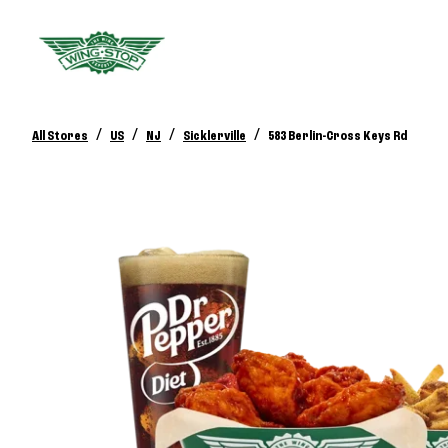
/
/
/
/
All Stores
US
NJ
Sicklerville
583 Berlin-Cross Keys Rd