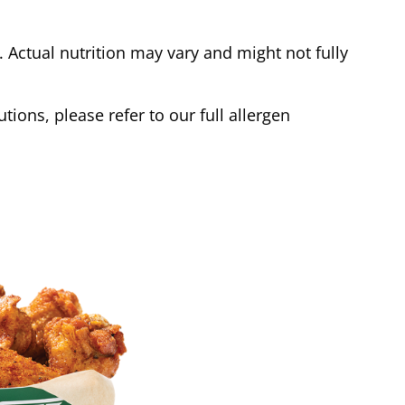
Actual nutrition may vary and might not fully
tions, please refer to our full allergen