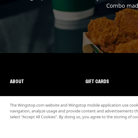
Combo made 
ABOUT
GIFT CARDS
The Wingstop.com website and Wingstop mobile application use cookie
navigation, analyze usage and provide content and advertisements that
select “Accept All Cookies”. By doing so, you agree to the storing of co
Promotions & Offers
Terms
Privacy
Sitemap
Accessibi