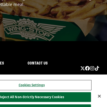
ttable meal.
IES
CONTACT US
Cookies Settings
Reject All Non-Strictly Necessary Cookies
ormation
California Privacy
Do not sell my information