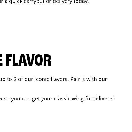
or a quick carryout or delivery today.
E FLAVOR
to 2 of our iconic flavors. Pair it with our
 so you can get your classic wing fix delivered