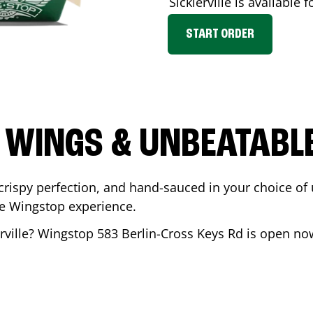
Sicklerville
is available f
START ORDER
 WINGS & UNBEATABL
ispy perfection, and hand-sauced in your choice of up 
te Wingstop experience.
rville
? Wingstop
583 Berlin-Cross Keys Rd
is open now