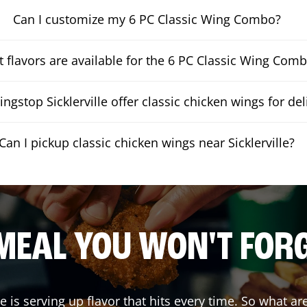
Can I customize my 6 PC Classic Wing Combo?
 flavors are available for the 6 PC Classic Wing Com
ngstop Sicklerville offer classic chicken wings for del
Can I pickup classic chicken wings near Sicklerville?
MEAL YOU WON'T FOR
le
is serving up flavor that hits every time. So what a