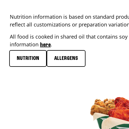
Nutrition information is based on standard produ
reflect all customizations or preparation variati
All food is cooked in shared oil that contains soy 
information
.
here
NUTRITION
ALLERGENS