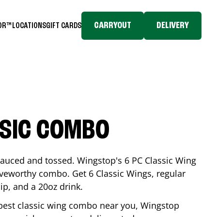
CARRYOUT
DELIVERY
TOR™
LOCATIONS
GIFT CARDS
SSIC COMBO
-sauced and tossed. Wingstop's 6 PC Classic Wing
raveworthy combo. Get 6 Classic Wings, regular
dip, and a 20oz drink.
e best classic wing combo near you, Wingstop