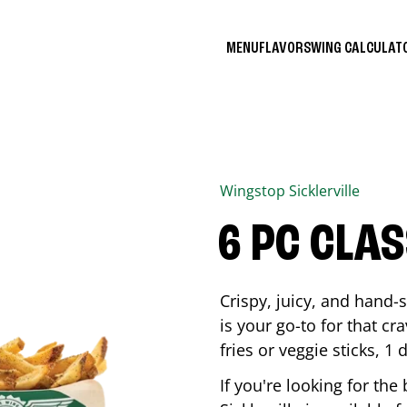
MENU
FLAVORS
WING CALCULA
Wingstop
Sicklerville
6 PC CLA
Crispy, juicy, and hand
is your go-to for that c
fries or veggie sticks, 1 
If you're looking for th