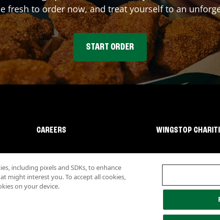
fresh to order now, and treat yourself to an unforge
START ORDER
CAREERS
WINGSTOP CHARIT
s, including pixels and SDKs, to enhance
 might interest you. To accept all cookies,
okies on your device.
lity
Investor Relations
Own a Wingstop
Nutritional Information
Allergen inf