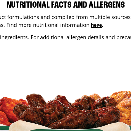
NUTRITIONAL FACTS AND ALLERGENS
ct formulations and compiled from multiple sources. 
ons. Find more nutritional information
.
here
ingredients. For additional allergen details and precau