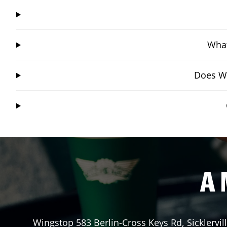
What
Does Wi
A 
Wingstop
583 Berlin-Cross Keys Rd
,
Sicklervil