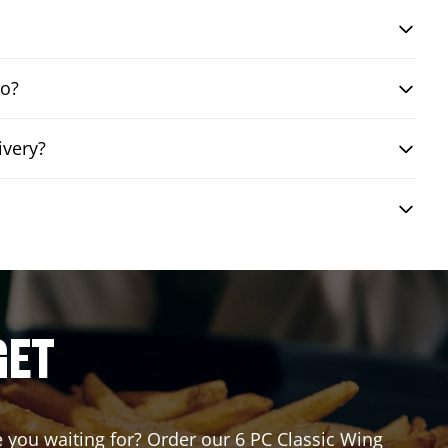
bo?
ivery?
GET
re you waiting for? Order our 6 PC Classic Wing