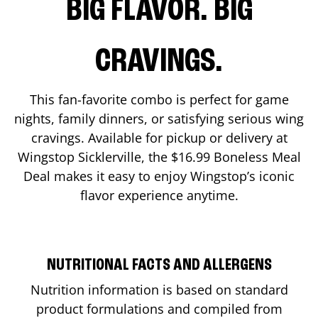
BIG FLAVOR. BIG
CRAVINGS.
This fan-favorite combo is perfect for game
nights, family dinners, or satisfying serious wing
cravings. Available for pickup or delivery at
Wingstop
Sicklerville
, the $16.99 Boneless Meal
Deal makes it easy to enjoy Wingstop’s iconic
flavor experience anytime.
NUTRITIONAL FACTS AND ALLERGENS
Nutrition information is based on standard
product formulations and compiled from