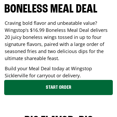
BONELESS MEAL DEAL
Craving bold flavor and unbeatable value?
Wingstop’s $16.99 Boneless Meal Deal delivers
20 juicy boneless wings tossed in up to four
signature flavors, paired with a large order of
seasoned fries and two delicious dips for the
ultimate shareable feast.
Build your Meal Deal today at Wingstop
Sicklerville
for carryout or delivery.
START ORDER