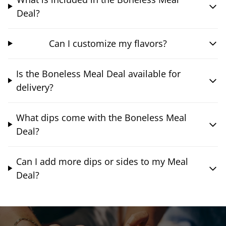
Deal?
Can I customize my flavors?
Is the Boneless Meal Deal available for
delivery?
What dips come with the Boneless Meal
Deal?
Can I add more dips or sides to my Meal
Deal?