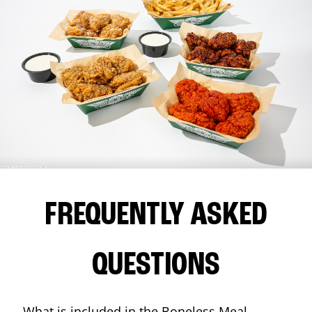
FREQUENTLY ASKED
QUESTIONS
What is included in the Boneless Meal