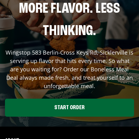
MORE FLAVOR. LESS
THINKING.
Wingstop
583 Berlin-Cross Keys Rd
,
Sicklerville
is
serving up flavor that hits every time. So what
are you waiting for? Order our Boneless Meal
Deal always made fresh, and treat yourself to an
unforgettable meal.
START ORDER