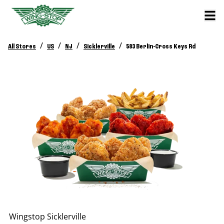
/
/
/
/
All Stores
US
NJ
Sicklerville
583 Berlin-Cross Keys Rd
Wingstop
Sicklerville