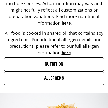
multiple sources. Actual nutrition may vary and
might not fully reflect all customizations or
preparation variations. Find more nutritional
information
.
here
All food is cooked in shared oil that contains soy
ingredients. For additional allergen details and
precautions, please refer to our full allergen
information
.
here
NUTRITION
ALLERGENS