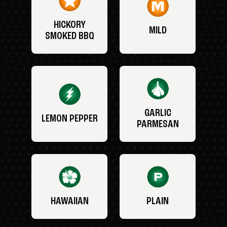
HICKORY
MILD
SMOKED BBQ
GARLIC
LEMON PEPPER
PARMESAN
HAWAIIAN
PLAIN