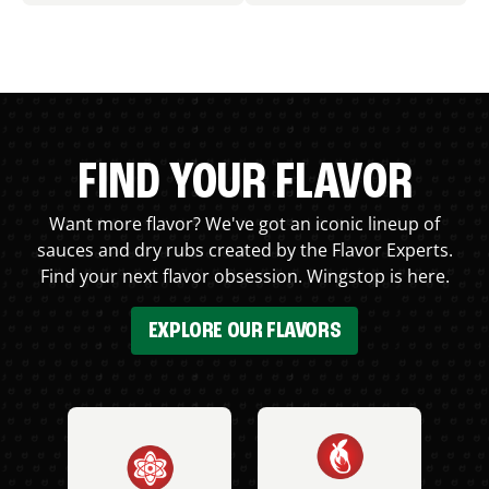
FIND YOUR FLAVOR
Want more flavor? We've got an iconic lineup of
sauces and dry rubs created by the Flavor Experts.
Find your next flavor obsession. Wingstop is here.
EXPLORE OUR FLAVORS