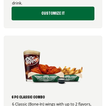
drink.
CUSTOMIZE IT
6 PC CLASSIC COMBO
6 Classic (Bone-In) wings with up to 2 flavors,