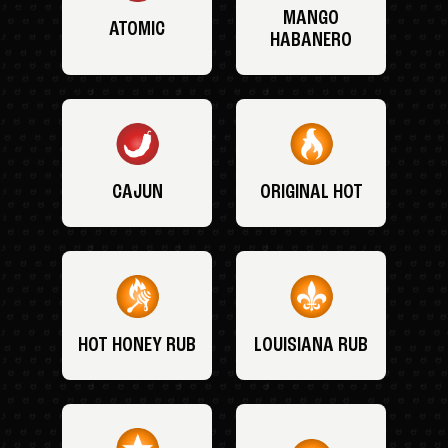
MANGO
ATOMIC
HABANERO
CAJUN
ORIGINAL HOT
HOT HONEY RUB
LOUISIANA RUB