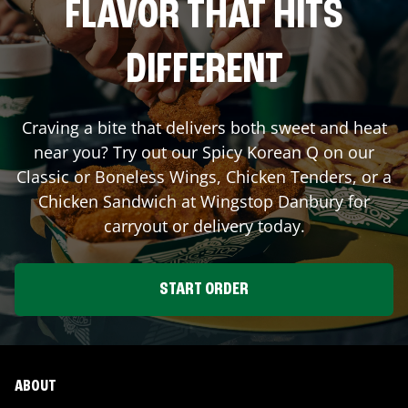
FLAVOR THAT HITS
DIFFERENT
Craving a bite that delivers both sweet and heat
near you? Try out our Spicy Korean Q on our
Classic or Boneless Wings, Chicken Tenders, or a
Chicken Sandwich at Wingstop
Danbury
for
carryout or delivery today.
START ORDER
ABOUT