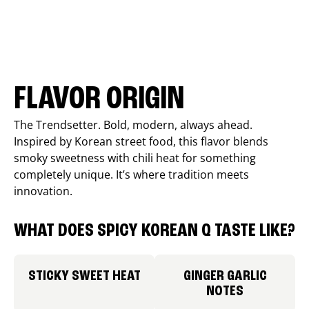
FLAVOR ORIGIN
The Trendsetter. Bold, modern, always ahead.
Inspired by Korean street food, this flavor blends
smoky sweetness with chili heat for something
completely unique. It’s where tradition meets
innovation.
WHAT DOES SPICY KOREAN Q TASTE LIKE?
STICKY SWEET HEAT
GINGER GARLIC
NOTES