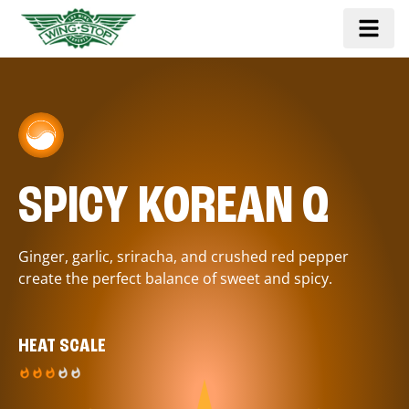
SPICY KOREAN Q
Ginger, garlic, sriracha, and crushed red pepper
create the perfect balance of sweet and spicy.
HEAT SCALE