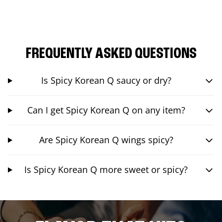
FREQUENTLY ASKED QUESTIONS
Is Spicy Korean Q saucy or dry?
Can I get Spicy Korean Q on any item?
Are Spicy Korean Q wings spicy?
Is Spicy Korean Q more sweet or spicy?