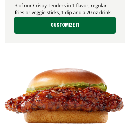
3 of our Crispy Tenders in 1 flavor, regular
fries or veggie sticks, 1 dip and a 20 oz drink.
CUSTOMIZE IT