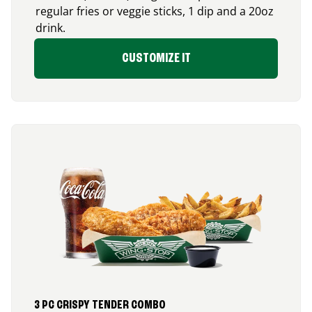
regular fries or veggie sticks, 1 dip and a 20oz
drink.
CUSTOMIZE IT
3 PC CRISPY TENDER COMBO