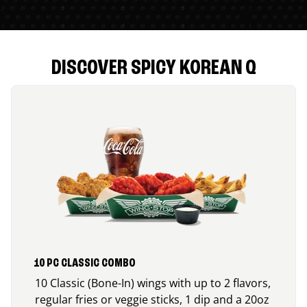
DISCOVER SPICY KOREAN Q
10 PC CLASSIC COMBO
10 Classic (Bone-In) wings with up to 2 flavors,
regular fries or veggie sticks, 1 dip and a 20oz