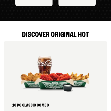
DISCOVER ORIGINAL HOT
10 PC CLASSIC COMBO