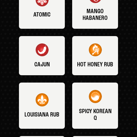
MANGO
ATOMIC
HABANERO
CAJUN
HOT HONEY RUB
SPICY KOREAN
LOUISIANA RUB
Q