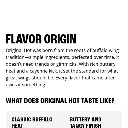
FLAVOR ORIGIN
Original Hot was born from the roots of buffalo wing
tradition—simple ingredients, perfected over time. It
doesn’t need trends or gimmicks. With rich buttery
heat and a cayenne kick, it set the standard for what
great wings should be. Every flavor that came after
owes it something.
WHAT DOES ORIGINAL HOT TASTE LIKE?
CLASSIC BUFFALO
BUTTERY AND
HEAT
TANGY FINISH