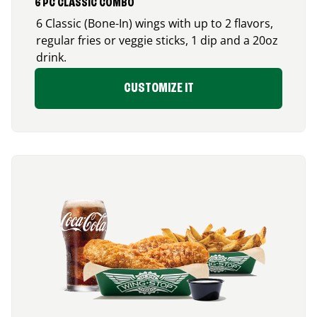
6 PC CLASSIC COMBO
6 Classic (Bone-In) wings with up to 2 flavors,
regular fries or veggie sticks, 1 dip and a 20oz
drink.
CUSTOMIZE IT