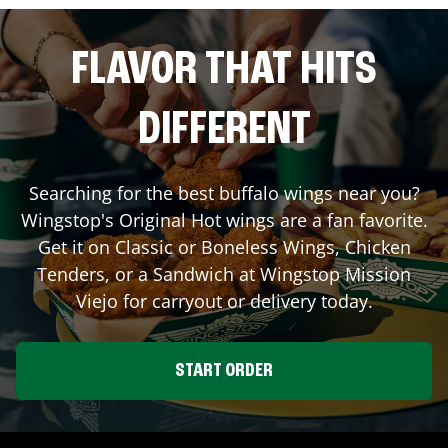
FLAVOR THAT HITS
DIFFERENT
Searching for the best buffalo wings near you?
Wingstop's Original Hot wings are a fan favorite.
Get it on Classic or Boneless Wings, Chicken
Tenders, or a Sandwich at Wingstop
Mission
Viejo
for carryout or delivery today.
START ORDER