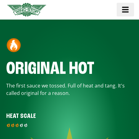
ORIGINAL HOT
The first sauce we tossed. Full of heat and tang. It's
called original for a reason.
HEAT SCALE