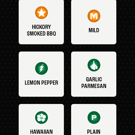
HICKORY
MILD
SMOKED BBQ
GARLIC
LEMON PEPPER
PARMESAN
HAWAIIAN
PLAIN