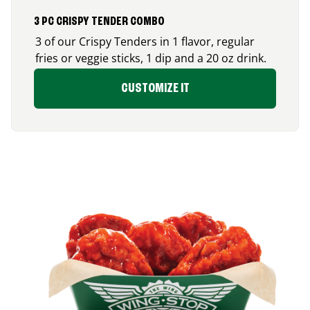
3 PC CRISPY TENDER COMBO
3 of our Crispy Tenders in 1 flavor, regular
fries or veggie sticks, 1 dip and a 20 oz drink.
CUSTOMIZE IT