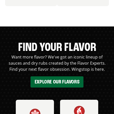
FIND YOUR FLAVOR
Want more flavor? We've got an iconic lineup of
sauces and dry rubs created by the Flavor Experts.
Find your next flavor obsession. Wingstop is here.
EXPLORE OUR FLAVORS