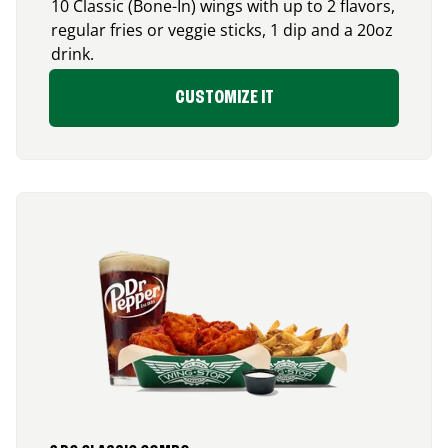
10 Classic (Bone-In) wings with up to 2 flavors,
regular fries or veggie sticks, 1 dip and a 20oz
drink.
CUSTOMIZE IT