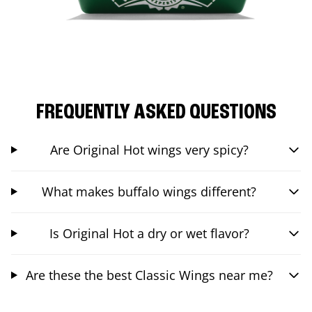
FREQUENTLY ASKED QUESTIONS
Are Original Hot wings very spicy?
What makes buffalo wings different?
Is Original Hot a dry or wet flavor?
Are these the best Classic Wings near me?