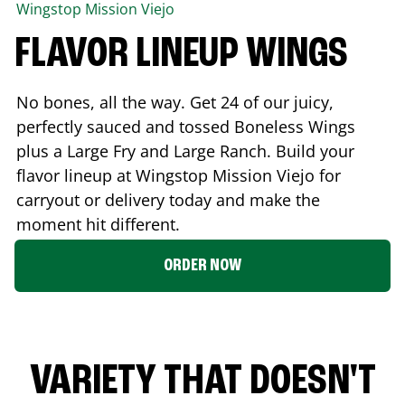
Wingstop
Mission Viejo
FLAVOR LINEUP WINGS
No bones, all the way. Get 24 of our juicy,
perfectly sauced and tossed Boneless Wings
plus a Large Fry and Large Ranch. Build your
flavor lineup at Wingstop
Mission Viejo
for
carryout or delivery today and make the
moment hit different.
ORDER NOW
VARIETY THAT DOESN'T