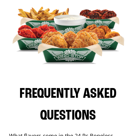
FREQUENTLY ASKED
QUESTIONS
What flavors come in the 24 Pc Boneless