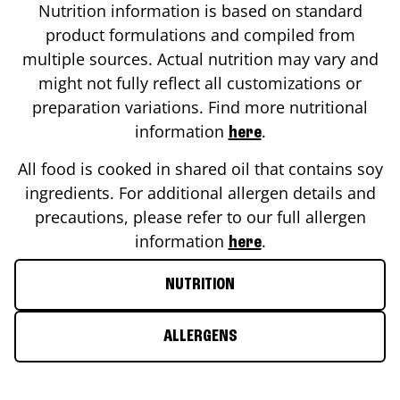
Nutrition information is based on standard
product formulations and compiled from
multiple sources. Actual nutrition may vary and
might not fully reflect all customizations or
preparation variations. Find more nutritional
information
.
here
All food is cooked in shared oil that contains soy
ingredients. For additional allergen details and
precautions, please refer to our full allergen
information
.
here
NUTRITION
ALLERGENS