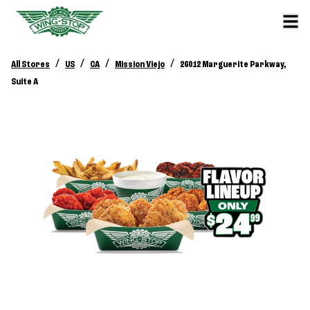
/
/
/
/
All Stores
US
CA
Mission Viejo
26012 Marguerite Parkway,
Suite A