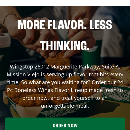
MORE FLAVOR. LESS
THINKING.
Wingstop
26012 Marguerite Parkway, Suite A
,
Mission Viejo
is serving up flavor that hits every
time. So what are you waiting for? Order our 24
Pc Boneless Wings Flavor Lineup made fresh to
order now, and treat yourself to an
unforgettable meal.
ORDER NOW