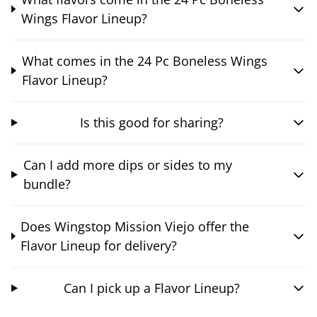
Wings Flavor Lineup?
What comes in the 24 Pc Boneless Wings
Flavor Lineup?
Is this good for sharing?
Can I add more dips or sides to my
bundle?
Does Wingstop Mission Viejo offer the
Flavor Lineup for delivery?
Can I pick up a Flavor Lineup?