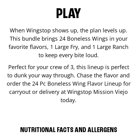
PLAY
When Wingstop shows up, the plan levels up.
This bundle brings 24 Boneless Wings in your
favorite flavors, 1 Large Fry, and 1 Large Ranch
to keep every bite loud.
Perfect for your crew of 3, this lineup is perfect
to dunk your way through. Chase the flavor and
order the 24 Pc Boneless Wing Flavor Lineup for
carryout or delivery at Wingstop
Mission Viejo
today.
NUTRITIONAL FACTS AND ALLERGENS