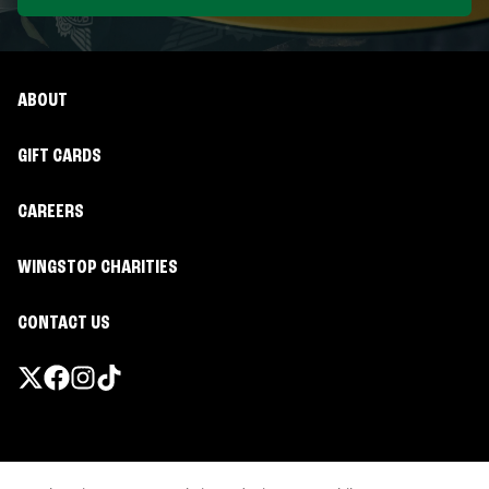
ABOUT
GIFT CARDS
CAREERS
WINGSTOP CHARITIES
CONTACT US
Promotions & Offers