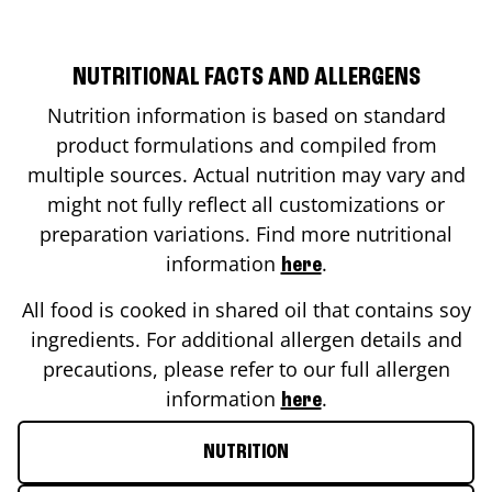
NUTRITIONAL FACTS AND ALLERGENS
Nutrition information is based on standard
product formulations and compiled from
multiple sources. Actual nutrition may vary and
might not fully reflect all customizations or
preparation variations. Find more nutritional
information
.
here
All food is cooked in shared oil that contains soy
ingredients. For additional allergen details and
precautions, please refer to our full allergen
information
.
here
NUTRITION