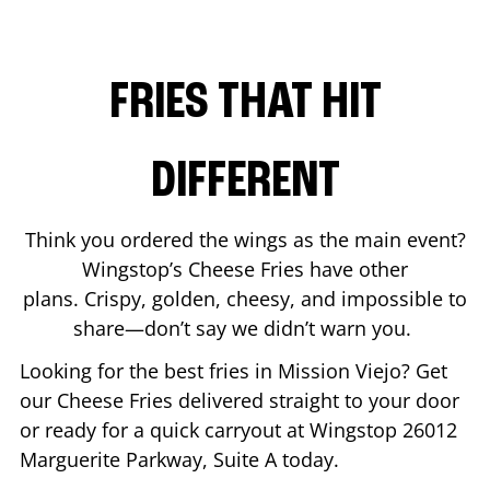
FRIES THAT HIT
DIFFERENT
Think you ordered the wings as the main event?
Wingstop’s Cheese Fries have other
plans. Crispy, golden, cheesy, and impossible to
share—don’t say we didn’t warn you.
Looking for the best fries in
Mission Viejo
? Get
our Cheese Fries delivered straight to your door
or ready for a quick carryout at Wingstop
26012
Marguerite Parkway, Suite A
today.