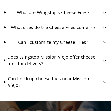
What are Wingstop's Cheese Fries?
What sizes do the Cheese Fries come in?
Can I customize my Cheese Fries?
Does Wingstop Mission Viejo offer cheese
fries for delivery?
Can I pick up cheese fries near Mission
Viejo?