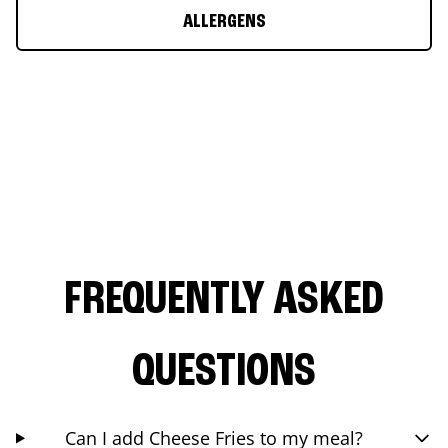
ALLERGENS
FREQUENTLY ASKED
QUESTIONS
Can I add Cheese Fries to my meal?