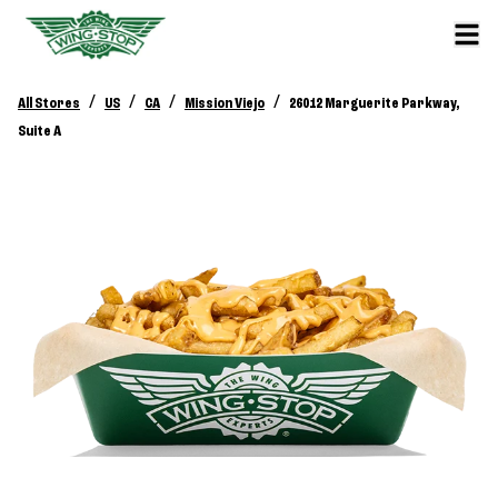
/
/
/
/
All Stores
US
CA
Mission Viejo
26012 Marguerite Parkway,
Suite A