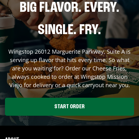
BIG FLAVOR. EVERY.
SINGLE. FRY.
Wingstop
26012 Marguerite Parkway, Suite A
is
serving up flavor that hits every time. So what
are you waiting for? Order our Cheese Fries,
always cooked to order at Wingstop
Mission
Viejo
for delivery or a quick carryout near you.
START ORDER