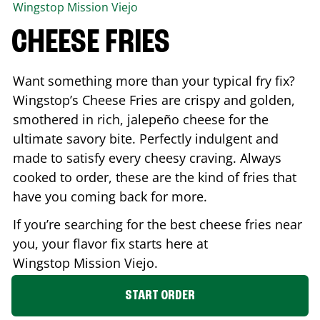
Wingstop
Mission Viejo
CHEESE FRIES
Want something more than your typical fry fix?
Wingstop’s Cheese Fries are crispy and golden,
smothered in rich, jalepeño cheese for the
ultimate savory bite. Perfectly indulgent and
made to satisfy every cheesy craving. Always
cooked to order, these are the kind of fries that
have you coming back for more.
If you’re searching for the best cheese fries near
you, your flavor fix starts here at
Wingstop
Mission Viejo
.
START ORDER