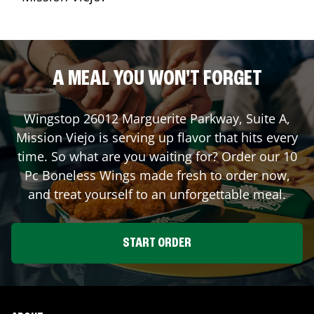
A MEAL YOU WON'T FORGET
Wingstop
26012 Marguerite Parkway, Suite A
,
Mission Viejo
is serving up flavor that hits every
time. So what are you waiting for? Order our 10
Pc Boneless Wings made fresh to order now,
and treat yourself to an unforgettable meal.
START ORDER