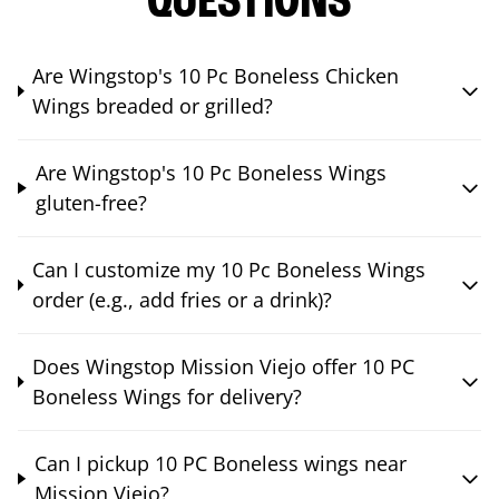
QUESTIONS
Are Wingstop's 10 Pc Boneless Chicken
Wings breaded or grilled?
Are Wingstop's 10 Pc Boneless Wings
gluten-free?
Can I customize my 10 Pc Boneless Wings
order (e.g., add fries or a drink)?
Does Wingstop Mission Viejo offer 10 PC
Boneless Wings for delivery?
Can I pickup 10 PC Boneless wings near
Mission Viejo?