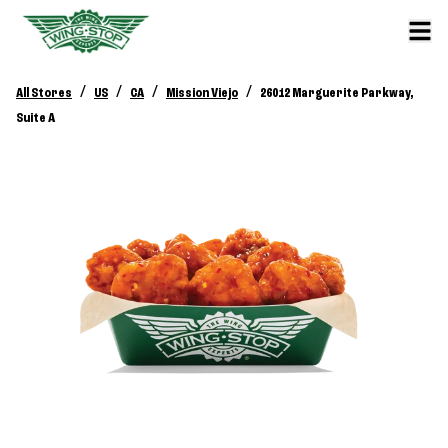
/
/
/
/
All Stores
US
CA
Mission Viejo
26012 Marguerite Parkway,
Suite A