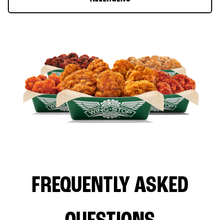
FREQUENTLY ASKED