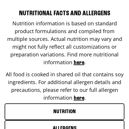
NUTRITIONAL FACTS AND ALLERGENS
Nutrition information is based on standard
product formulations and compiled from
multiple sources. Actual nutrition may vary and
might not fully reflect all customizations or
preparation variations. Find more nutritional
information
.
here
All food is cooked in shared oil that contains soy
ingredients. For additional allergen details and
precautions, please refer to our full allergen
information
.
here
NUTRITION
ALLERGENS