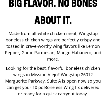
BIG FLAVOR. NO BONES
ABOUT IT.
Made from all-white chicken meat, Wingstop
boneless chicken wings are perfectly crispy and
tossed in crave-worthy wing flavors like Lemon
Pepper, Garlic Parmesan, Mango Habanero, and
more.
Looking for the best, flavorful boneless chicken
wings in
Mission Viejo
? Wingstop
26012
Marguerite Parkway, Suite A
is open now so you
can get your 10 pc Boneless Wing fix delivered
or ready for a quick carryout today.