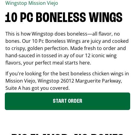
Wingstop
Mission Viejo
10 PC BONELESS WINGS
This is how Wingstop does boneless—all flavor, no
bones. Our 10 Pc Boneless Wings are juicy and cooked
to crispy, golden perfection. Made fresh to order and
hand-sauced in tossed in ay of our 12 iconic wing
flavors, your perfect meal starts here.
If you're looking for the best boneless chicken wings in
Mission Viejo
, Wingstop
26012 Marguerite Parkway,
Suite A
has got you covered.
START ORDER