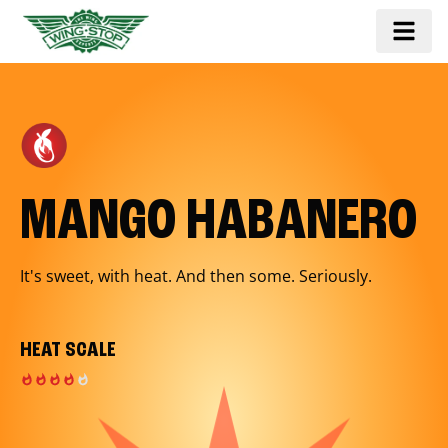
MANGO HABANERO
It's sweet, with heat. And then some. Seriously.
HEAT SCALE