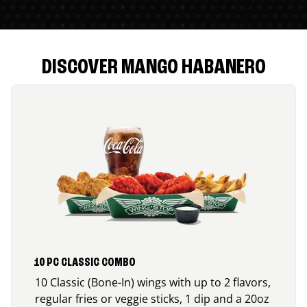
DISCOVER MANGO HABANERO
10 PC CLASSIC COMBO
10 Classic (Bone-In) wings with up to 2 flavors,
regular fries or veggie sticks, 1 dip and a 20oz