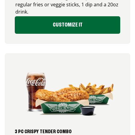
regular fries or veggie sticks, 1 dip and a 20oz
drink.
CUSTOMIZE IT
3 PC CRISPY TENDER COMBO