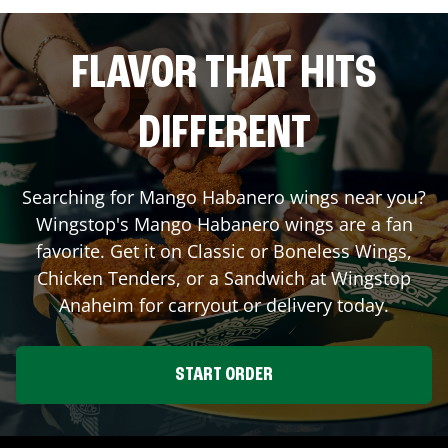
FLAVOR THAT HITS
DIFFERENT
Searching for Mango Habanero wings near you?
Wingstop's Mango Habanero wings are a fan
favorite. Get it on Classic or Boneless Wings,
Chicken Tenders, or a Sandwich at Wingstop
Anaheim
for carryout or delivery today.
START ORDER