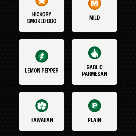
HICKORY
MILD
SMOKED BBQ
GARLIC
LEMON PEPPER
PARMESAN
HAWAIIAN
PLAIN