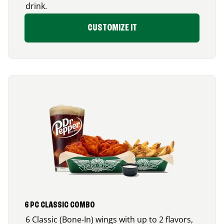
drink.
CUSTOMIZE IT
6 PC CLASSIC COMBO
6 Classic (Bone-In) wings with up to 2 flavors,