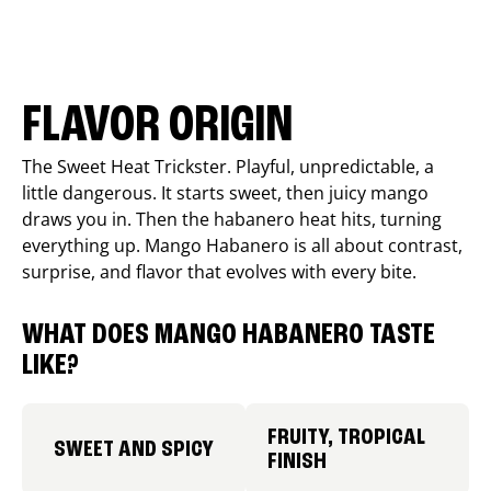
FLAVOR ORIGIN
The Sweet Heat Trickster. Playful, unpredictable, a
little dangerous. It starts sweet, then juicy mango
draws you in. Then the habanero heat hits, turning
everything up. Mango Habanero is all about contrast,
surprise, and flavor that evolves with every bite.
WHAT DOES MANGO HABANERO TASTE
LIKE?
FRUITY, TROPICAL
SWEET AND SPICY
FINISH