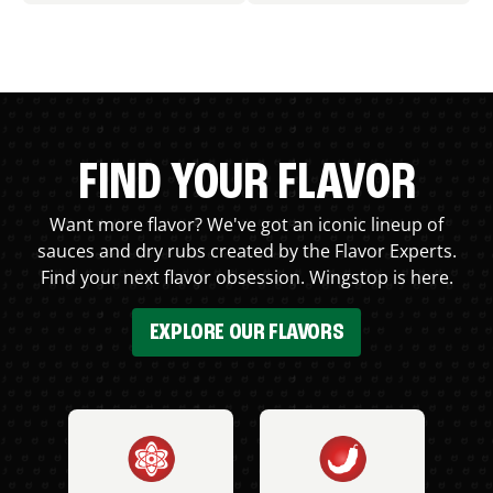
FIND YOUR FLAVOR
Want more flavor? We've got an iconic lineup of
sauces and dry rubs created by the Flavor Experts.
Find your next flavor obsession. Wingstop is here.
EXPLORE OUR FLAVORS