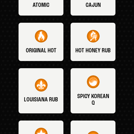
ATOMIC
CAJUN
ORIGINAL HOT
HOT HONEY RUB
SPICY KOREAN
LOUISIANA RUB
Q