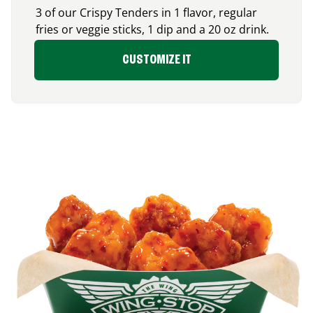
3 of our Crispy Tenders in 1 flavor, regular
fries or veggie sticks, 1 dip and a 20 oz drink.
CUSTOMIZE IT