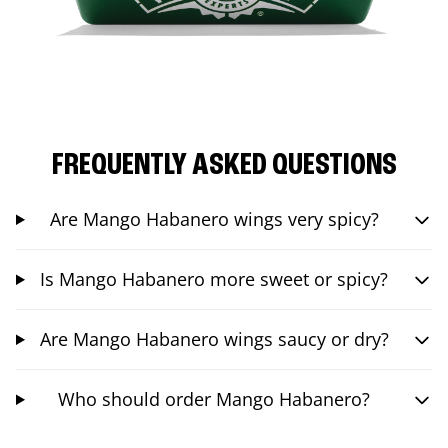
FREQUENTLY ASKED QUESTIONS
Are Mango Habanero wings very spicy?
Is Mango Habanero more sweet or spicy?
Are Mango Habanero wings saucy or dry?
Who should order Mango Habanero?