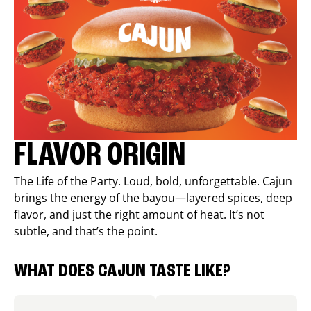
FLAVOR ORIGIN
The Life of the Party. Loud, bold, unforgettable. Cajun
brings the energy of the bayou—layered spices, deep
flavor, and just the right amount of heat. It’s not
subtle, and that’s the point.
WHAT DOES CAJUN TASTE LIKE?