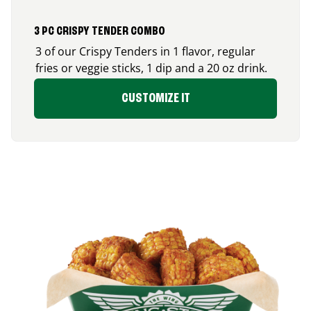
3 PC CRISPY TENDER COMBO
3 of our Crispy Tenders in 1 flavor, regular
fries or veggie sticks, 1 dip and a 20 oz drink.
CUSTOMIZE IT