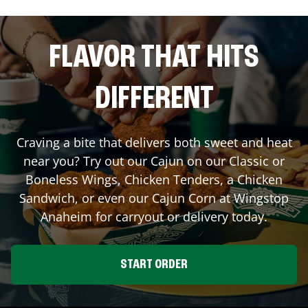
FLAVOR THAT HITS
DIFFERENT
Craving a bite that delivers both sweet and heat
near you? Try out our Cajun on our Classic or
Boneless Wings, Chicken Tenders, a Chicken
Sandwich, or even our Cajun Corn at Wingstop
Anaheim
for carryout or delivery today.
START ORDER