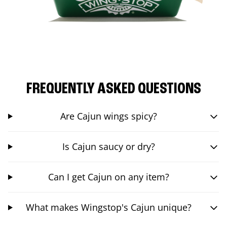
FREQUENTLY ASKED QUESTIONS
Are Cajun wings spicy?
Is Cajun saucy or dry?
Can I get Cajun on any item?
What makes Wingstop's Cajun unique?