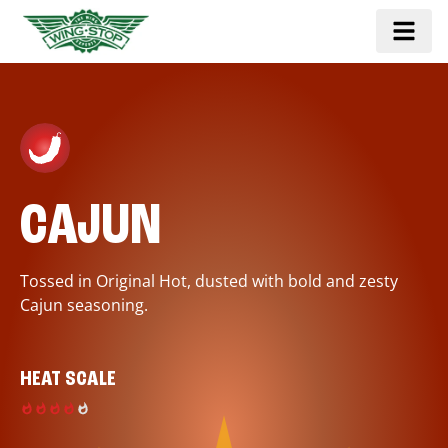
CAJUN
Tossed in Original Hot, dusted with bold and zesty
Cajun seasoning.
HEAT SCALE