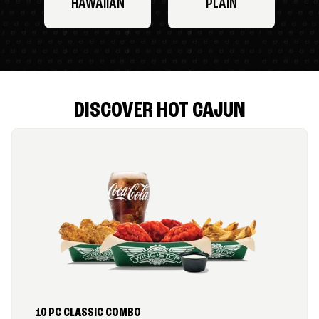
HAWAIIAN
PLAIN
DISCOVER HOT CAJUN
10 PC CLASSIC COMBO