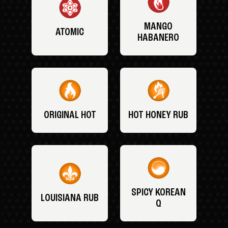
MANGO
ATOMIC
HABANERO
ORIGINAL HOT
HOT HONEY RUB
SPICY KOREAN
LOUISIANA RUB
Q