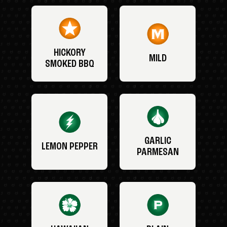
HICKORY
MILD
SMOKED BBQ
GARLIC
LEMON PEPPER
PARMESAN