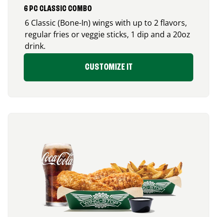
6 PC CLASSIC COMBO
6 Classic (Bone-In) wings with up to 2 flavors,
regular fries or veggie sticks, 1 dip and a 20oz
drink.
CUSTOMIZE IT