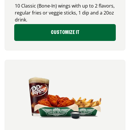
10 Classic (Bone-In) wings with up to 2 flavors,
regular fries or veggie sticks, 1 dip and a 20oz
drink.
CUSTOMIZE IT