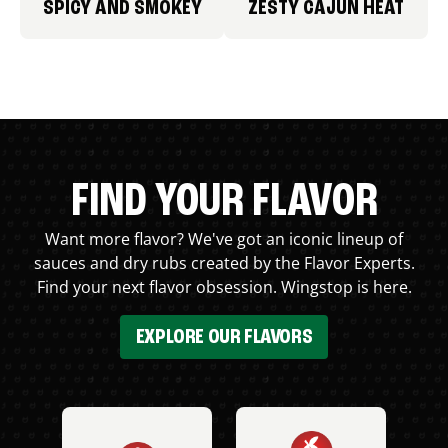
SPICY AND SMOKEY
ZESTY CAJUN HEAT
FIND YOUR FLAVOR
Want more flavor? We've got an iconic lineup of
sauces and dry rubs created by the Flavor Experts.
Find your next flavor obsession. Wingstop is here.
EXPLORE OUR FLAVORS