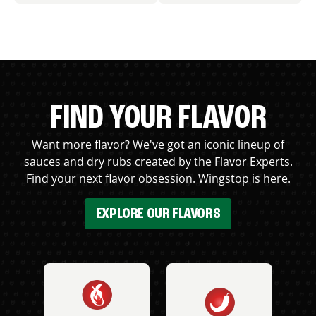
FIND YOUR FLAVOR
Want more flavor? We've got an iconic lineup of
sauces and dry rubs created by the Flavor Experts.
Find your next flavor obsession. Wingstop is here.
EXPLORE OUR FLAVORS