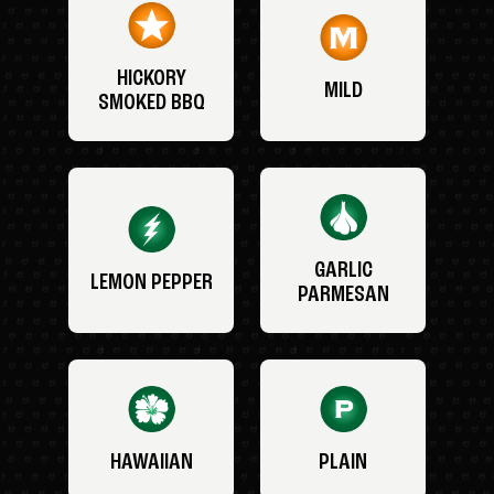
HICKORY
MILD
SMOKED BBQ
GARLIC
LEMON PEPPER
PARMESAN
HAWAIIAN
PLAIN