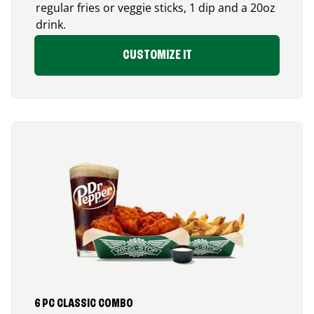
regular fries or veggie sticks, 1 dip and a 20oz
drink.
CUSTOMIZE IT
6 PC CLASSIC COMBO