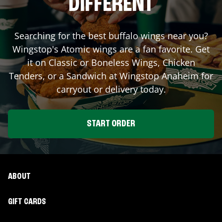
DIFFERENT
Searching for the best buffalo wings near you?
Wingstop's Atomic wings are a fan favorite. Get
it on Classic or Boneless Wings, Chicken
Tenders, or a Sandwich at Wingstop
Anaheim
for
carryout or delivery today.
START ORDER
ABOUT
GIFT CARDS