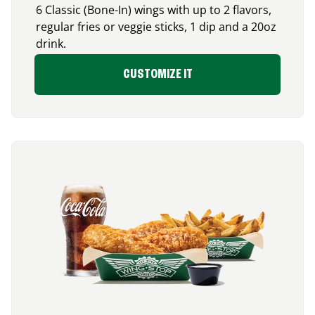
6 Classic (Bone-In) wings with up to 2 flavors,
regular fries or veggie sticks, 1 dip and a 20oz
drink.
CUSTOMIZE IT