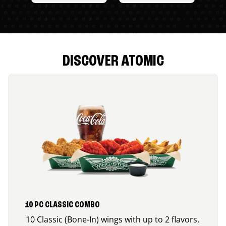
DISCOVER ATOMIC
10 PC CLASSIC COMBO
10 Classic (Bone-In) wings with up to 2 flavors,