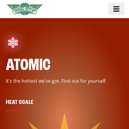
ATOMIC
It's the hottest we've got. Find out for yourself.
HEAT SCALE