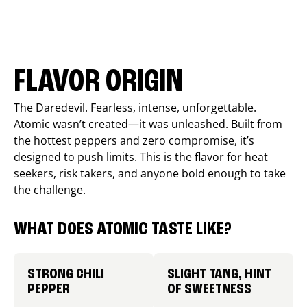
FLAVOR ORIGIN
The Daredevil. Fearless, intense, unforgettable.
Atomic wasn’t created—it was unleashed. Built from
the hottest peppers and zero compromise, it’s
designed to push limits. This is the flavor for heat
seekers, risk takers, and anyone bold enough to take
the challenge.
WHAT DOES ATOMIC TASTE LIKE?
STRONG CHILI
SLIGHT TANG, HINT
PEPPER
OF SWEETNESS