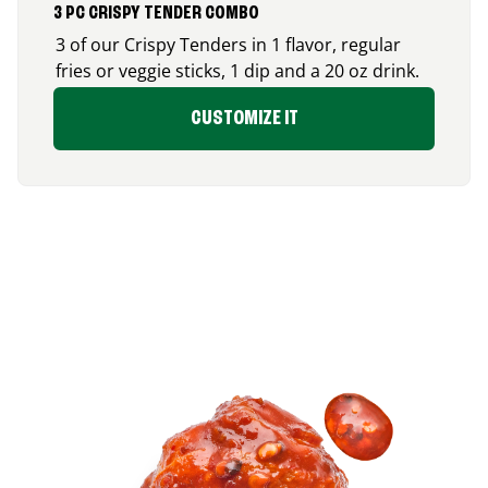
3 PC CRISPY TENDER COMBO
3 of our Crispy Tenders in 1 flavor, regular
fries or veggie sticks, 1 dip and a 20 oz drink.
CUSTOMIZE IT