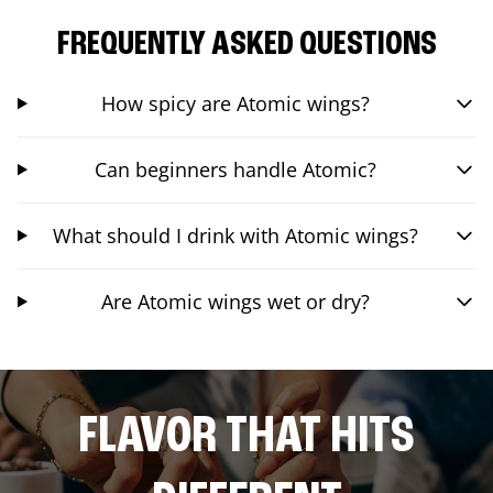
FREQUENTLY ASKED QUESTIONS
How spicy are Atomic wings?
Can beginners handle Atomic?
What should I drink with Atomic wings?
Are Atomic wings wet or dry?
FLAVOR THAT HITS