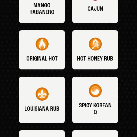
MANGO
CAJUN
HABANERO
ORIGINAL HOT
HOT HONEY RUB
SPICY KOREAN
LOUISIANA RUB
Q