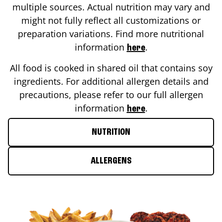
multiple sources. Actual nutrition may vary and
might not fully reflect all customizations or
preparation variations. Find more nutritional
information
.
here
All food is cooked in shared oil that contains soy
ingredients. For additional allergen details and
precautions, please refer to our full allergen
information
.
here
NUTRITION
ALLERGENS