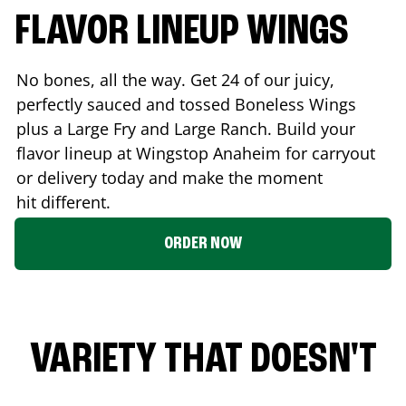
FLAVOR LINEUP WINGS
No bones, all the way. Get 24 of our juicy,
perfectly sauced and tossed Boneless Wings
plus a Large Fry and Large Ranch. Build your
flavor lineup at Wingstop
Anaheim
for carryout
or delivery today and make the moment
hit different.
ORDER NOW
VARIETY THAT DOESN'T