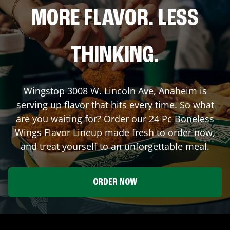
MORE FLAVOR. LESS
THINKING.
Wingstop
3008 W. Lincoln Ave
,
Anaheim
is
serving up flavor that hits every time. So what
are you waiting for? Order our 24 Pc Boneless
Wings Flavor Lineup made fresh to order now,
and treat yourself to an unforgettable meal.
ORDER NOW