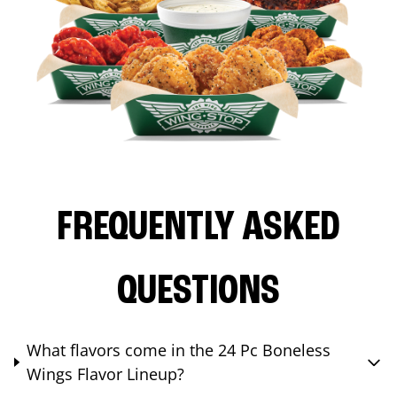
FREQUENTLY ASKED
QUESTIONS
What flavors come in the 24 Pc Boneless
Wings Flavor Lineup?