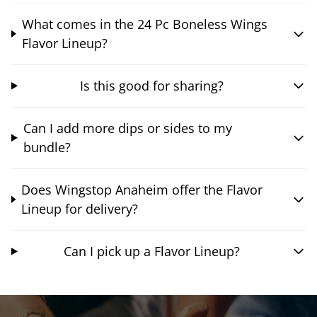
What comes in the 24 Pc Boneless Wings
Flavor Lineup?
Is this good for sharing?
Can I add more dips or sides to my
bundle?
Does Wingstop Anaheim offer the Flavor
Lineup for delivery?
Can I pick up a Flavor Lineup?