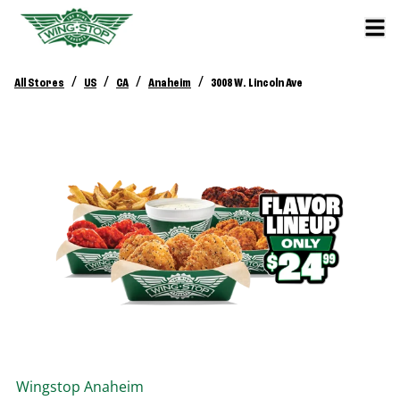
/
/
/
/
All Stores
US
CA
Anaheim
3008 W. Lincoln Ave
Wingstop
Anaheim