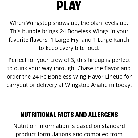
PLAY
When Wingstop shows up, the plan levels up.
This bundle brings 24 Boneless Wings in your
favorite flavors, 1 Large Fry, and 1 Large Ranch
to keep every bite loud.
Perfect for your crew of 3, this lineup is perfect
to dunk your way through. Chase the flavor and
order the 24 Pc Boneless Wing Flavor Lineup for
carryout or delivery at Wingstop
Anaheim
today.
NUTRITIONAL FACTS AND ALLERGENS
Nutrition information is based on standard
product formulations and compiled from