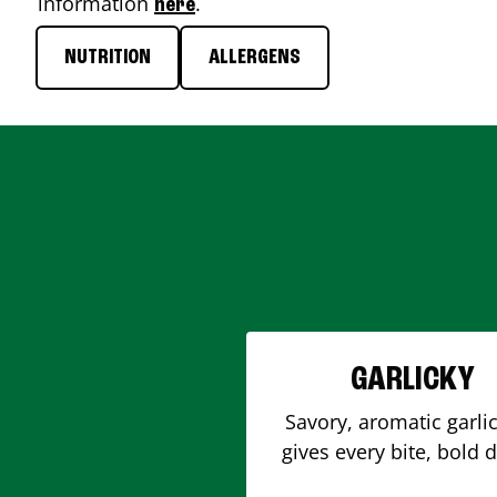
information
.
here
NUTRITION
ALLERGENS
GARLICKY
Savory, aromatic garlic
gives every bite, bold 