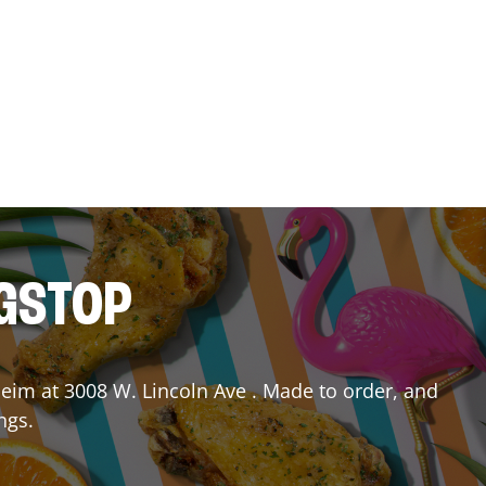
NGSTOP
heim
at
3008 W. Lincoln Ave
. Made to order, and
ngs.