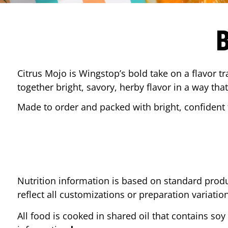
Citrus Mojo is Wingstop’s bold take on a flavor tr
together bright, savory, herby flavor in a way that
Made to order and packed with bright, confident f
Nutrition information is based on standard produ
reflect all customizations or preparation variatio
All food is cooked in shared oil that contains soy 