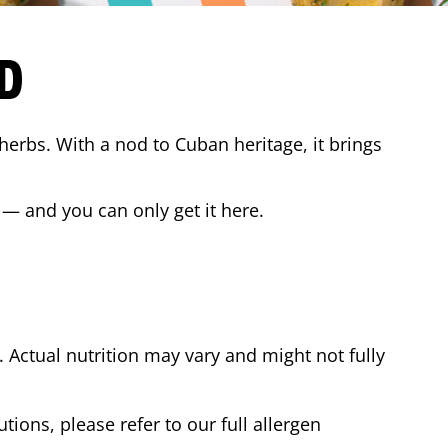
D
 herbs. With a nod to Cuban heritage, it brings
 — and you can only get it here.
Actual nutrition may vary and might not fully
tions, please refer to our full allergen