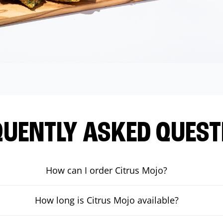
QUENTLY ASKED QUEST
How can I order Citrus Mojo?
How long is Citrus Mojo available?