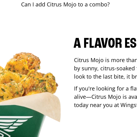
Can I add Citrus Mojo to a combo?
A FLAVOR E
Citrus Mojo is more than 
by sunny, citrus-soaked f
look to the last bite, it
If you're looking for a f
alive—Citrus Mojo is ava
today near you at Wing