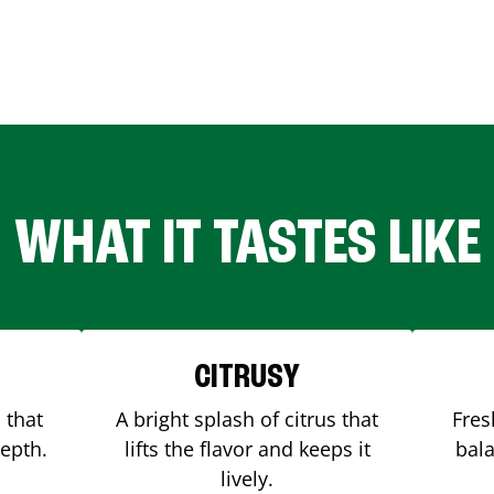
WHAT IT TASTES LIKE
CITRUSY
 that
A bright splash of citrus that
Fres
depth.
lifts the flavor and keeps it
bala
lively.