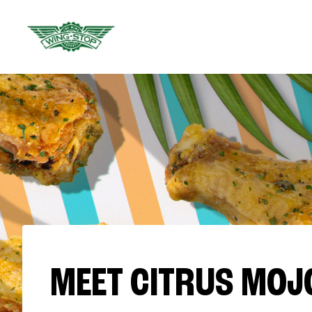
MEET CITRUS MOJ