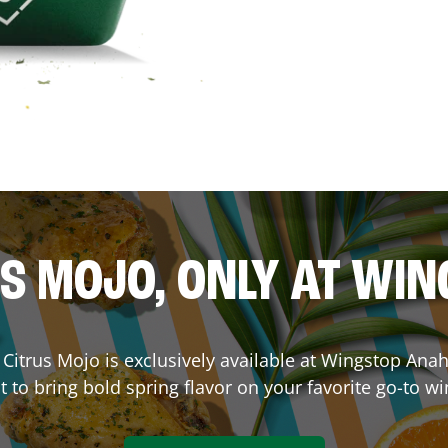
S MOJO, ONLY AT WI
e. Citrus Mojo is exclusively available at Wingstop
Ana
lt to bring bold spring flavor on your favorite go-to wi