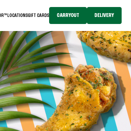
CARRYOUT
DELIVERY
TOR™
LOCATIONS
GIFT CARDS