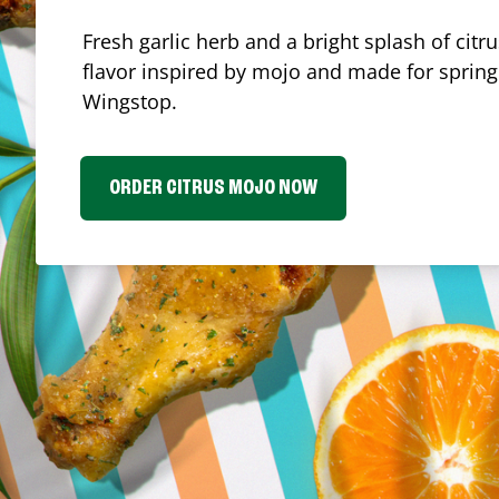
Fresh garlic herb and a bright splash of cit
flavor inspired by mojo and made for spring.
Wingstop.
ORDER CITRUS MOJO NOW