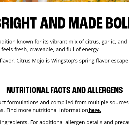
BRIGHT AND MADE BOL
adition known for its vibrant mix of citrus, garlic, and
 feels fresh, craveable, and full of energy.
lavor, Citrus Mojo is Wingstop’s spring flavor escape
NUTRITIONAL FACTS AND ALLERGENS
ct formulations and compiled from multiple sources. 
ns. Find more nutritional information
here.
ingredients. For additional allergen details and precau