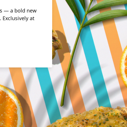
rus — a bold new
 Exclusively at