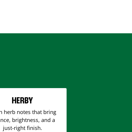
HERBY
h herb notes that bring
nce, brightness, and a
just-right finish.