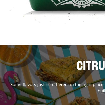
CITRU
Some flavors just hit different in the right plac
bui