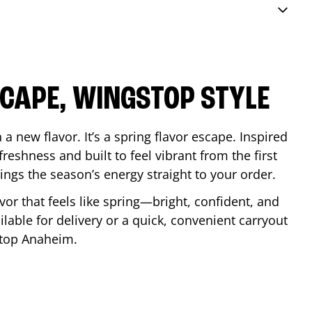
SCAPE, WINGSTOP STYLE
a new flavor. It’s a spring flavor escape. Inspired
reshness and built to feel vibrant from the first
 brings the season’s energy straight to your order.
lavor that feels like spring—bright, confident, and
ilable for delivery or a quick, convenient carryout
stop
Anaheim
.