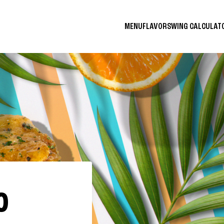
MENU
FLAVORS
WING CALCULA
O