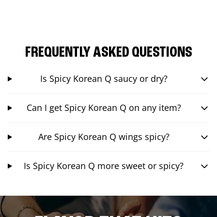
FREQUENTLY ASKED QUESTIONS
Is Spicy Korean Q saucy or dry?
Can I get Spicy Korean Q on any item?
Are Spicy Korean Q wings spicy?
Is Spicy Korean Q more sweet or spicy?