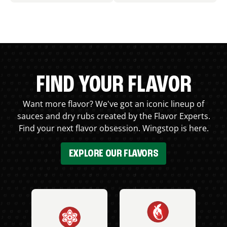
FIND YOUR FLAVOR
Want more flavor? We've got an iconic lineup of
sauces and dry rubs created by the Flavor Experts.
Find your next flavor obsession. Wingstop is here.
EXPLORE OUR FLAVORS