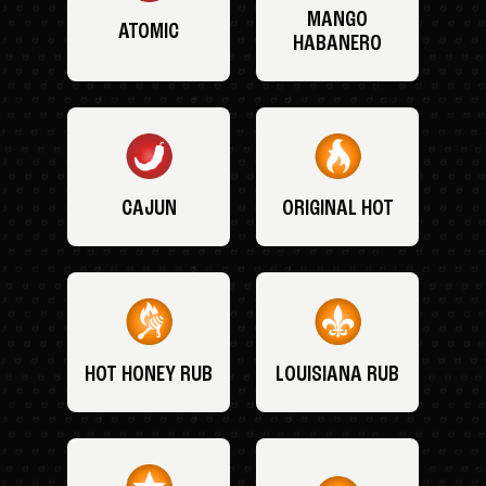
MANGO
ATOMIC
HABANERO
CAJUN
ORIGINAL HOT
HOT HONEY RUB
LOUISIANA RUB