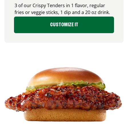
3 of our Crispy Tenders in 1 flavor, regular
fries or veggie sticks, 1 dip and a 20 oz drink.
CUSTOMIZE IT