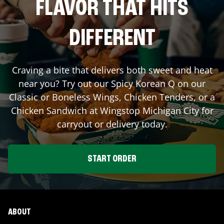
FLAVOR THAT HITS
DIFFERENT
Craving a bite that delivers both sweet and heat
near you? Try out our Spicy Korean Q on our
Classic or Boneless Wings, Chicken Tenders, or a
Chicken Sandwich at Wingstop
Michigan City
for
carryout or delivery today.
START ORDER
ABOUT