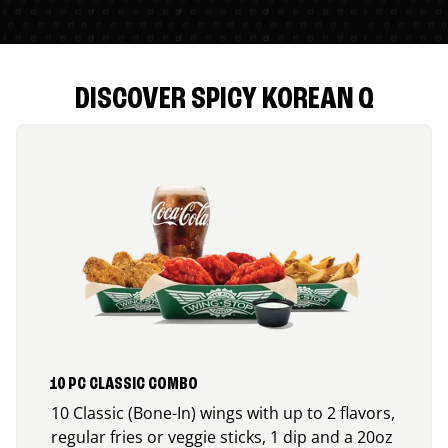
DISCOVER SPICY KOREAN Q
10 PC CLASSIC COMBO
10 Classic (Bone-In) wings with up to 2 flavors,
regular fries or veggie sticks, 1 dip and a 20oz