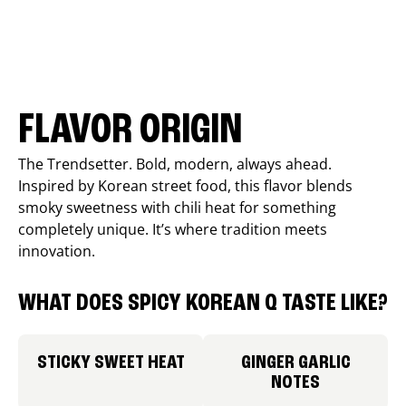
FLAVOR ORIGIN
The Trendsetter. Bold, modern, always ahead.
Inspired by Korean street food, this flavor blends
smoky sweetness with chili heat for something
completely unique. It’s where tradition meets
innovation.
WHAT DOES SPICY KOREAN Q TASTE LIKE?
STICKY SWEET HEAT
GINGER GARLIC
NOTES