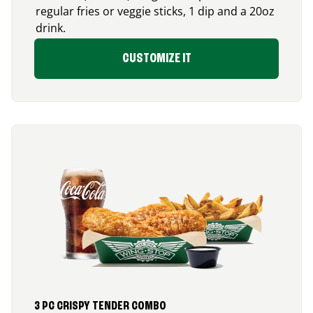
regular fries or veggie sticks, 1 dip and a 20oz
drink.
CUSTOMIZE IT
3 PC CRISPY TENDER COMBO