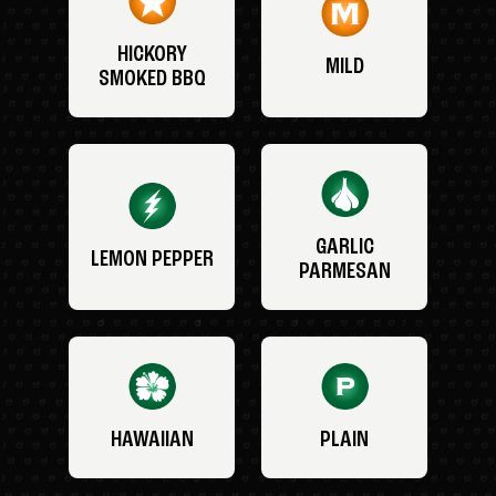
HICKORY
MILD
SMOKED BBQ
GARLIC
LEMON PEPPER
PARMESAN
HAWAIIAN
PLAIN