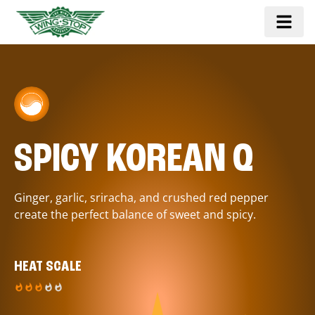
SPICY KOREAN Q
Ginger, garlic, sriracha, and crushed red pepper
create the perfect balance of sweet and spicy.
HEAT SCALE