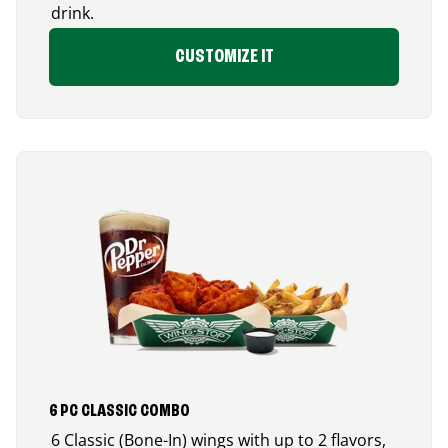
drink.
CUSTOMIZE IT
6 PC CLASSIC COMBO
6 Classic (Bone-In) wings with up to 2 flavors,