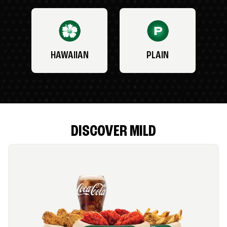
HAWAIIAN
PLAIN
DISCOVER MILD