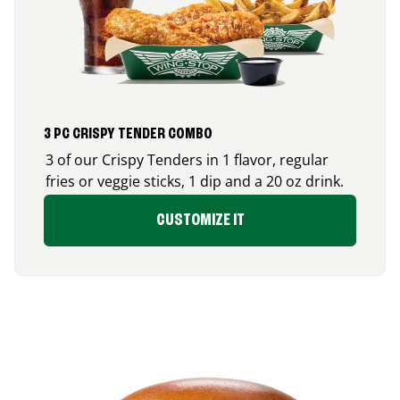
3 PC CRISPY TENDER COMBO
3 of our Crispy Tenders in 1 flavor, regular
fries or veggie sticks, 1 dip and a 20 oz drink.
CUSTOMIZE IT