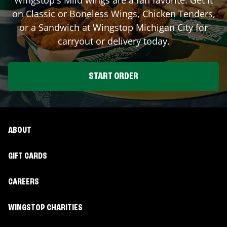
on Classic or Boneless Wings, Chicken Tenders,
or a Sandwich at Wingstop
Michigan City
for
carryout or delivery today.
START ORDER
ABOUT
GIFT CARDS
CAREERS
WINGSTOP CHARITIES