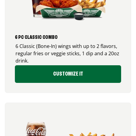
6 PC CLASSIC COMBO
6 Classic (Bone-In) wings with up to 2 flavors,
regular fries or veggie sticks, 1 dip and a 20oz
drink.
CUSTOMIZE IT