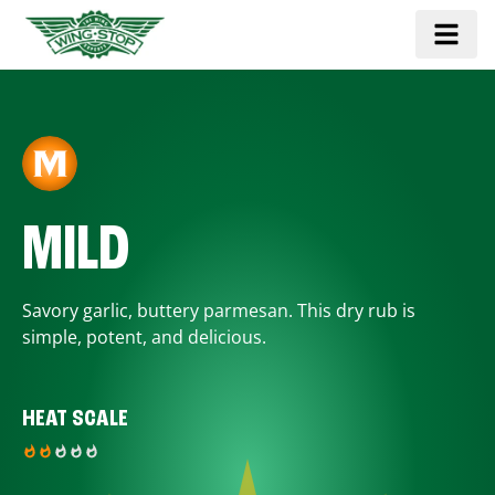
MILD
Savory garlic, buttery parmesan. This dry rub is
simple, potent, and delicious.
HEAT SCALE