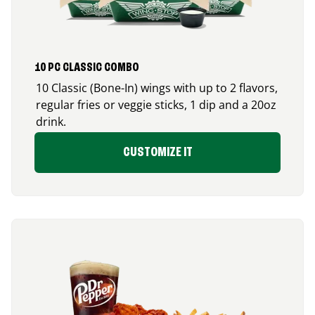
10 PC CLASSIC COMBO
10 Classic (Bone-In) wings with up to 2 flavors,
regular fries or veggie sticks, 1 dip and a 20oz
drink.
CUSTOMIZE IT