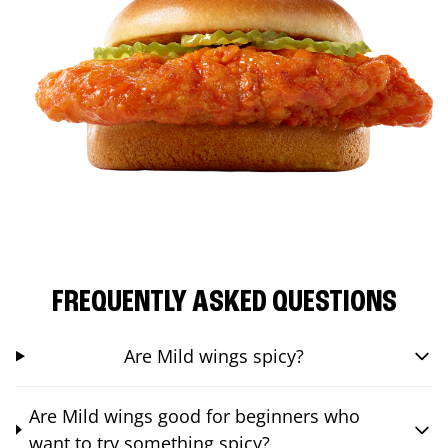
FREQUENTLY ASKED QUESTIONS
Are Mild wings spicy?
Are Mild wings good for beginners who
want to try something spicy?