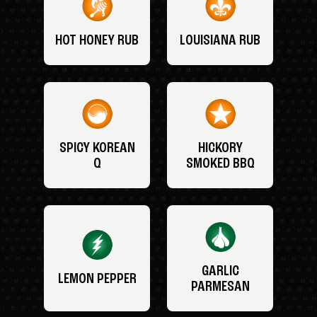
HOT HONEY RUB
LOUISIANA RUB
SPICY KOREAN
HICKORY
Q
SMOKED BBQ
GARLIC
LEMON PEPPER
PARMESAN