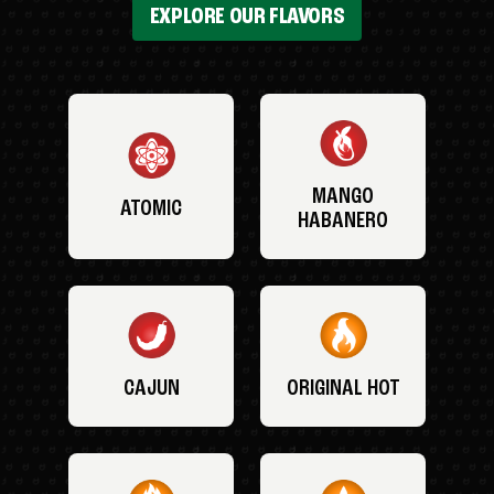
EXPLORE OUR FLAVORS
MANGO
ATOMIC
HABANERO
CAJUN
ORIGINAL HOT