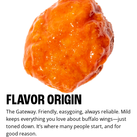
FLAVOR ORIGIN
The Gateway. Friendly, easygoing, always reliable. Mild
keeps everything you love about buffalo wings—just
toned down. It’s where many people start, and for
good reason.