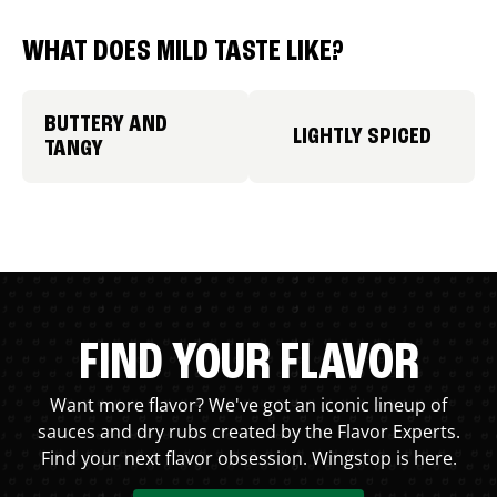
WHAT DOES MILD TASTE LIKE?
BUTTERY AND
LIGHTLY SPICED
TANGY
FIND YOUR FLAVOR
Want more flavor? We've got an iconic lineup of
sauces and dry rubs created by the Flavor Experts.
Find your next flavor obsession. Wingstop is here.