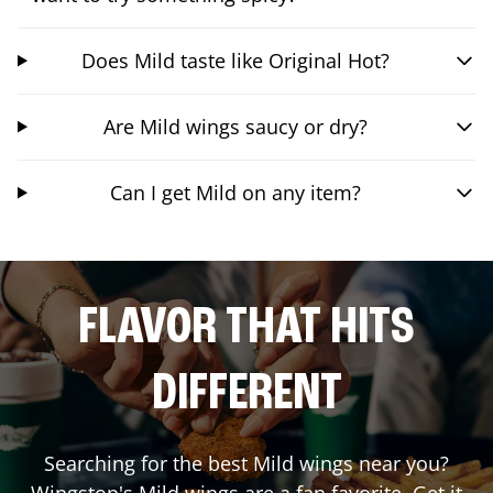
Does Mild taste like Original Hot?
Are Mild wings saucy or dry?
Can I get Mild on any item?
FLAVOR THAT HITS
DIFFERENT
Searching for the best Mild wings near you?
Wingstop's Mild wings are a fan favorite. Get it