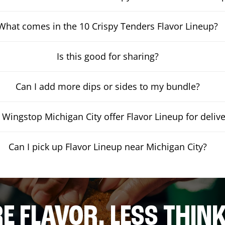
What comes in the 10 Crispy Tenders Flavor Lineup?
Is this good for sharing?
Can I add more dips or sides to my bundle?
Wingstop Michigan City offer Flavor Lineup for delive
Can I pick up Flavor Lineup near Michigan City?
E FLAVOR. LESS THINK