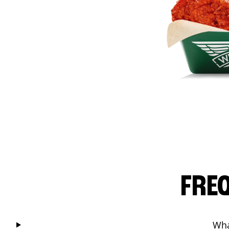
FRE
Wha