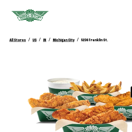
/
/
/
/
All Stores
US
IN
Michigan City
5236 Franklin St.