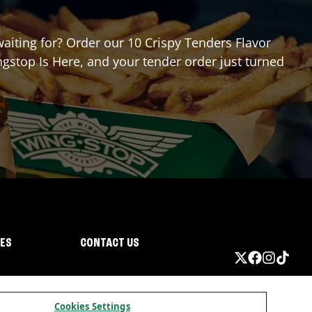
waiting for? Order our 10 Crispy Tenders Flavor
gstop Is Here, and your tender order just turned
IES
CONTACT US
Cookies Settings