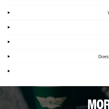
Does 
MOR