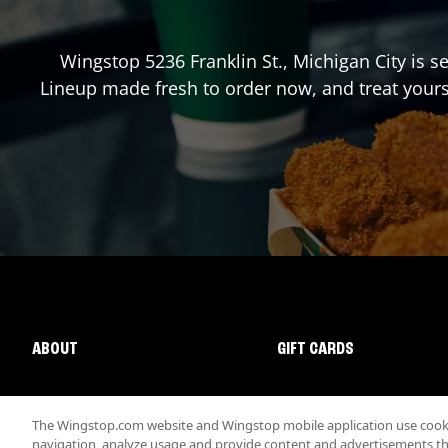
Wingstop
5236 Franklin St.
,
Michigan City
is se
Lineup made fresh to order now, and treat yours
ABOUT
GIFT CARDS
The Wingstop.com website and Wingstop mobile application use cookie
navigation, analyze usage and provide content and advertisements that