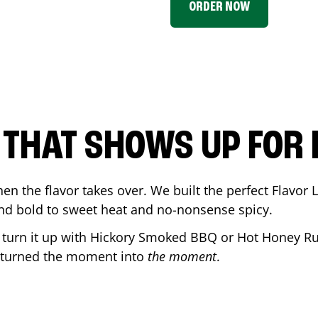
ORDER NOW
P THAT SHOWS UP FOR
en the flavor takes over. We built the perfect Flavor
and bold to sweet heat and no-nonsense spicy.
r turn it up with Hickory Smoked BBQ or Hot Honey Ru
 turned the moment into
the moment
.