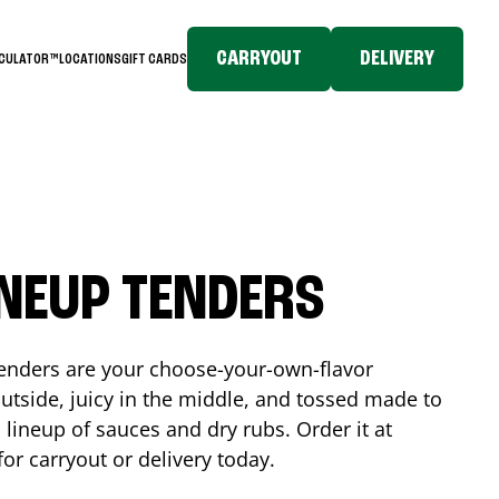
CARRYOUT
DELIVERY
LCULATOR™
LOCATIONS
GIFT CARDS
INEUP TENDERS
enders are your choose-your-own-flavor
utside, juicy in the middle, and tossed made to
 lineup of sauces and dry rubs. Order it at
for carryout or delivery today.