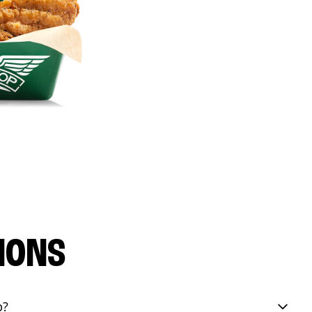
IONS
p?