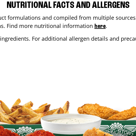
NUTRITIONAL FACTS AND ALLERGENS
ct formulations and compiled from multiple sources. 
ons. Find more nutritional information
.
here
ingredients. For additional allergen details and precau