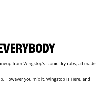
 EVERYBODY
 Lineup from Wingstop’s iconic dry rubs, all made
b. However you mix it, Wingstop Is Here, and