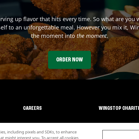
rving up flavor that hits every time. So what are you 
elf to an unforgettable meal. However you mix it, Win
the moment into
the moment
.
ORDER NOW
CAREERS
WINGSTOP CHARIT
s, including pixels and SDKs, to enhance
 might interest you. To accept all cookies,