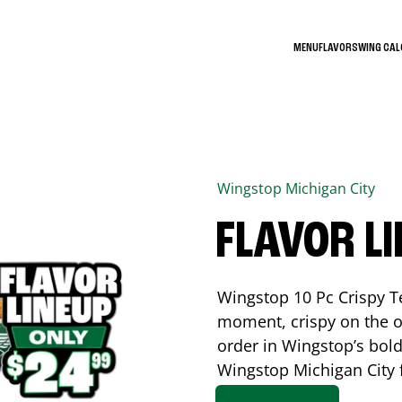
MENU
FLAVORS
WING CA
Wingstop
Michigan City
FLAVOR L
Wingstop 10 Pc Crispy T
moment, crispy on the o
order in Wingstop’s bold
Wingstop
Michigan City