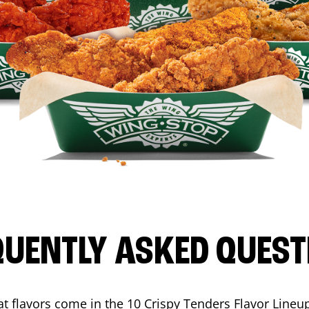
QUENTLY ASKED QUEST
t flavors come in the 10 Crispy Tenders Flavor Lineu