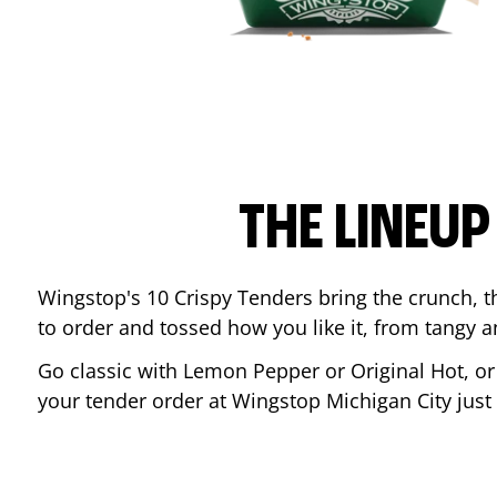
THE LINEU
Wingstop's 10 Crispy Tenders bring the crunch, th
to order and tossed how you like it, from tangy 
Go classic with Lemon Pepper or Original Hot, o
your tender order at Wingstop
Michigan City
just