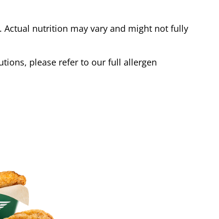
Actual nutrition may vary and might not fully
tions, please refer to our full allergen