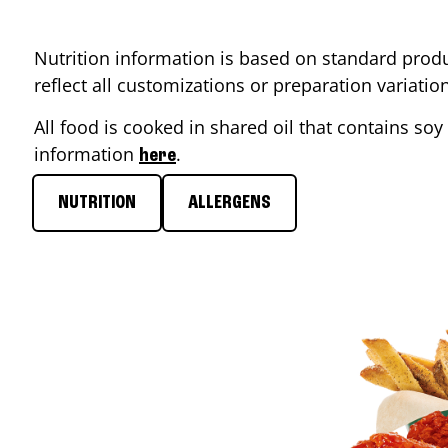
Nutrition information is based on standard produ
reflect all customizations or preparation variati
All food is cooked in shared oil that contains soy 
information
.
here
NUTRITION
ALLERGENS