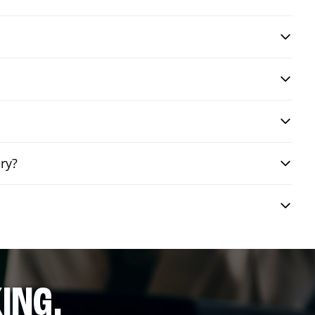
ry?
ING.