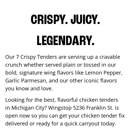
CRISPY. JUICY.
LEGENDARY.
Our 7 Crispy Tenders are serving up a cravable
crunch whether served plain or tossed in our
bold, signature wing flavors like Lemon Pepper,
Garlic Parmesan, and our other iconic flavors
you know and love.
Looking for the best, flavorful chicken tenders
in
Michigan City
? Wingstop
5236 Franklin St.
is
open now so you can get your chicken tender fix
delivered or ready for a quick carryout today.