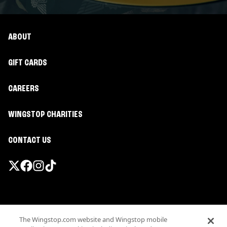
ABOUT
GIFT CARDS
CAREERS
WINGSTOP CHARITIES
CONTACT US
Promotions & Offers
The Wingstop.com website and Wingstop mobile
Terms