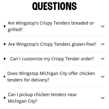
QUESTIONS
Are Wingstop's Crispy Tenders breaded or
grilled?
Are Wingstop's Crispy Tenders gluten-free?
Can I customize my Crispy Tender order?
Does Wingstop Michigan City offer chicken
tenders for delivery?
Can I pickup chicken tenders near
Michigan City?