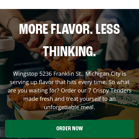
MORE FLAVOR. LESS
THINKING.
Wingstop
5236 Franklin St.
,
Michigan City
is
serving up flavor that hits every time. So what
are you waiting for? Order our 7 Crispy Tenders
made fresh and treat yourself to an
unforgettable meal.
ORDER NOW