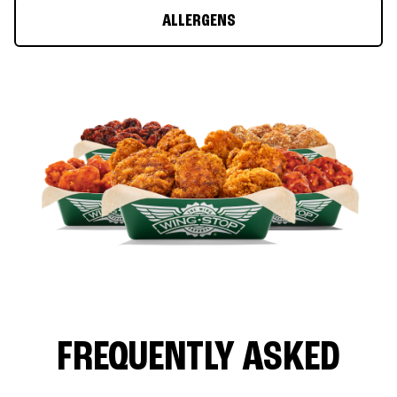
ALLERGENS
FREQUENTLY ASKED