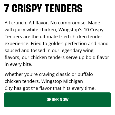
7 CRISPY TENDERS
All crunch. All flavor. No compromise. Made
with juicy white chicken, Wingstop's 10 Crispy
Tenders are the ultimate fried chicken tender
experience. Fried to golden perfection and hand-
sauced and tossed in our legendary wing
flavors, our chicken tenders serve up bold flavor
in every bite.
Whether you're craving classic or buffalo
chicken tenders, Wingstop
Michigan
City
has got the flavor that hits every time.
ORDER NOW