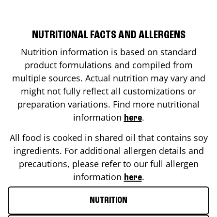
NUTRITIONAL FACTS AND ALLERGENS
Nutrition information is based on standard
product formulations and compiled from
multiple sources. Actual nutrition may vary and
might not fully reflect all customizations or
preparation variations. Find more nutritional
information
.
here
All food is cooked in shared oil that contains soy
ingredients. For additional allergen details and
precautions, please refer to our full allergen
information
.
here
NUTRITION