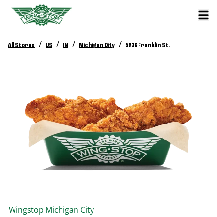
/
/
/
/
All Stores
US
IN
Michigan City
5236 Franklin St.
Wingstop
Michigan City