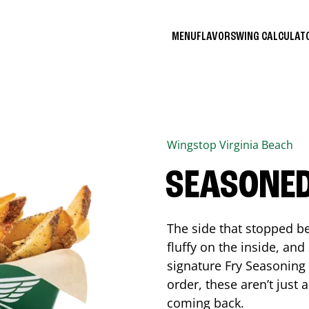
MENU
FLAVORS
WING CALCULA
Wingstop
Virginia Beach
SEASONED
The side that stopped be
fluffy on the inside, an
signature Fry Seasoning f
order, these aren’t just 
coming back.