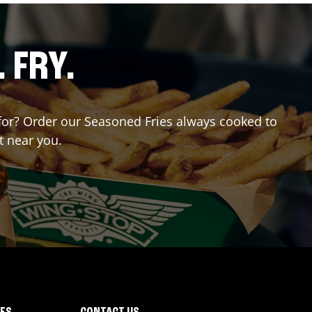
. FRY.
g for? Order our Seasoned Fries always cooked to
t near you.