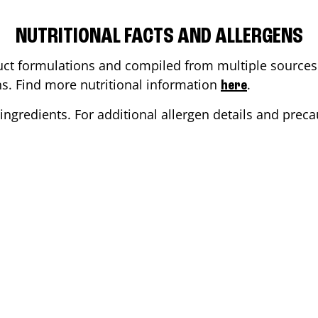
NUTRITIONAL FACTS AND ALLERGENS
ct formulations and compiled from multiple sources. 
ons. Find more nutritional information
.
here
ingredients. For additional allergen details and precau