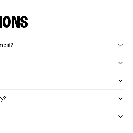
IONS
 meal?
ry?