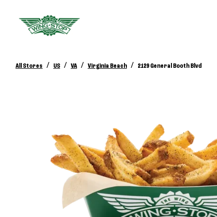
/
/
/
/
All Stores
US
VA
Virginia Beach
2129 General Booth Blvd