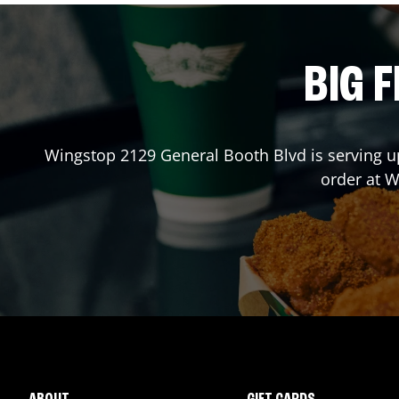
BIG F
Wingstop
2129 General Booth Blvd
is serving u
order at 