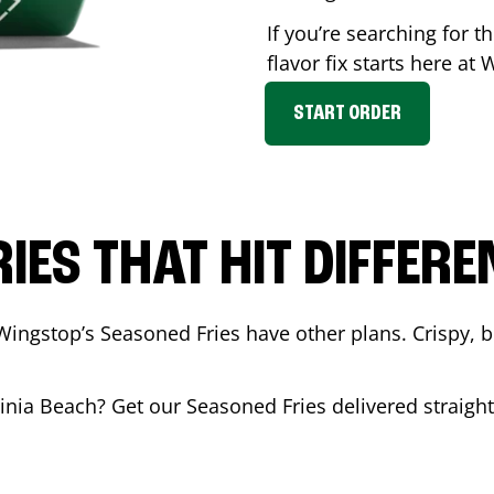
If you’re searching for 
flavor fix starts here at
START ORDER
RIES THAT HIT DIFFERE
Wingstop’s Seasoned Fries have other plans. Crispy, 
ginia Beach
? Get our Seasoned Fries delivered straight