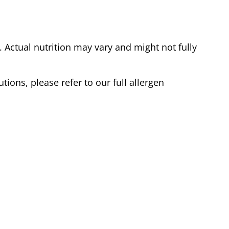
Actual nutrition may vary and might not fully
tions, please refer to our full allergen