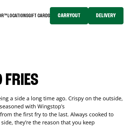
CARRYOUT
DELIVERY
TOR™
LOCATIONS
GIFT CARDS
 FRIES
ing a side a long time ago. Crispy on the outside,
d seasoned with Wingstop’s
rom the first fry to the last. Always cooked to
a side, they’re the reason that you keep