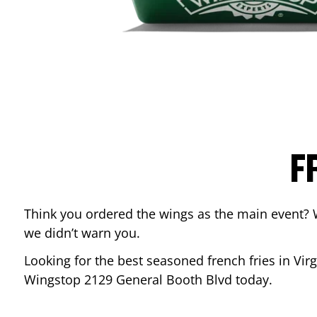
F
Think you ordered the wings as the main event? 
we didn’t warn you.
Looking for the best seasoned french fries in
Vir
Wingstop
2129 General Booth Blvd
today.