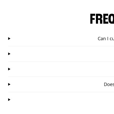
FRE
Can I c
Does