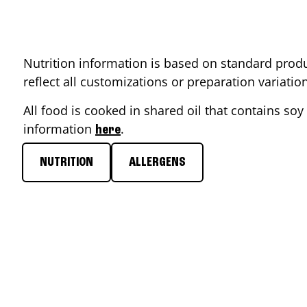
Nutrition information is based on standard produ
reflect all customizations or preparation variati
All food is cooked in shared oil that contains soy 
information
.
here
NUTRITION
ALLERGENS