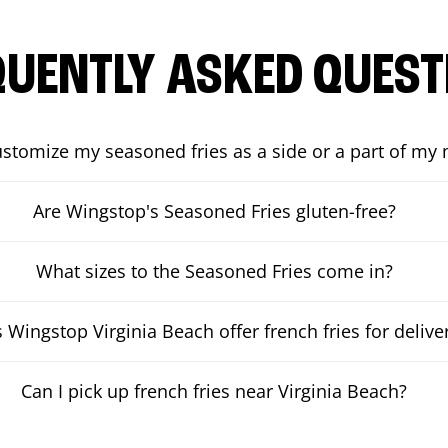
QUENTLY ASKED QUEST
ustomize my seasoned fries as a side or a part of my
Are Wingstop's Seasoned Fries gluten-free?
What sizes to the Seasoned Fries come in?
 Wingstop Virginia Beach offer french fries for delive
Can I pick up french fries near Virginia Beach?