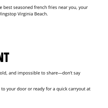
the best seasoned french fries near you, your
 Wingstop
Virginia Beach
.
NT
bold, and impossible to share—don’t say
 to your door or ready for a quick carryout at