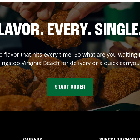
LAVOR. EVERY. SINGLE
p flavor that hits every time. So what are you waitin
Wingstop
Virginia Beach
for delivery or a quick carryou
START ORDER