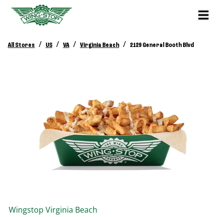
/
/
/
/
All Stores
US
VA
Virginia Beach
2129 General Booth Blvd
Wingstop
Virginia Beach