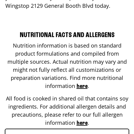
Wingstop
2129 General Booth Blvd
today.
NUTRITIONAL FACTS AND ALLERGENS
Nutrition information is based on standard
product formulations and compiled from
multiple sources. Actual nutrition may vary and
might not fully reflect all customizations or
preparation variations. Find more nutritional
information
.
here
All food is cooked in shared oil that contains soy
ingredients. For additional allergen details and
precautions, please refer to our full allergen
information
.
here