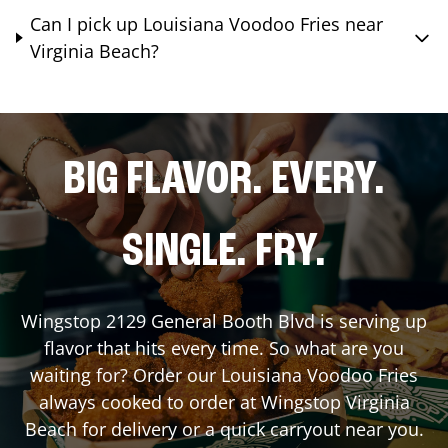
Can I pick up Louisiana Voodoo Fries near
Virginia Beach?
BIG FLAVOR. EVERY.
SINGLE. FRY.
Wingstop
2129 General Booth Blvd
is serving up
flavor that hits every time. So what are you
waiting for? Order our Louisiana Voodoo Fries
always cooked to order at Wingstop
Virginia
Beach
for delivery or a quick carryout near you.