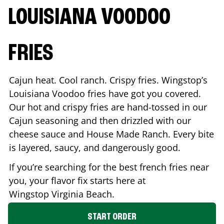
LOUISIANA VOODOO
FRIES
Cajun heat. Cool ranch. Crispy fries. Wingstop’s
Louisiana Voodoo fries have got you covered.
Our hot and crispy fries are hand-tossed in our
Cajun seasoning and then drizzled with our
cheese sauce and House Made Ranch. Every bite
is layered, saucy, and dangerously good.
If you’re searching for the best french fries near
you, your flavor fix starts here at
Wingstop
Virginia Beach
.
START ORDER