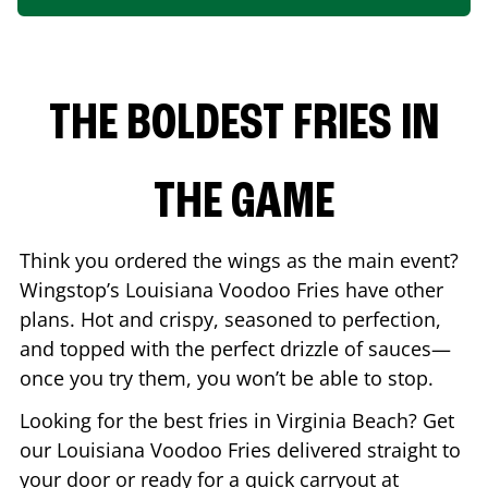
THE BOLDEST FRIES IN
THE GAME
Think you ordered the wings as the main event?
Wingstop’s Louisiana Voodoo Fries have other
plans. Hot and crispy, seasoned to perfection,
and topped with the perfect drizzle of sauces—
once you try them, you won’t be able to stop.
Looking for the best fries in
Virginia Beach
? Get
our Louisiana Voodoo Fries delivered straight to
your door or ready for a quick carryout at