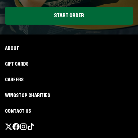
START ORDER
ABOUT
GIFT CARDS
CAREERS
WINGSTOP CHARITIES
CONTACT US