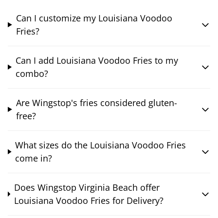
Can I customize my Louisiana Voodoo
Fries?
Can I add Louisiana Voodoo Fries to my
combo?
Are Wingstop's fries considered gluten-
free?
What sizes do the Louisiana Voodoo Fries
come in?
Does Wingstop Virginia Beach offer
Louisiana Voodoo Fries for Delivery?