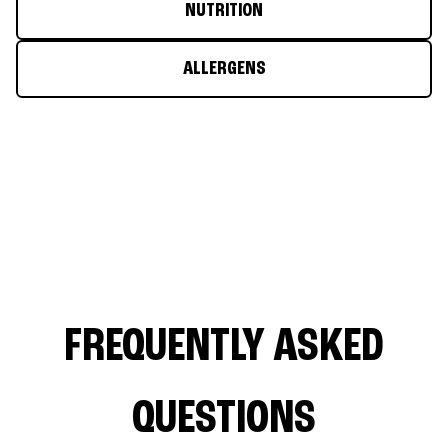
NUTRITION
ALLERGENS
FREQUENTLY ASKED
QUESTIONS