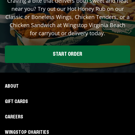
Craving a bite that delivers both sweet and heat
near you? Try out our Hot Honey Rub on our
Classic or Boneless Wings, Chicken Tenders, or a
Chicken Sandwich at Wingstop
Virginia Beach
for carryout or delivery today.
START ORDER
ABOUT
GIFT CARDS
CAREERS
WINGSTOP CHARITIES