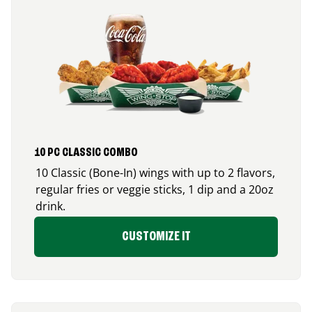
10 PC CLASSIC COMBO
10 Classic (Bone-In) wings with up to 2 flavors,
regular fries or veggie sticks, 1 dip and a 20oz
drink.
CUSTOMIZE IT