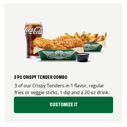
3 PC CRISPY TENDER COMBO
3 of our Crispy Tenders in 1 flavor, regular
fries or veggie sticks, 1 dip and a 20 oz drink.
CUSTOMIZE IT