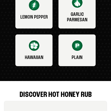
GARLIC
LEMON PEPPER
PARMESAN
HAWAIIAN
PLAIN
DISCOVER HOT HONEY RUB