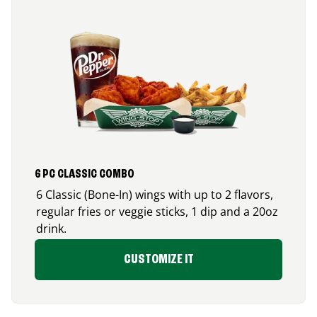
6 PC CLASSIC COMBO
6 Classic (Bone-In) wings with up to 2 flavors,
regular fries or veggie sticks, 1 dip and a 20oz
drink.
CUSTOMIZE IT