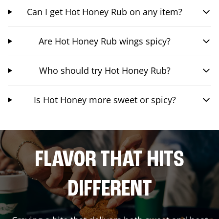
Can I get Hot Honey Rub on any item?
Are Hot Honey Rub wings spicy?
Who should try Hot Honey Rub?
Is Hot Honey more sweet or spicy?
FLAVOR THAT HITS
DIFFERENT