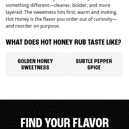
something different—cleaner, bolder, and more
layered. The sweetness hits first, warm and inviting.
Hot Honey is the flavor you order out of curiosity—
and reorder on purpose.
WHAT DOES HOT HONEY RUB TASTE LIKE?
GOLDEN HONEY
SUBTLE PEPPER
SWEETNESS
SPICE
FIND YOUR FLAVOR