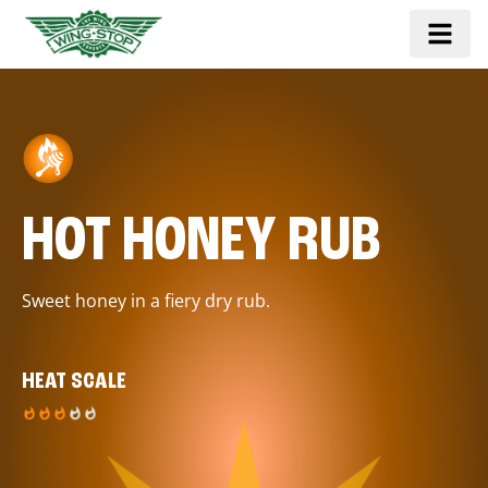
HOT HONEY RUB
Sweet honey in a fiery dry rub.
HEAT SCALE