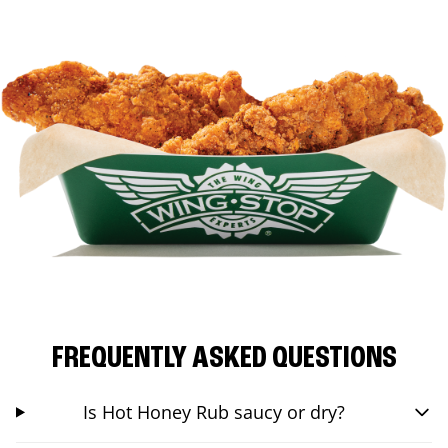
FREQUENTLY ASKED QUESTIONS
Is Hot Honey Rub saucy or dry?