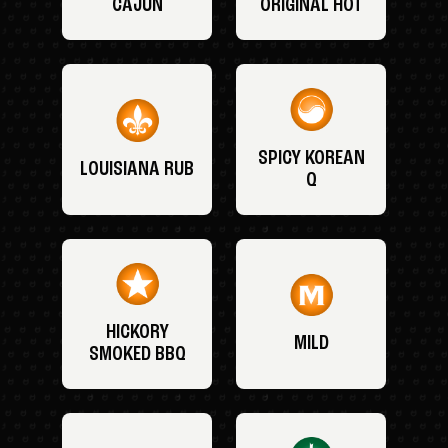
CAJUN
ORIGINAL HOT
SPICY KOREAN
LOUISIANA RUB
Q
HICKORY
MILD
SMOKED BBQ