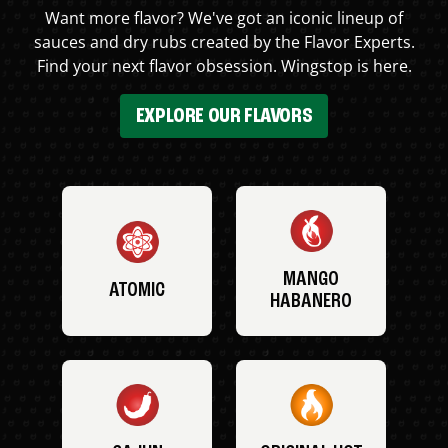
Want more flavor? We've got an iconic lineup of
sauces and dry rubs created by the Flavor Experts.
Find your next flavor obsession. Wingstop is here.
EXPLORE OUR FLAVORS
MANGO
ATOMIC
HABANERO