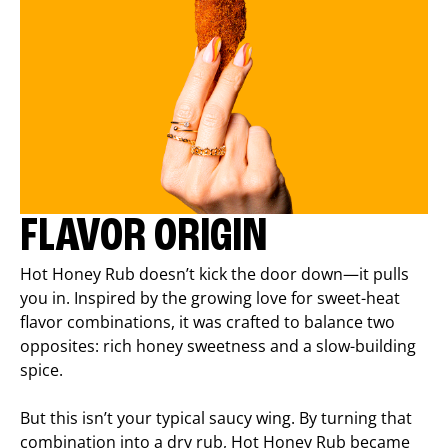
FLAVOR ORIGIN
Hot Honey Rub doesn’t kick the door down—it pulls
you in. Inspired by the growing love for sweet-heat
flavor combinations, it was crafted to balance two
opposites: rich honey sweetness and a slow-building
spice.
But this isn’t your typical saucy wing. By turning that
combination into a dry rub, Hot Honey Rub became