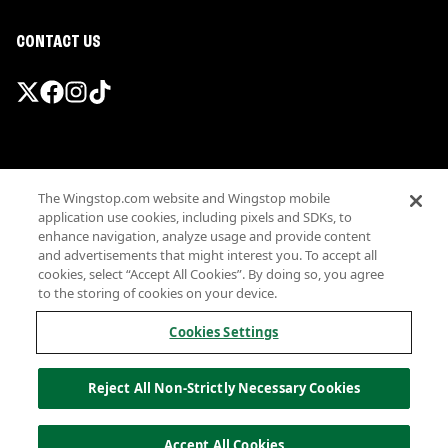
CONTACT US
Promotions & Offers
The Wingstop.com website and Wingstop mobile
Terms
application use cookies, including pixels and SDKs, to
Privacy
enhance navigation, analyze usage and provide content
Sitemap
and advertisements that might interest you. To accept all
cookies, select “Accept All Cookies”. By doing so, you agree
Accessibility
to the storing of cookies on your device.
Investor Relations
Own a Wingstop
Cookies Settings
Nutritional Information
Allergen information
Reject All Non-Strictly Necessary Cookies
California Privacy
Do not sell my information
© Wingstop Restaurants, Inc. 2026
Accept All Cookies