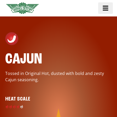
CAJUN
Tossed in Original Hot, dusted with bold and zesty
Cajun seasoning.
HEAT SCALE