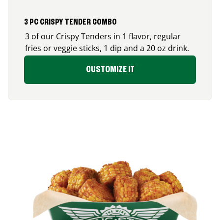
3 PC CRISPY TENDER COMBO
3 of our Crispy Tenders in 1 flavor, regular
fries or veggie sticks, 1 dip and a 20 oz drink.
CUSTOMIZE IT