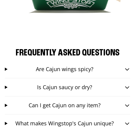
FREQUENTLY ASKED QUESTIONS
Are Cajun wings spicy?
Is Cajun saucy or dry?
Can I get Cajun on any item?
What makes Wingstop's Cajun unique?