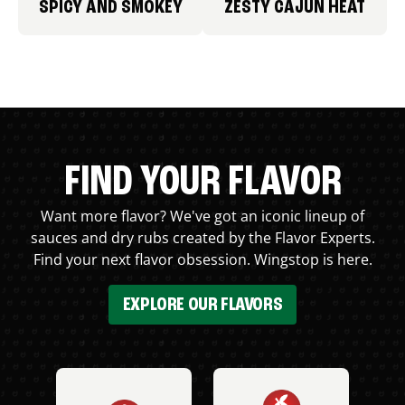
SPICY AND SMOKEY
ZESTY CAJUN HEAT
FIND YOUR FLAVOR
Want more flavor? We've got an iconic lineup of
sauces and dry rubs created by the Flavor Experts.
Find your next flavor obsession. Wingstop is here.
EXPLORE OUR FLAVORS