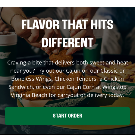
FLAVOR THAT HITS
DIFFERENT
Craving a bite that delivers both sweet and heat
near you? Try out our Cajun on our Classic or
Boneless Wings, Chicken Tenders, a Chicken
Sandwich, or even our Cajun Corn at Wingstop
Virginia Beach
for carryout or delivery today.
START ORDER