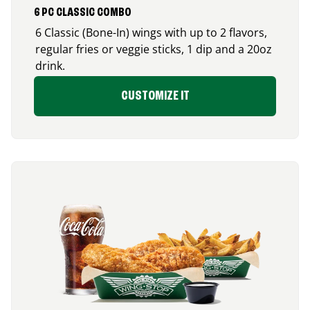
6 PC CLASSIC COMBO
6 Classic (Bone-In) wings with up to 2 flavors,
regular fries or veggie sticks, 1 dip and a 20oz
drink.
CUSTOMIZE IT