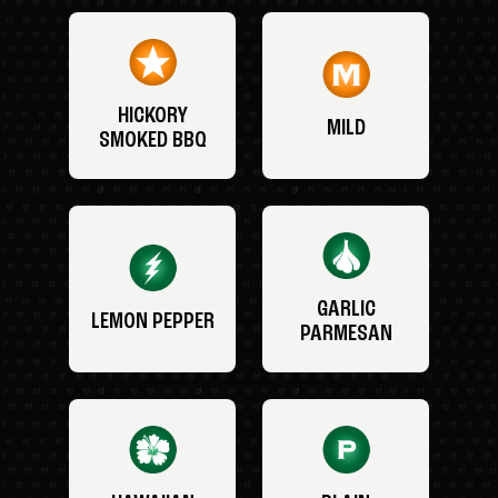
HICKORY
MILD
SMOKED BBQ
GARLIC
LEMON PEPPER
PARMESAN