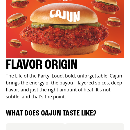
FLAVOR ORIGIN
The Life of the Party. Loud, bold, unforgettable. Cajun
brings the energy of the bayou—layered spices, deep
flavor, and just the right amount of heat. It’s not
subtle, and that’s the point.
WHAT DOES CAJUN TASTE LIKE?