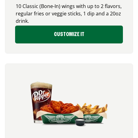
10 Classic (Bone-In) wings with up to 2 flavors,
regular fries or veggie sticks, 1 dip and a 20oz
drink.
CUSTOMIZE IT