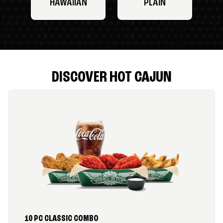
HAWAIIAN
PLAIN
DISCOVER HOT CAJUN
10 PC CLASSIC COMBO