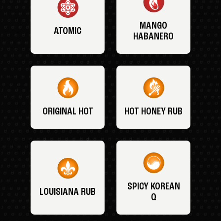
MANGO
ATOMIC
HABANERO
ORIGINAL HOT
HOT HONEY RUB
SPICY KOREAN
LOUISIANA RUB
Q