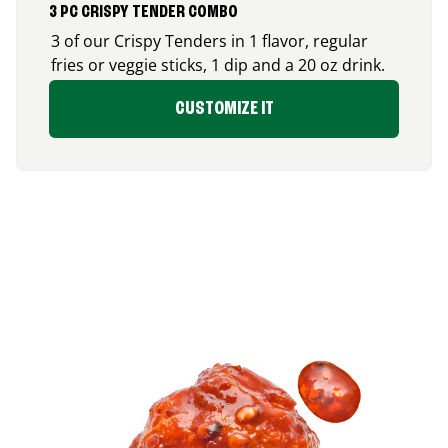
3 PC CRISPY TENDER COMBO
3 of our Crispy Tenders in 1 flavor, regular
fries or veggie sticks, 1 dip and a 20 oz drink.
CUSTOMIZE IT