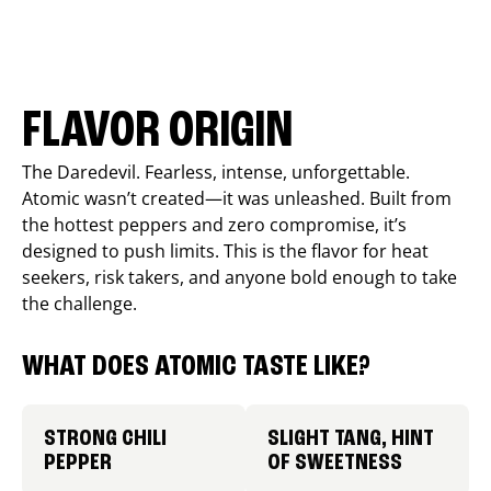
FLAVOR ORIGIN
The Daredevil. Fearless, intense, unforgettable.
Atomic wasn’t created—it was unleashed. Built from
the hottest peppers and zero compromise, it’s
designed to push limits. This is the flavor for heat
seekers, risk takers, and anyone bold enough to take
the challenge.
WHAT DOES ATOMIC TASTE LIKE?
STRONG CHILI
SLIGHT TANG, HINT
PEPPER
OF SWEETNESS