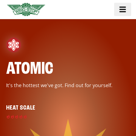
ATOMIC
It's the hottest we've got. Find out for yourself.
HEAT SCALE