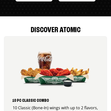
DISCOVER ATOMIC
10 PC CLASSIC COMBO
10 Classic (Bone-In) wings with up to 2 flavors,