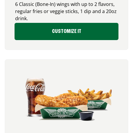
6 Classic (Bone-In) wings with up to 2 flavors,
regular fries or veggie sticks, 1 dip and a 20oz
drink.
CUSTOMIZE IT