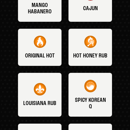
MANGO
CAJUN
HABANERO
ORIGINAL HOT
HOT HONEY RUB
SPICY KOREAN
LOUISIANA RUB
Q