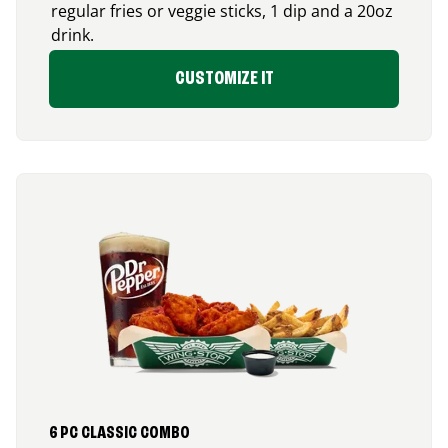
regular fries or veggie sticks, 1 dip and a 20oz
drink.
CUSTOMIZE IT
6 PC CLASSIC COMBO