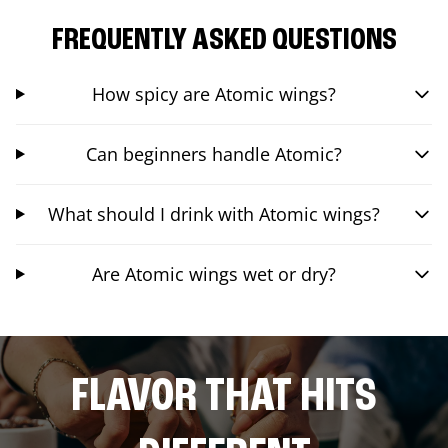
FREQUENTLY ASKED QUESTIONS
How spicy are Atomic wings?
Can beginners handle Atomic?
What should I drink with Atomic wings?
Are Atomic wings wet or dry?
FLAVOR THAT HITS