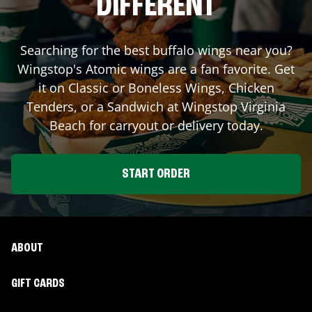
DIFFERENT
Searching for the best buffalo wings near you?
Wingstop's Atomic wings are a fan favorite. Get
it on Classic or Boneless Wings, Chicken
Tenders, or a Sandwich at Wingstop
Virginia
Beach
for carryout or delivery today.
START ORDER
ABOUT
GIFT CARDS