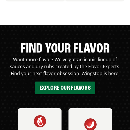
FIND YOUR FLAVOR
Want more flavor? We've got an iconic lineup of
sauces and dry rubs created by the Flavor Experts.
Find your next flavor obsession. Wingstop is here.
EXPLORE OUR FLAVORS