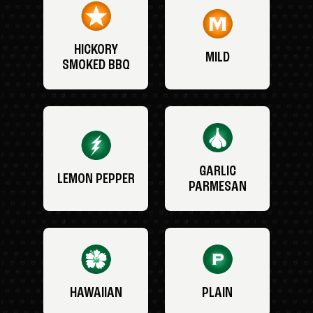
HICKORY
MILD
SMOKED BBQ
GARLIC
LEMON PEPPER
PARMESAN
HAWAIIAN
PLAIN