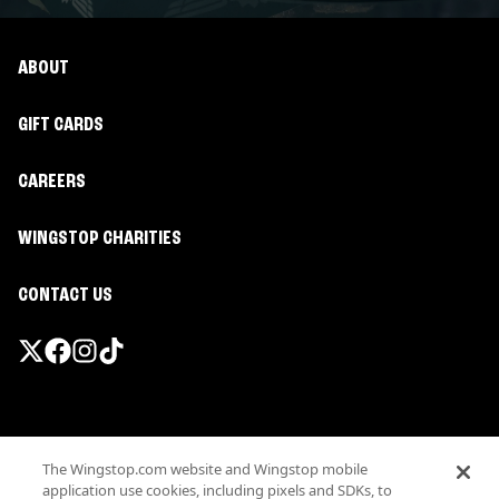
ABOUT
GIFT CARDS
CAREERS
WINGSTOP CHARITIES
CONTACT US
Promotions & Offers
The Wingstop.com website and Wingstop mobile
Terms
application use cookies, including pixels and SDKs, to