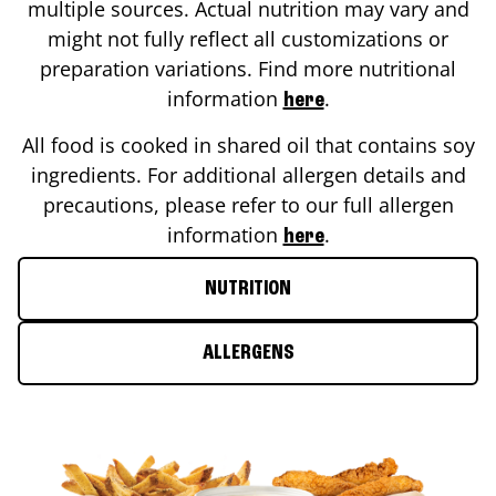
multiple sources. Actual nutrition may vary and
might not fully reflect all customizations or
preparation variations. Find more nutritional
information
.
here
All food is cooked in shared oil that contains soy
ingredients. For additional allergen details and
precautions, please refer to our full allergen
information
.
here
NUTRITION
ALLERGENS