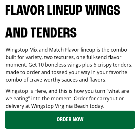
FLAVOR LINEUP WINGS
AND TENDERS
Wingstop Mix and Match Flavor lineup is the combo
built for variety, two textures, one full-send flavor
moment. Get 10 boneless wings plus 6 crispy tenders,
made to order and tossed your way in your favorite
combo of crave-worthy sauces and flavors.
Wingstop Is Here, and this is how you turn “what are
we eating” into the moment. Order for carryout or
delivery at Wingstop
Virginia Beach
today.
ORDER NOW