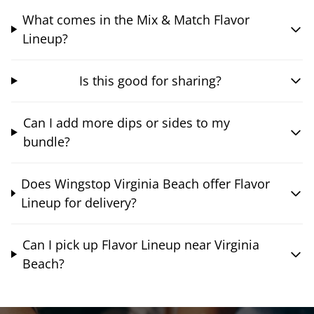
What comes in the Mix & Match Flavor
Lineup?
Is this good for sharing?
Can I add more dips or sides to my
bundle?
Does Wingstop Virginia Beach offer Flavor
Lineup for delivery?
Can I pick up Flavor Lineup near Virginia
Beach?