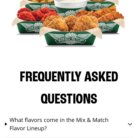
FREQUENTLY ASKED
QUESTIONS
What flavors come in the Mix & Match
Flavor Lineup?