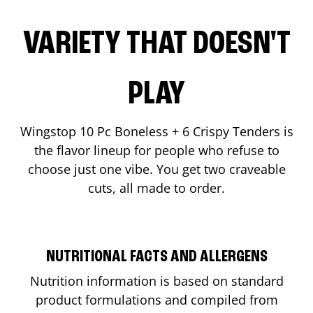
VARIETY THAT DOESN'T
PLAY
Wingstop 10 Pc Boneless + 6 Crispy Tenders is
the flavor lineup for people who refuse to
choose just one vibe. You get two craveable
cuts, all made to order.
NUTRITIONAL FACTS AND ALLERGENS
Nutrition information is based on standard
product formulations and compiled from