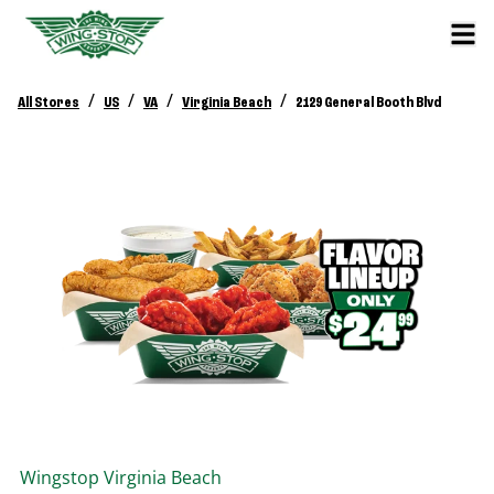
/
/
/
/
All Stores
US
VA
Virginia Beach
2129 General Booth Blvd
Wingstop
Virginia Beach