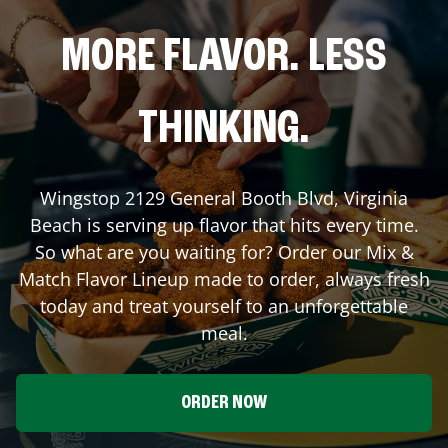
MORE FLAVOR. LESS
THINKING.
Wingstop
2129 General Booth Blvd
,
Virginia
Beach
is serving up flavor that hits every time.
So what are you waiting for? Order our Mix &
Match Flavor Lineup made to order, always fresh
today and treat yourself to an unforgettable
meal.
ORDER NOW