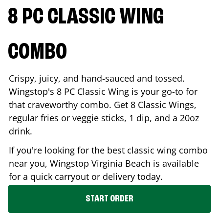
8 PC CLASSIC WING
COMBO
Crispy, juicy, and hand-sauced and tossed.
Wingstop's 8 PC Classic Wing is your go-to for
that craveworthy combo. Get 8 Classic Wings,
regular fries or veggie sticks, 1 dip, and a 20oz
drink.
If you're looking for the best classic wing combo
near you, Wingstop
Virginia Beach
is available
for a quick carryout or delivery today.
START ORDER