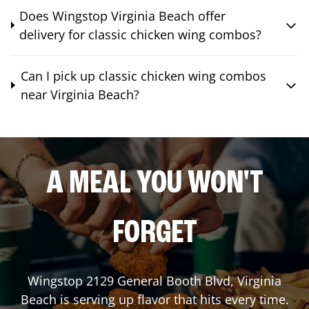
Does Wingstop Virginia Beach offer
delivery for classic chicken wing combos?
Can I pick up classic chicken wing combos
near Virginia Beach?
A MEAL YOU WON'T
FORGET
Wingstop
2129 General Booth Blvd
,
Virginia
Beach
is serving up flavor that hits every time.