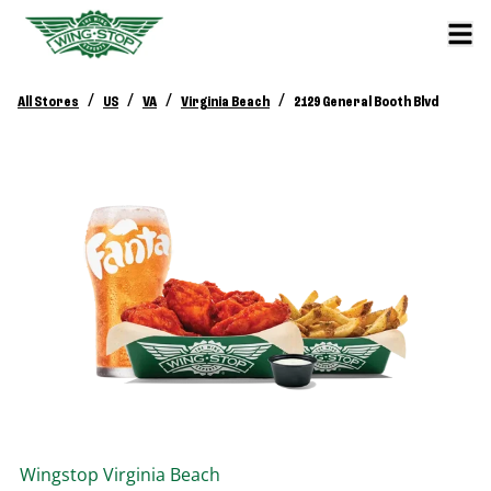
/
/
/
/
All Stores
US
VA
Virginia Beach
2129 General Booth Blvd
Wingstop
Virginia Beach