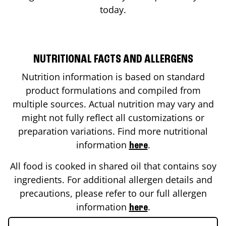
today.
NUTRITIONAL FACTS AND ALLERGENS
Nutrition information is based on standard
product formulations and compiled from
multiple sources. Actual nutrition may vary and
might not fully reflect all customizations or
preparation variations. Find more nutritional
information
.
here
All food is cooked in shared oil that contains soy
ingredients. For additional allergen details and
precautions, please refer to our full allergen
information
.
here