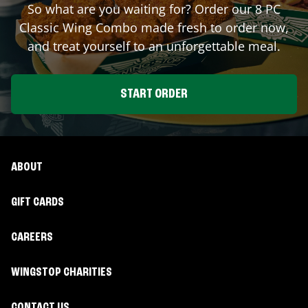
So what are you waiting for? Order our 8 PC
Classic Wing Combo made fresh to order now,
and treat yourself to an unforgettable meal.
START ORDER
ABOUT
GIFT CARDS
CAREERS
WINGSTOP CHARITIES
CONTACT US