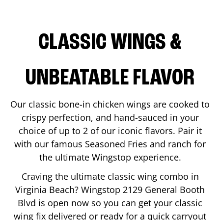
CLASSIC WINGS &
UNBEATABLE FLAVOR
Our classic bone-in chicken wings are cooked to
crispy perfection, and hand-sauced in your
choice of up to 2 of our iconic flavors. Pair it
with our famous Seasoned Fries and ranch for
the ultimate Wingstop experience.
Craving the ultimate classic wing combo in
Virginia Beach
? Wingstop
2129 General Booth
Blvd
is open now so you can get your classic
wing fix delivered or ready for a quick carryout