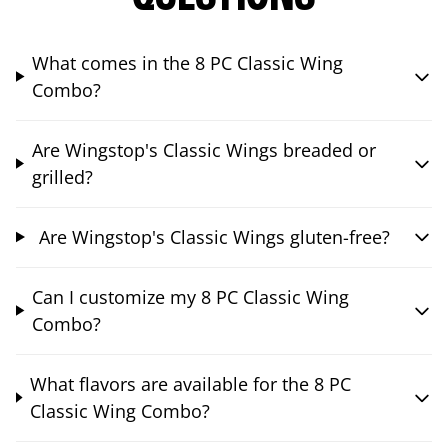
What comes in the 8 PC Classic Wing
Combo?
Are Wingstop's Classic Wings breaded or
grilled?
Are Wingstop's Classic Wings gluten-free?
Can I customize my 8 PC Classic Wing
Combo?
What flavors are available for the 8 PC
Classic Wing Combo?