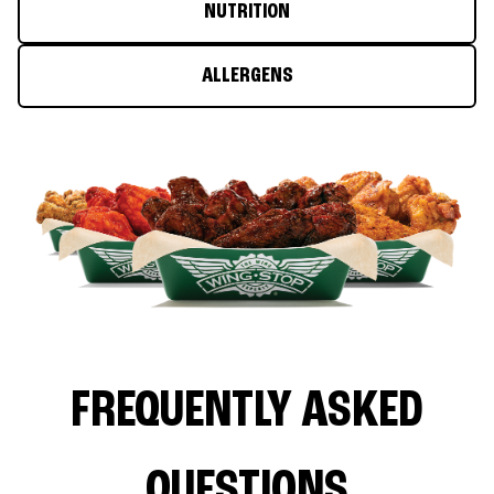
NUTRITION
ALLERGENS
FREQUENTLY ASKED
QUESTIONS