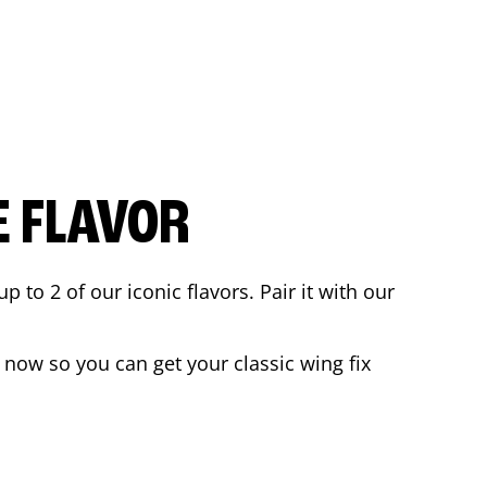
E FLAVOR
to 2 of our iconic flavors. Pair it with our
 now so you can get your classic wing fix