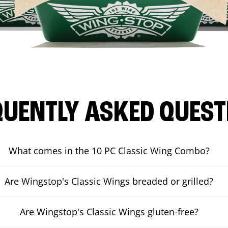
QUENTLY ASKED QUEST
What comes in the 10 PC Classic Wing Combo?
Are Wingstop's Classic Wings breaded or grilled?
Are Wingstop's Classic Wings gluten-free?