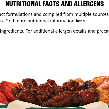
NUTRITIONAL FACTS AND ALLERGENS
ct formulations and compiled from multiple sources. 
ons. Find more nutritional information
.
here
ingredients. For additional allergen details and precau