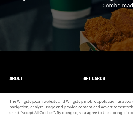
Combo made 
ABOUT
GIFT CARDS
The Wingstop.com website and Wingstop mobile application use cookie
navigation, analyze usage and provide content and advertisements that
select “Accept All Cookies”. By doing so, you agree to the storing of co
Promotions & Offers
Terms
Privacy
Sitemap
Accessibi