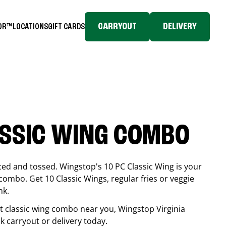
CARRYOUT
DELIVERY
TOR™
LOCATIONS
GIFT CARDS
ASSIC WING COMBO
ced and tossed. Wingstop's 10 PC Classic Wing is your
combo. Get 10 Classic Wings, regular fries or veggie
nk.
est classic wing combo near you, Wingstop
Virginia
ck carryout or delivery today.