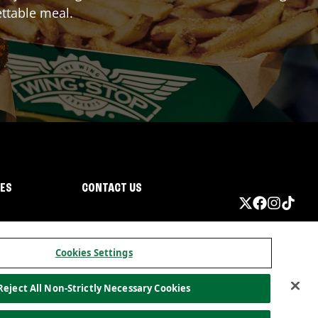
ttable meal.
IES
CONTACT US
Cookies Settings
Reject All Non-Strictly Necessary Cookies
ormation
California Privacy
Do not sell my information