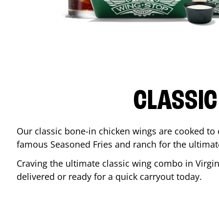
CLASSIC
Our classic bone-in chicken wings are cooked to cr
famous Seasoned Fries and ranch for the ultima
Craving the ultimate classic wing combo in
Virgi
delivered or ready for a quick carryout today.