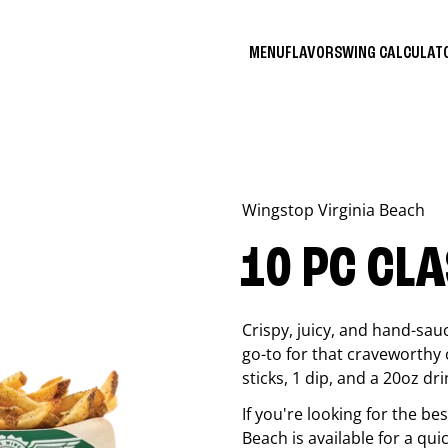
MENU
FLAVORS
WING CALCULA
Wingstop
Virginia Beach
10 PC CL
Crispy, juicy, and hand-sau
go-to for that craveworthy 
sticks, 1 dip, and a 20oz dri
If you're looking for the b
Beach
is available for a qui