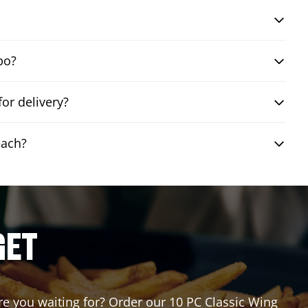
bo?
or delivery?
each?
GET
are you waiting for? Order our 10 PC Classic Wing