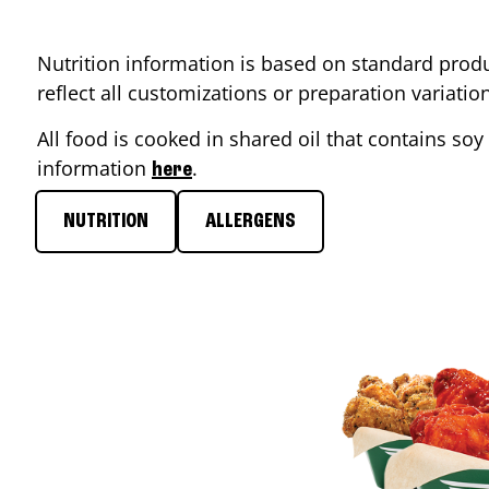
Nutrition information is based on standard produ
reflect all customizations or preparation variati
All food is cooked in shared oil that contains soy 
information
.
here
NUTRITION
ALLERGENS