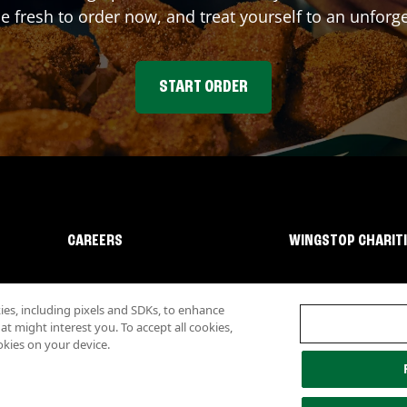
fresh to order now, and treat yourself to an unforge
START ORDER
CAREERS
WINGSTOP CHARIT
s, including pixels and SDKs, to enhance
 might interest you. To accept all cookies,
okies on your device.
lity
Investor Relations
Own a Wingstop
Nutritional Information
Allergen inf