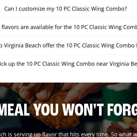
Can I customize my 10 PC Classic Wing Combo?
flavors are available for the 10 PC Classic Wing Com
 Virginia Beach offer the 10 PC Classic Wing Combo f
pick up the 10 PC Classic Wing Combo near Virginia B
MEAL YOU WON'T FOR
ach
is serving up flavor that hits every time. So what 