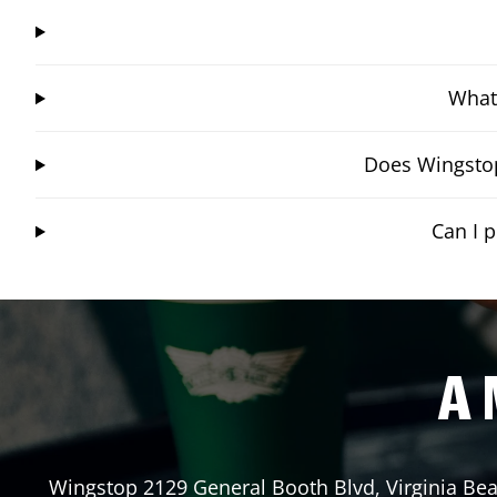
What 
Does Wingstop
Can I 
A 
Wingstop
2129 General Booth Blvd
,
Virginia Be