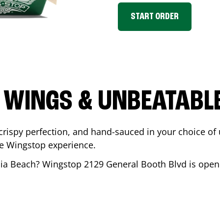
START ORDER
 WINGS & UNBEATABL
ispy perfection, and hand-sauced in your choice of up 
te Wingstop experience.
nia Beach
? Wingstop
2129 General Booth Blvd
is open