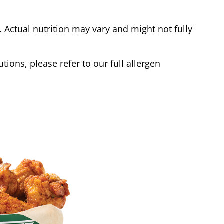
Actual nutrition may vary and might not fully
tions, please refer to our full allergen