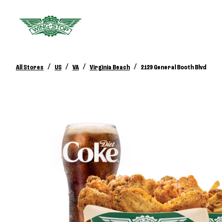
/
/
/
/
All Stores
US
VA
Virginia Beach
2129 General Booth Blvd